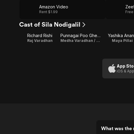
Amazon Video
Zee
Rent $1.99
Free
Cast of Sila Nodigalil
Richard Rishi
Punnagai Poo Gheetha
Yashika Ana
Raj Varadhan
Medha Varadhan / Producer
Maya Pillai
App Sto
iOS & App
What was the r