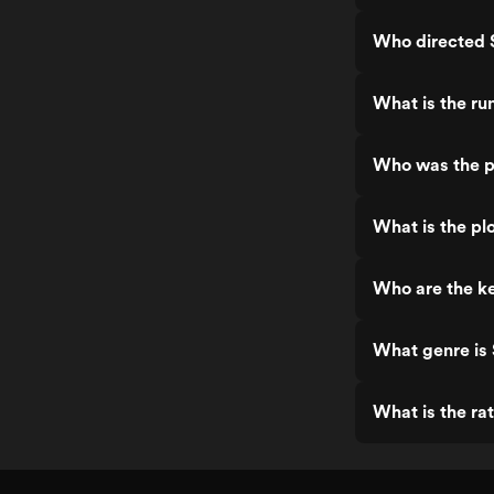
Who directed S
What is the run
Who was the pr
What is the plo
Who are the ke
What genre is 
What is the rat