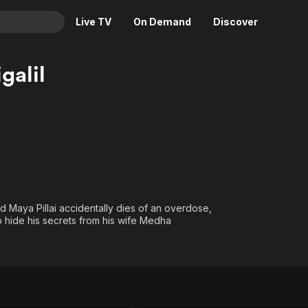
Live TV
On Demand
Discover
& TV
galil
Animation
Movies
Crime
News
Drama
Reality
Horror
Adrenaline & Sci-Fi
Romance
Daytime TV & Games
Thriller
Food, Home & Culture
 Maya Pillai accidentally dies of an overdose,
Descriptive Audio
En Español
to hide his secrets from his wife Medha
Music