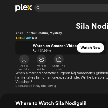
Find Movies 
Sila Nodi
Explore
Explore
Categories
Categories
Movies & TV Shows
Browse Channels
Action
Bingeworthy
Drama
,
Mystery
2023
1h 34m
5.1
6.0
Comedy
True Crime
Most Popular
Featured Channels
Watch on Amazon Video
Documentary
Sports
Leaving Soon
Property Brothers
Watch Now
Rent $1.99
Ad
Channel
En Español
Classics
Learn More
ION Plus
Music
Comedy
Free Movies & TV Shows
The First 48 by A&E
Add to
Mark as
Share This
Sci-Fi
Explore
Watchlist
Watched
Movie
When a married cosmetic surgeon Raj Varadhan's girlfriend
Western
Kids & Family
his life takes him on an unexpected ride. Will he be able 
Varadhan?
Global
Directed by
Vinay Bharadwaj
Where to Watch Sila Nodigalil