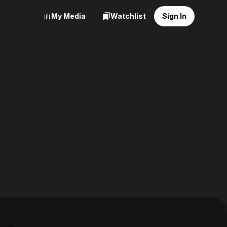
My Media
Watchlist
Sign In