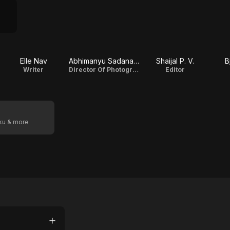
Elle Nav
Abhimanyu Sadanandan
Shaijal P. V.
B
Writer
Director Of Photography
Editor
oku & more