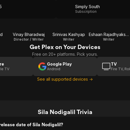
5
Simply South
Subscription
nd
Vinay Bharadwaj
Srinivas Kashyap
Eshaan Rajadhyaksha
Director / Writer
Writer
Writer
Get Plex on Your Devices
Free on 20+ platforms. Pick yours.
re
Google Play
TV
le TV
Android
Fire TV, R
See all supported devices →
Sila Nodigalil Trivia
elease date of Sila Nodigalil?