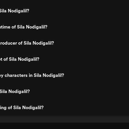
ila Nodigalil?
time of Sila Nodigalil?
oducer of Sila Nodigalil?
t of Sila Nodigalil?
y characters in Sila Nodigalil?
Sila Nodigalil?
ing of Sila Nodigalil?