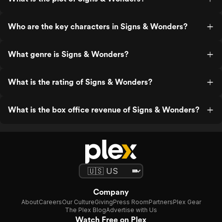
Who are the key characters in Signs & Wonders?
What genre is Signs & Wonders?
What is the rating of Signs & Wonders?
What is the box office revenue of Signs & Wonders?
Company
About
Careers
Our Culture
Giving
Press Room
Partners
Plex Gear
The Plex Blog
Advertise with Us
Watch Free on Plex