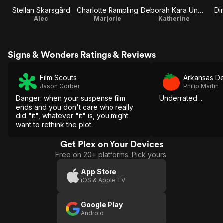
Stellan Skarsgård
Charlotte Rampling
Deborah Kara Unger
Dim
Alec
Marjorie
Katherine
Signs & Wonders Ratings & Reviews
Film Scouts
Arkansas D
Jason Gorber
Philip Martin
Danger: when your suspense film
Underrated ...
ends and you don't care who really
did "it", whatever "it" is, you might
want to rethink the plot.
Get Plex on Your Devices
Free on 20+ platforms. Pick yours.
App Store
iOS & Apple TV
Google Play
Android