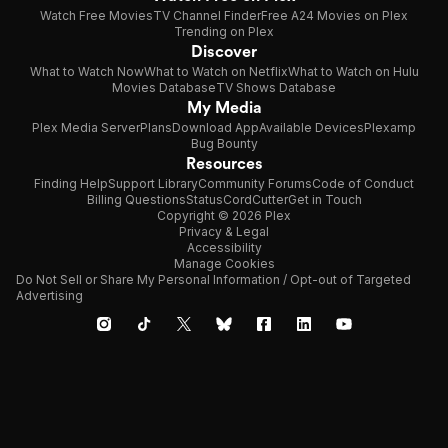
Watch Free Movies
TV Channel Finder
Free A24 Movies on Plex
Trending on Plex
Discover
What to Watch Now
What to Watch on Netflix
What to Watch on Hulu
Movies Database
TV Shows Database
My Media
Plex Media Server
Plans
Download App
Available Devices
Plexamp
Bug Bounty
Resources
Finding Help
Support Library
Community Forums
Code of Conduct
Billing Questions
Status
CordCutter
Get in Touch
Copyright © 2026 Plex
Privacy & Legal
Accessibility
Manage Cookies
Do Not Sell or Share My Personal Information / Opt-out of Targeted
Advertising