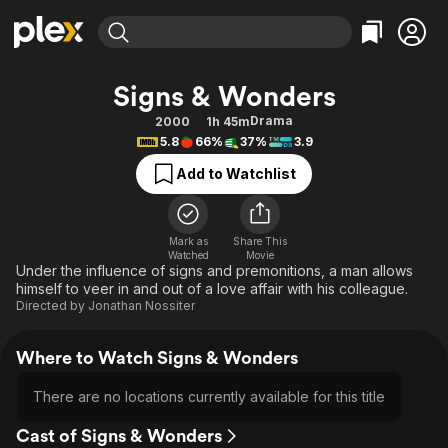
Find Movies & TV
Signs & Wonders
Explore
Explore
Categories
Categories
Drama
2000
1h 45m
Movies & TV Shows
Browse Channels
Action
Bingeworthy
5.8
66%
37%
3.9
Comedy
True Crime
Most Popular
Featured Channels
Add to Watchlist
Documentary
Sports
Leaving Soon
Property Brothers
Channel
En Español
Classics
Learn More
ION Plus
Mark as
Share This
Music
Comedy
Watched
Movie
Free Movies & TV Shows
The First 48 by A&E
Under the influence of signs and premonitions, a man allows
Sci-Fi
Explore
himself to veer in and out of a love affair with his colleague.
Directed by
Jonathan Nossiter
Western
Kids & Family
Global
Where to Watch Signs & Wonders
There are no locations currently available for this title
Cast of Signs & Wonders