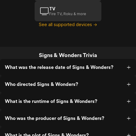
TV
Fire TV, Roku & more
See all supported devices →
Signs & Wonders Trivia
What was the release date of Signs & Wonders?
Who directed Signs & Wonders?
What is the runtime of Signs & Wonders?
Who was the producer of Signs & Wonders?
What is the plot of Signs & Wonders?