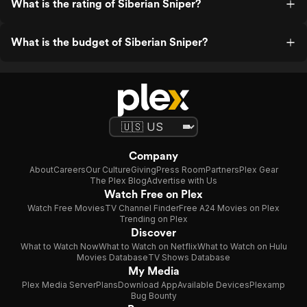
What is the rating of Siberian Sniper?
What is the budget of Siberian Sniper?
Company
About
Careers
Our Culture
Giving
Press Room
Partners
Plex Gear
The Plex Blog
Advertise with Us
Watch Free on Plex
Watch Free Movies
TV Channel Finder
Free A24 Movies on Plex
Trending on Plex
Discover
What to Watch Now
What to Watch on Netflix
What to Watch on Hulu
Movies Database
TV Shows Database
My Media
Plex Media Server
Plans
Download App
Available Devices
Plexamp
Bug Bounty