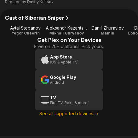
Directed by
Dmitry Koltsov
Cast of Siberian Sniper
Aytal Stepanov
Aleksandr Kazantsev
Daniil Zhuravlev
D
Yegor Cheerin
Mikhail Guryanov
Mamin
Get Plex on Your Devices
Free on 20+ platforms. Pick yours.
App Store
iOS & Apple TV
Google Play
Android
TV
Fire TV, Roku & more
See all supported devices →