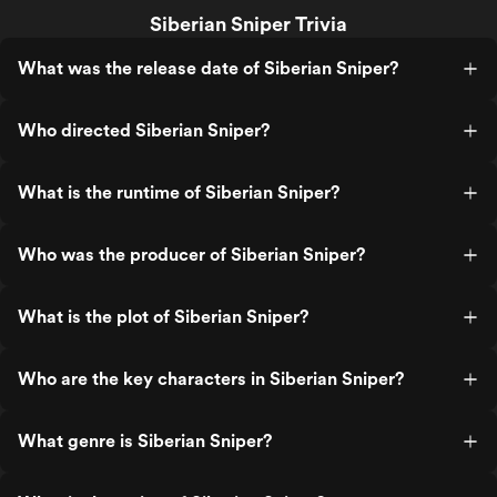
Siberian Sniper Trivia
What was the release date of Siberian Sniper?
Who directed Siberian Sniper?
What is the runtime of Siberian Sniper?
Who was the producer of Siberian Sniper?
What is the plot of Siberian Sniper?
Who are the key characters in Siberian Sniper?
What genre is Siberian Sniper?