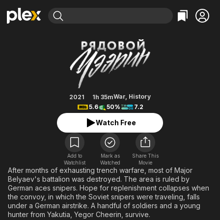
Find Movies & TV
Siberian Sniper
Explore
Explore
Categories
Categories
Movies & TV Shows
Browse Channels
Action
Bingeworthy
Comedy
True Crime
Most Popular
Featured Channels
Documentary
Sports
Leaving Soon
Property Brothers
War
,
History
2021
1h 35m
Channel
5.6
50%
7.2
En Español
Classics
Learn More
ION Plus
Watch Free
Music
Comedy
Free Movies & TV Shows
The First 48 by A&E
Sci-Fi
Explore
Western
Kids & Family
Add to
Mark as
Share This
Watchlist
Watched
Movie
Global
After months of exhausting trench warfare, most of Major
Belyaev's battalion was destroyed. The area is ruled by
German aces snipers. Hope for replenishment collapses when
the convoy, in which the Soviet snipers were traveling, falls
under a German airstrike. A handful of soldiers and a young
hunter from Yakutia, Yegor Cheerin, survive.