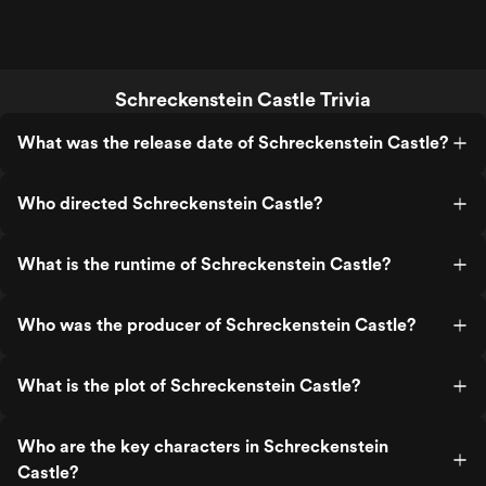
Schreckenstein Castle Trivia
What was the release date of Schreckenstein Castle?
Who directed Schreckenstein Castle?
What is the runtime of Schreckenstein Castle?
Who was the producer of Schreckenstein Castle?
What is the plot of Schreckenstein Castle?
Who are the key characters in Schreckenstein
Castle?