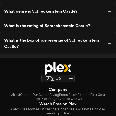
What genre is Schreckenstein Castle?
What is the rating of Schreckenstein Castle?
What is the box office revenue of Schreckenstein
Castle?
Company
About
Careers
Our Culture
Giving
Press Room
Partners
Plex Gear
The Plex Blog
Advertise with Us
Watch Free on Plex
Watch Free Movies
TV Channel Finder
Free A24 Movies on Plex
Trending on Plex