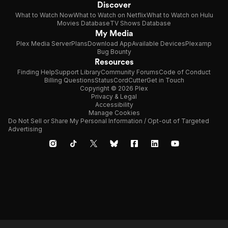
Discover
What to Watch Now
What to Watch on Netflix
What to Watch on Hulu
Movies Database
TV Shows Database
My Media
Plex Media Server
Plans
Download App
Available Devices
Plexamp
Bug Bounty
Resources
Finding Help
Support Library
Community Forums
Code of Conduct
Billing Questions
Status
CordCutter
Get in Touch
Copyright © 2026 Plex
Privacy & Legal
Accessibility
Manage Cookies
Do Not Sell or Share My Personal Information / Opt-out of Targeted
Advertising