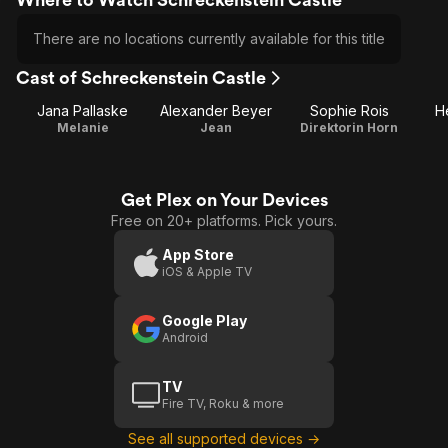
There are no locations currently available for this title
Cast of Schreckenstein Castle
Jana Pallaske
Alexander Beyer
Sophie Rois
H
Melanie
Jean
Direktorin Horn
Get Plex on Your Devices
Free on 20+ platforms. Pick yours.
App Store
iOS & Apple TV
Google Play
Android
TV
Fire TV, Roku & more
See all supported devices →