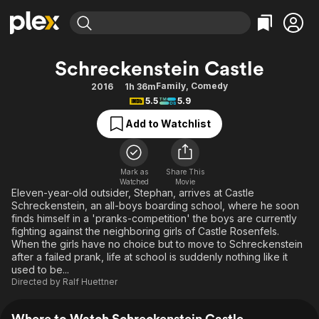
Find Movies & TV
Schreckenstein Castle
Explore
Explore
Categories
Categories
Family
,
Comedy
2016
1h 36m
Movies & TV Shows
Browse Channels
Action
Bingeworthy
5.5
5.9
Comedy
True Crime
Most Popular
Featured Channels
Add to Watchlist
Documentary
Sports
Leaving Soon
Property Brothers
Channel
En Español
Classics
Learn More
ION Plus
Mark as
Share This
Music
Comedy
Watched
Movie
Free Movies & TV Shows
The First 48 by A&E
Eleven-year-old outsider, Stephan, arrives at Castle
Sci-Fi
Explore
Schreckenstein, an all-boys boarding school, where he soon
finds himself in a 'pranks-competition' the boys are currently
Western
Kids & Family
fighting against the neighboring girls of Castle Rosenfels.
Global
When the girls have no choice but to move to Schreckenstein
after a failed prank, life at school is suddenly nothing like it
used to be...
Directed by
Ralf Huettner
Where to Watch Schreckenstein Castle