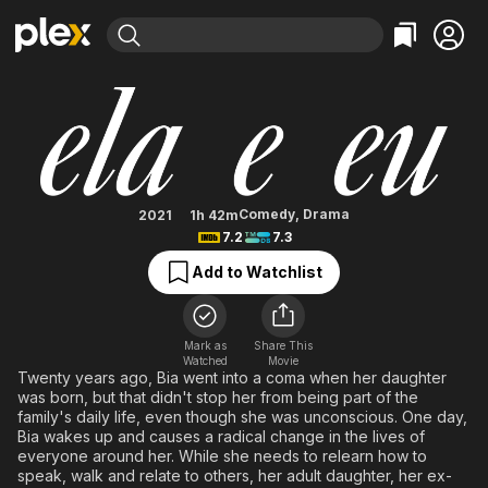
Find Movies & TV
She and I
Explore
Explore
Categories
Categories
Movies & TV Shows
Browse Channels
Action
Bingeworthy
Comedy
True Crime
Most Popular
Featured Channels
Documentary
Sports
Leaving Soon
Property Brothers
Comedy
,
Drama
2021
1h 42m
Channel
7.2
7.3
En Español
Classics
Learn More
ION Plus
Add to Watchlist
Music
Comedy
Free Movies & TV Shows
The First 48 by A&E
Sci-Fi
Explore
Western
Kids & Family
Mark as
Share This
Watched
Movie
Global
Twenty years ago, Bia went into a coma when her daughter
was born, but that didn't stop her from being part of the
family's daily life, even though she was unconscious. One day,
Bia wakes up and causes a radical change in the lives of
everyone around her. While she needs to relearn how to
speak, walk and relate to others, her adult daughter, her ex-