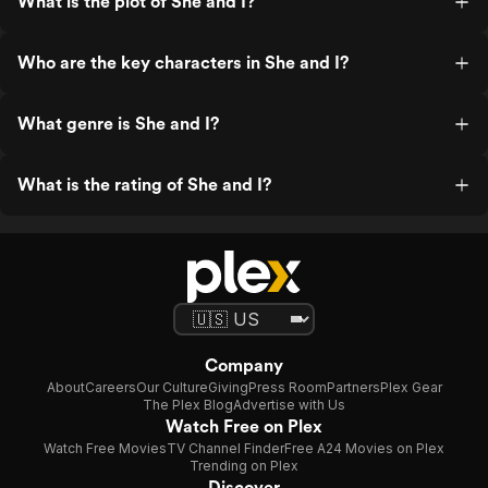
What is the plot of She and I?
Who are the key characters in She and I?
What genre is She and I?
What is the rating of She and I?
Company
About
Careers
Our Culture
Giving
Press Room
Partners
Plex Gear
The Plex Blog
Advertise with Us
Watch Free on Plex
Watch Free Movies
TV Channel Finder
Free A24 Movies on Plex
Trending on Plex
Discover