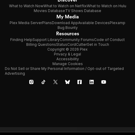
What to Watch Now
What to Watch on Netflix
What to Watch on Hulu
Movies Database
TV Shows Database
My Media
Plex Media Server
Plans
Download App
Available Devices
Plexamp
Bug Bounty
Resources
Finding Help
Support Library
Community Forums
Code of Conduct
Billing Questions
Status
CordCutter
Get in Touch
Copyright © 2026 Plex
Privacy & Legal
Accessibility
Manage Cookies
Do Not Sell or Share My Personal Information / Opt-out of Targeted
Advertising