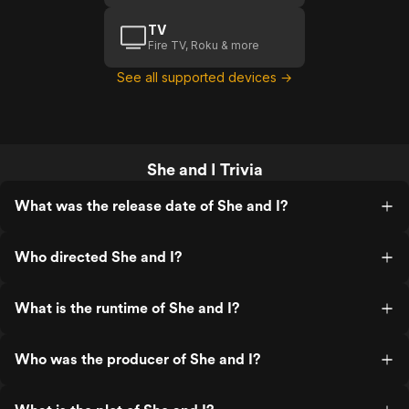
TV
Fire TV, Roku & more
See all supported devices →
She and I Trivia
What was the release date of She and I?
Who directed She and I?
What is the runtime of She and I?
Who was the producer of She and I?