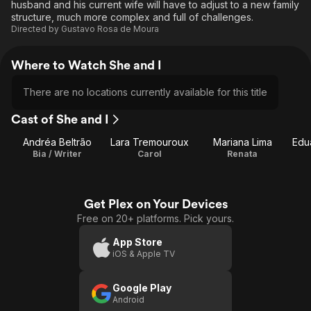
husband and his current wife will have to adjust to a new family
structure, much more complex and full of challenges.
Directed by
Gustavo Rosa de Moura
Where to Watch She and I
There are no locations currently available for this title
Cast of She and I
Andréa Beltrão
Lara Tremouroux
Mariana Lima
Edu
Bia / Writer
Carol
Renata
Get Plex on Your Devices
Free on 20+ platforms. Pick yours.
App Store
iOS & Apple TV
Google Play
Android