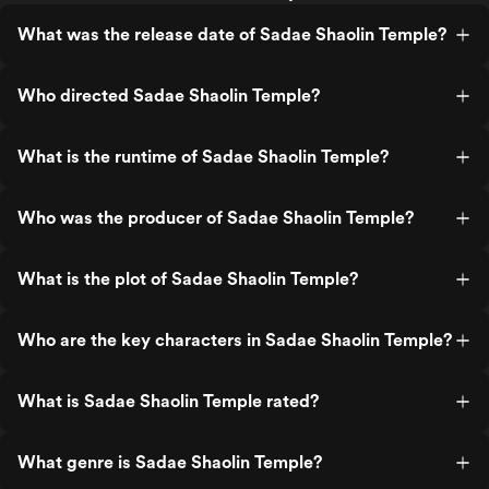
What was the release date of Sadae Shaolin Temple?
Who directed Sadae Shaolin Temple?
What is the runtime of Sadae Shaolin Temple?
Who was the producer of Sadae Shaolin Temple?
What is the plot of Sadae Shaolin Temple?
Who are the key characters in Sadae Shaolin Temple?
What is Sadae Shaolin Temple rated?
What genre is Sadae Shaolin Temple?