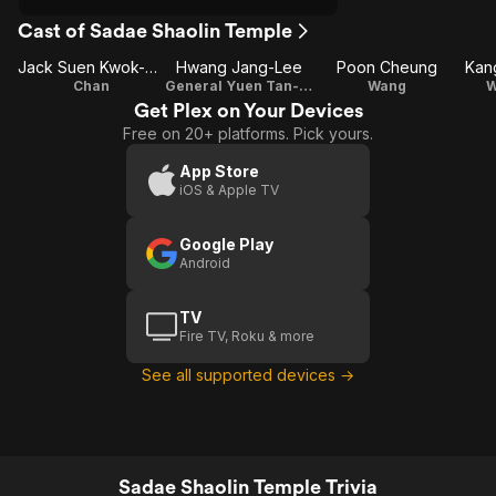
Cast of Sadae Shaolin Temple
Jack Suen Kwok-Ming
Hwang Jang-Lee
Poon Cheung
Kan
Chan
General Yuen Tan-Pang (Yuen Fong)
Wang
W
Get Plex on Your Devices
Free on 20+ platforms. Pick yours.
App Store
iOS & Apple TV
Google Play
Android
TV
Fire TV, Roku & more
See all supported devices →
Sadae Shaolin Temple Trivia