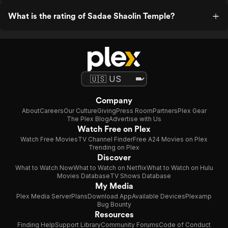
What is the rating of Sadae Shaolin Temple?
Company
About
Careers
Our Culture
Giving
Press Room
Partners
Plex Gear
The Plex Blog
Advertise with Us
Watch Free on Plex
Watch Free Movies
TV Channel Finder
Free A24 Movies on Plex
Trending on Plex
Discover
What to Watch Now
What to Watch on Netflix
What to Watch on Hulu
Movies Database
TV Shows Database
My Media
Plex Media Server
Plans
Download App
Available Devices
Plexamp
Bug Bounty
Resources
Finding Help
Support Library
Community Forums
Code of Conduct