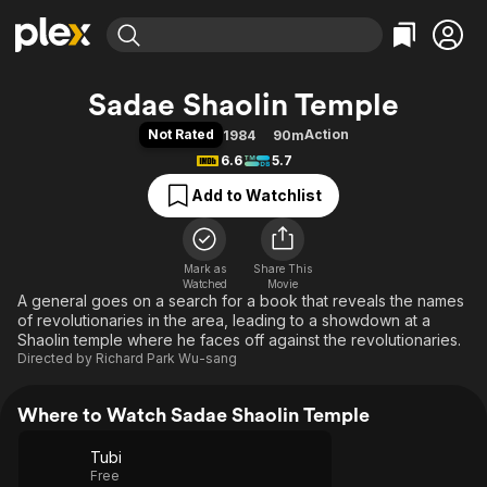
Find Movies & TV
Sadae Shaolin Temple
Explore
Explore
Categories
Categories
Not Rated
Action
1984
90m
Movies & TV Shows
Browse Channels
Action
Bingeworthy
6.6
5.7
Comedy
True Crime
Most Popular
Featured Channels
Add to Watchlist
Documentary
Sports
Leaving Soon
Property Brothers
Channel
En Español
Classics
Learn More
ION Plus
Mark as
Share This
Music
Comedy
Watched
Movie
Free Movies & TV Shows
The First 48 by A&E
A general goes on a search for a book that reveals the names
Sci-Fi
Explore
of revolutionaries in the area, leading to a showdown at a
Western
Kids & Family
Shaolin temple where he faces off against the revolutionaries.
Directed by
Richard Park Wu-sang
Global
Where to Watch Sadae Shaolin Temple
Tubi
Free