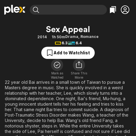
Find Movies & TV
Sex Appeal
Explore
Explore
Categories
Categories
Drama
,
Romance
2014
1h 50m
Movies & TV Shows
Browse Channels
Action
Bingeworthy
6.3
6.4
Comedy
True Crime
Most Popular
Featured Channels
Add to Watchlist
Documentary
Sports
Leaving Soon
Property Brothers
Channel
En Español
Classics
Learn More
ION Plus
Mark as
Share This
Music
Comedy
Watched
Movie
Free Movies & TV Shows
The First 48 by A&E
22 year old Bai arrives in a small town of Taiwan to pursue a
Sci-Fi
Explore
Masters degree in music. She is quickly involved in a weird
relationship with her teacher, Lee, which slowly turns into a
Western
Kids & Family
dominated dependence. One night, Bai's friend, Mu-hung, a
Global
young innocent student tells her his feeling and tries to kiss
her. That same night Bai tries to commit suicide. A diagnosis of
Post-Traumatic Stress Disorder makes Wang, a teacher of the
University, decide to help Bai. Wang's old friend Fang, a
notorious shyster, steps in. While the entire University takes
the side of Lee, Pai herself is confused and not sure if Lee did