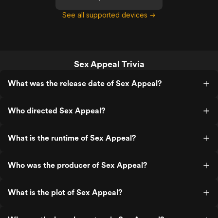
See all supported devices →
Sex Appeal Trivia
What was the release date of Sex Appeal?
Who directed Sex Appeal?
What is the runtime of Sex Appeal?
Who was the producer of Sex Appeal?
What is the plot of Sex Appeal?