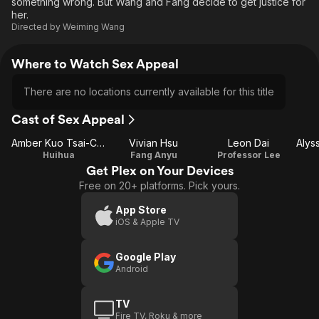
something wrong. But Wang and Fang decide to get justice for
her.
Directed by
Weiming Wang
Where to Watch Sex Appeal
There are no locations currently available for this title
Cast of Sex Appeal
Amber Kuo Tsai-Chieh
Vivian Hsu
Leon Dai
Huihua
Fang Anyu
Professor Lee
Get Plex on Your Devices
Free on 20+ platforms. Pick yours.
App Store
iOS & Apple TV
Google Play
Android
TV
Fire TV, Roku & more