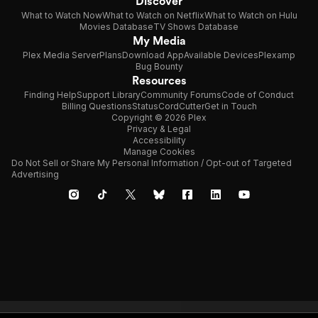
Discover
What to Watch Now
What to Watch on Netflix
What to Watch on Hulu
Movies Database
TV Shows Database
My Media
Plex Media Server
Plans
Download App
Available Devices
Plexamp
Bug Bounty
Resources
Finding Help
Support Library
Community Forums
Code of Conduct
Billing Questions
Status
CordCutter
Get in Touch
Copyright © 2026 Plex
Privacy & Legal
Accessibility
Manage Cookies
Do Not Sell or Share My Personal Information / Opt-out of Targeted
Advertising