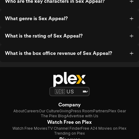
Who are the key characters in Sex Appeal?
What genre is Sex Appeal?
What is the rating of Sex Appeal?
What is the box office revenue of Sex Appeal?
Company
About
Careers
Our Culture
Giving
Press Room
Partners
Plex Gear
The Plex Blog
Advertise with Us
Watch Free on Plex
Watch Free Movies
TV Channel Finder
Free A24 Movies on Plex
Trending on Plex