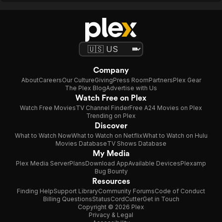
Company
About
Careers
Our Culture
Giving
Press Room
Partners
Plex Gear
The Plex Blog
Advertise with Us
Watch Free on Plex
Watch Free Movies
TV Channel Finder
Free A24 Movies on Plex
Trending on Plex
Discover
What to Watch Now
What to Watch on Netflix
What to Watch on Hulu
Movies Database
TV Shows Database
My Media
Plex Media Server
Plans
Download App
Available Devices
Plexamp
Bug Bounty
Resources
Finding Help
Support Library
Community Forums
Code of Conduct
Billing Questions
Status
CordCutter
Get in Touch
Copyright © 2026 Plex
Privacy & Legal