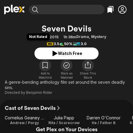
Find Movies & TV
Seven Devils
Explore
Explore
Categories
Categories
Not Rated
Drama
,
Mystery
2015
1h 36m
Movies & TV Shows
Browse Channels
Action
Bingeworthy
3.5
50%
3.0
Comedy
True Crime
Most Popular
Featured Channels
Watch Free
Documentary
Sports
Leaving Soon
Property Brothers
Channel
En Español
Classics
Learn More
ION Plus
Add to
Mark as
Music
Comedy
Share This
Watchlist
Watched
Movie
Free Movies & TV Shows
The First 48 by A&E
A genre-bending anthology film set around the seven deadly
Sci-Fi
Explore
sins.
Western
Kids & Family
Directed by
Benjamin Rider
Global
Cast of Seven Devils
Cornelius Geaney Jr.
Julia Papp
Darren O'Connor
Andrew / Porgy
Rita / Scarecrow
He / Father B
K
Get Plex on Your Devices