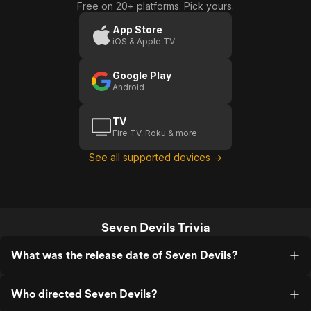
Free on 20+ platforms. Pick yours.
App Store
iOS & Apple TV
Google Play
Android
TV
Fire TV, Roku & more
See all supported devices →
Seven Devils Trivia
What was the release date of Seven Devils?
Who directed Seven Devils?