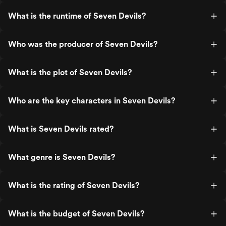
What is the runtime of Seven Devils?
Who was the producer of Seven Devils?
What is the plot of Seven Devils?
Who are the key characters in Seven Devils?
What is Seven Devils rated?
What genre is Seven Devils?
What is the rating of Seven Devils?
What is the budget of Seven Devils?