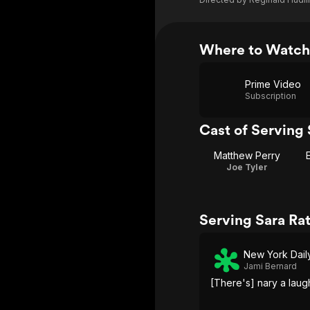
Where to Watch
Prime Video
Subscription
Cast of Serving 
Matthew Perry
Joe Tyler
Serving Sara Ra
New York Dai
Jami Bernard
[There's] nary a laug