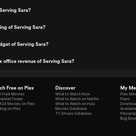
Serving Sara?
ting of Serving Sara?
dget of Serving Sara?
x office revenue of Serving Sara?
h Free on Plex
Discover
My Me
h Free Movies
What to Watch Now
Plex Med
annel Finder
What to Watch on Netflix
Plans
A24 Movies on Plex
What to Watch on Hulu
Downloa
ing on Plex
Movies Database
Availabl
TV Shows Database
Plexamp
Bug Bou