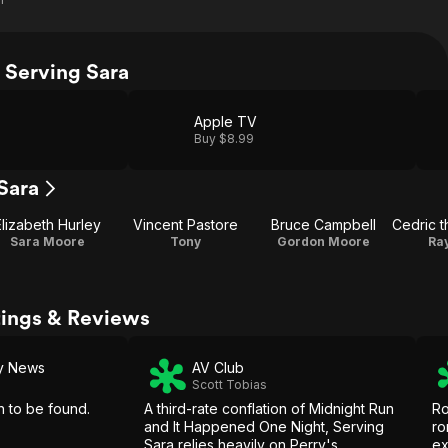
 Serving Sara
Apple TV
Buy $8.99
Sara
Elizabeth Hurley
Vincent Pastore
Bruce Campbell
Sara Moore
Tony
Gordon Moore
Ray
tings & Reviews
ly News
AV Club
Scott Tobias
h to be found.
A third-rate conflation of Midnight Run
Ro
and It Happened One Night, Serving
ro
Sara relies heavily on Perry's
ex