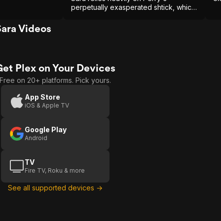
perpetually exasperated shtick, which
fits more comfortably among the
democratic ensemble of TV's Friends.
ara Videos
Get Plex on Your Devices
Free on 20+ platforms. Pick yours.
App Store
iOS & Apple TV
Google Play
Android
TV
Fire TV, Roku & more
See all supported devices →