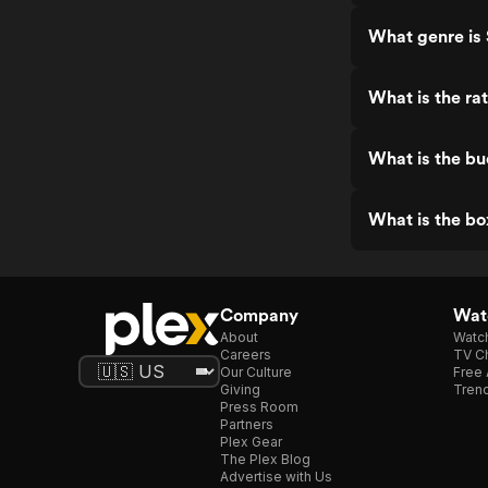
What genre is 
What is the ra
What is the bu
What is the bo
Company
Watc
About
Watc
Careers
TV Ch
Our Culture
Free 
Giving
Trend
Press Room
Partners
Plex Gear
The Plex Blog
Advertise with Us