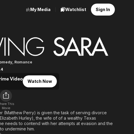
My Media
Watchlist
Sign In
Sara
omedy
,
Romance
.4
rime Video
Watch Now
d
hare This
Movie
r (Matthew Perry) is given the task of serving divorce
lizabeth Hurley), the wife of of a wealthy Texas
e needs to contend with her attempts at evasion and the
 to undermine him.
n