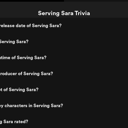
Serving Sara Trivia
elease date of Serving Sara?
Serving Sara?
ntime of Serving Sara?
roducer of Serving Sara?
ot of Serving Sara?
y characters in Serving Sara?
g Sara rated?