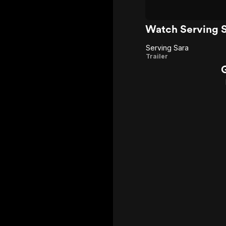
Watch Serving S
Serving Sara
Serving
Trailer
Sara