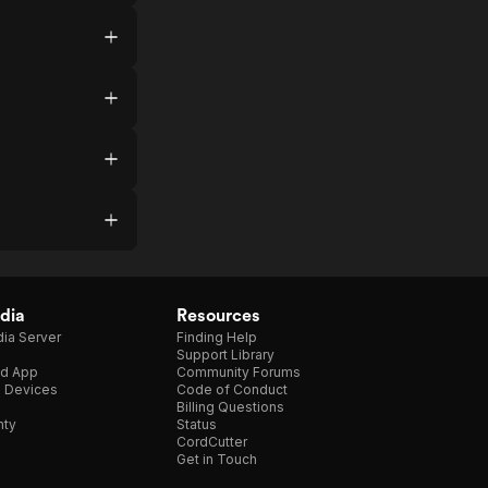
dia
Resources
ia Server
Finding Help
Support Library
d App
Community Forums
e Devices
Code of Conduct
Billing Questions
nty
Status
CordCutter
Get in Touch