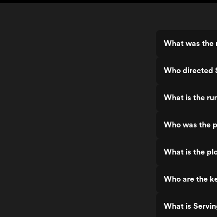
What was the r
Who directed 
What is the ru
Who was the p
What is the pl
Who are the ke
What is Servin