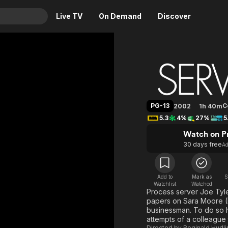
Live TV
On Demand
Discover
& TV
Serving 
Animation
Movies
Crime
News
Drama
Reality
PG-13
C
2002
1h 40m
Horror
Adrenaline & Sci-Fi
5.3
4%
27%
5
Romance
Daytime TV & Games
Watch on P
Thriller
Food, Home & Culture
30 days free
A
Descriptive Audio
En Español
Music
Add to
Mark as
S
Watchlist
Watched
Process server Joe Tyle
papers on Sara Moore (E
businessman. To do so h
attempts of a colleague
Directed by
Reginald Hudli