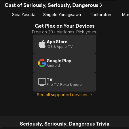
Cast of Seriously, Seriously, Dangerous
Seia Yasuda
Shigeki Yanagisawa
Tontoroton
Mas
Get Plex on Your Devices
Free on 20+ platforms. Pick yours.
App Store
iOS & Apple TV
Google Play
Android
TV
Fire TV, Roku & more
See all supported devices →
Seriously, Seriously, Dangerous Trivia