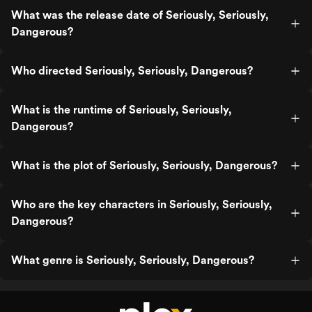
What was the release date of Seriously, Seriously,
Dangerous?
Who directed Seriously, Seriously, Dangerous?
What is the runtime of Seriously, Seriously,
Dangerous?
What is the plot of Seriously, Seriously, Dangerous?
Who are the key characters in Seriously, Seriously,
Dangerous?
What genre is Seriously, Seriously, Dangerous?