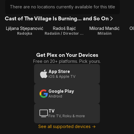
There are no locations currently available for this title
Cast of The Village Is Burning... and So On
Ljiljana Stjepanović
Radoš Bajić
Milorad Mandić
O
Radojka
Radašin / Director / Writer
Milašin
Get Plex on Your Devices
Free on 20+ platforms. Pick yours.
App Store
iOS & Apple TV
Google Play
Android
TV
Fire TV, Roku & more
See all supported devices →