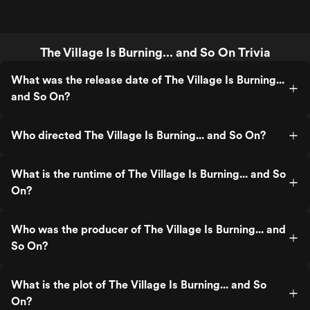
The Village Is Burning... and So On Trivia
What was the release date of The Village Is Burning...
and So On?
Who directed The Village Is Burning... and So On?
What is the runtime of The Village Is Burning... and So
On?
Who was the producer of The Village Is Burning... and
So On?
What is the plot of The Village Is Burning... and So
On?