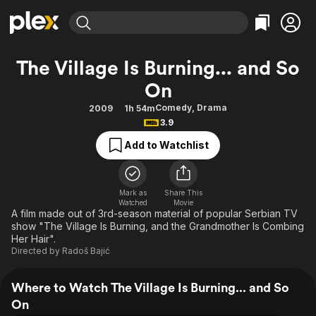
Find Movies & TV
The Village Is Burning... and So
Explore
Explore
Categories
Categories
On
Movies & TV Shows
Browse Channels
Action
Bingeworthy
Comedy
,
Drama
2009
1h 54m
Comedy
True Crime
Most Popular
Featured Channels
3.9
Documentary
Sports
Leaving Soon
Property Brothers
Add to Watchlist
Channel
En Español
Classics
Learn More
ION Plus
Music
Comedy
Free Movies & TV Shows
The First 48 by A&E
Mark as
Share This
Sci-Fi
Explore
Watched
Movie
A film made out of 3rd-season material of popular Serbian TV
Western
Kids & Family
show "The Village Is Burning, and the Grandmother Is Combing
Her Hair".
Global
Directed by
Radoš Bajić
Where to Watch The Village Is Burning... and So
On