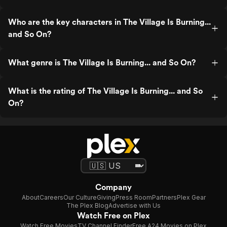
Who are the key characters in The Village Is Burning...
and So On?
What genre is The Village Is Burning... and So On?
What is the rating of The Village Is Burning... and So
On?
Company
About
Careers
Our Culture
Giving
Press Room
Partners
Plex Gear
The Plex Blog
Advertise with Us
Watch Free on Plex
Watch Free Movies
TV Channel Finder
Free A24 Movies on Plex