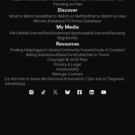
Trending on Plex
Discover
What to Watch Now
What to Watch on Netflix
What to Watch on Hulu
Movies Database
TV Shows Database
My Media
Plex Media Server
Plans
Download App
Available Devices
Plexamp
Bug Bounty
Resources
Finding Help
Support Library
Community Forums
Code of Conduct
Billing Questions
Status
CordCutter
Get in Touch
Copyright © 2026 Plex
Privacy & Legal
Accessibility
Manage Cookies
Do Not Sell or Share My Personal Information / Opt-out of Targeted
Advertising