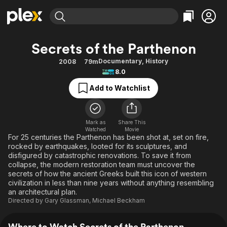
Find Movies & TV
Secrets of the Parthenon
Explore
Explore
Categories
Categories
Documentary
,
History
2008
79m
Movies & TV Shows
Browse Channels
Action
Bingeworthy
8.0
Comedy
True Crime
Most Popular
Featured Channels
Add to Watchlist
Documentary
Sports
Leaving Soon
Property Brothers
Channel
En Español
Classics
Learn More
ION Plus
Mark as
Share This
Music
Comedy
Watched
Movie
Free Movies & TV Shows
The First 48 by A&E
For 25 centuries the Parthenon has been shot at, set on fire,
Sci-Fi
Explore
rocked by earthquakes, looted for its sculptures, and
disfigured by catastrophic renovations. To save it from
Western
Kids & Family
collapse, the modern restoration team must uncover the
Global
secrets of how the ancient Greeks built this icon of western
civilization in less than nine years without anything resembling
an architectural plan.
Directed by
Gary Glassman
,
Michael Beckham
Where to Watch Secrets of the Parthenon