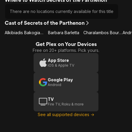
There are no locations currently available for this title
Cast of Secrets of the Parthenon
Alkibiadis Bakogianis
Barbara Barletta
Charalambos Bouras
Get Plex on Your Devices
Free on 20+ platforms. Pick yours.
App Store
iOS & Apple TV
Google Play
Android
TV
Fire TV, Roku & more
See all supported devices →