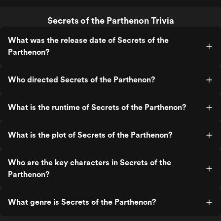
Secrets of the Parthenon Trivia
What was the release date of Secrets of the
Parthenon?
Who directed Secrets of the Parthenon?
What is the runtime of Secrets of the Parthenon?
What is the plot of Secrets of the Parthenon?
Who are the key characters in Secrets of the
Parthenon?
What genre is Secrets of the Parthenon?