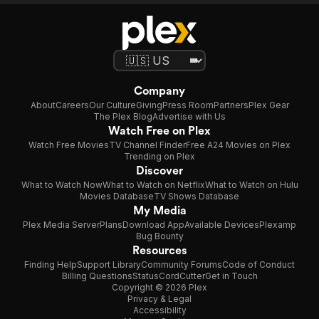
Company
About
Careers
Our Culture
Giving
Press Room
Partners
Plex Gear
The Plex Blog
Advertise with Us
Watch Free on Plex
Watch Free Movies
TV Channel Finder
Free A24 Movies on Plex
Trending on Plex
Discover
What to Watch Now
What to Watch on Netflix
What to Watch on Hulu
Movies Database
TV Shows Database
My Media
Plex Media Server
Plans
Download App
Available Devices
Plexamp
Bug Bounty
Resources
Finding Help
Support Library
Community Forums
Code of Conduct
Billing Questions
Status
CordCutter
Get in Touch
Copyright © 2026 Plex
Privacy & Legal
Accessibility