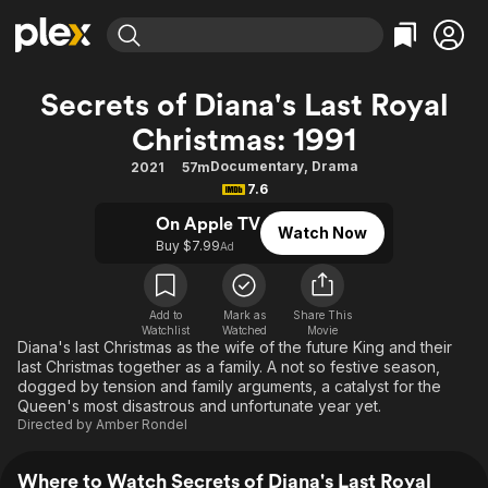
Find Movies & TV
Secrets of Diana's Last Royal
Explore
Explore
Categories
Categories
Christmas: 1991
Movies & TV Shows
Browse Channels
Action
Bingeworthy
Documentary
,
Drama
2021
57m
Comedy
True Crime
Most Popular
Featured Channels
7.6
Documentary
Sports
Leaving Soon
Property Brothers
On Apple TV
Channel
Watch Now
En Español
Classics
Buy $7.99
Ad
Learn More
ION Plus
Music
Comedy
Free Movies & TV Shows
The First 48 by A&E
Sci-Fi
Explore
Add to
Mark as
Share This
Watchlist
Watched
Movie
Western
Kids & Family
Diana's last Christmas as the wife of the future King and their
last Christmas together as a family. A not so festive season,
Global
dogged by tension and family arguments, a catalyst for the
Queen's most disastrous and unfortunate year yet.
Directed by
Amber Rondel
Where to Watch Secrets of Diana's Last Royal