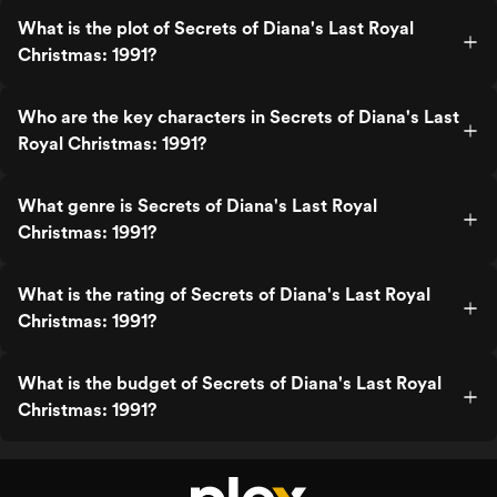
What is the plot of Secrets of Diana's Last Royal
Christmas: 1991?
Who are the key characters in Secrets of Diana's Last
Royal Christmas: 1991?
What genre is Secrets of Diana's Last Royal
Christmas: 1991?
What is the rating of Secrets of Diana's Last Royal
Christmas: 1991?
What is the budget of Secrets of Diana's Last Royal
Christmas: 1991?