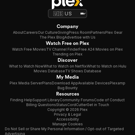
Company
About
Careers
Our Culture
Giving
Press Room
Partners
Plex Gear
The Plex Blog
Advertise with Us
Watch Free on Plex
Watch Free Movies
TV Channel Finder
Free A24 Movies on Plex
Trending on Plex
Discover
What to Watch Now
What to Watch on Netflix
What to Watch on Hulu
Movies Database
TV Shows Database
My Media
Plex Media Server
Plans
Download App
Available Devices
Plexamp
Bug Bounty
Resources
Finding Help
Support Library
Community Forums
Code of Conduct
Billing Questions
Status
CordCutter
Get in Touch
Copyright © 2026 Plex
Privacy & Legal
Accessibility
Manage Cookies
Do Not Sell or Share My Personal Information / Opt-out of Targeted
Advertising