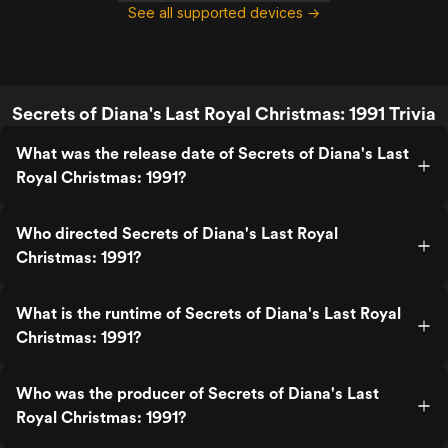
See all supported devices →
Secrets of Diana's Last Royal Christmas: 1991 Trivia
What was the release date of Secrets of Diana's Last
Royal Christmas: 1991?
Who directed Secrets of Diana's Last Royal
Christmas: 1991?
What is the runtime of Secrets of Diana's Last Royal
Christmas: 1991?
Who was the producer of Secrets of Diana's Last
Royal Christmas: 1991?