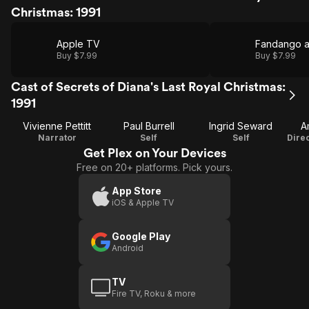
Christmas: 1991
Apple TV
Fandango 
Buy $7.99
Buy $7.99
Cast of Secrets of Diana's Last Royal Christmas:
1991
Vivienne Pettitt
Paul Burrell
Ingrid Seward
A
Narrator
Self
Self
Get Plex on Your Devices
Free on 20+ platforms. Pick yours.
App Store
iOS & Apple TV
Google Play
Android
TV
Fire TV, Roku & more