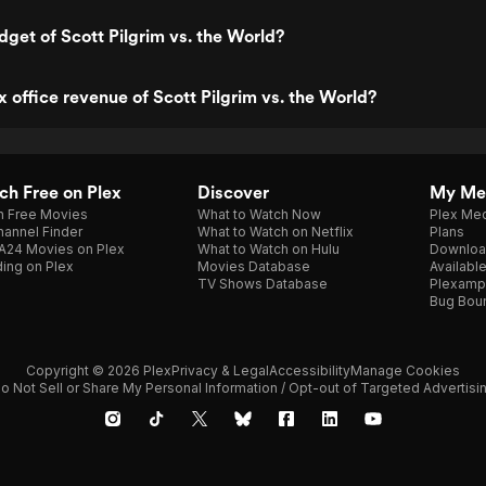
dget of Scott Pilgrim vs. the World?
x office revenue of Scott Pilgrim vs. the World?
h Free on Plex
Discover
My Me
h Free Movies
What to Watch Now
Plex Med
annel Finder
What to Watch on Netflix
Plans
A24 Movies on Plex
What to Watch on Hulu
Downloa
ing on Plex
Movies Database
Availabl
TV Shows Database
Plexamp
Bug Bou
Copyright © 2026 Plex
Privacy & Legal
Accessibility
Manage Cookies
o Not Sell or Share My Personal Information / Opt-out of Targeted Advertisi