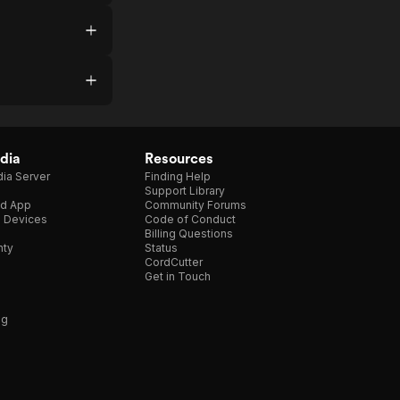
dia
Resources
ia Server
Finding Help
Support Library
d App
Community Forums
e Devices
Code of Conduct
Billing Questions
nty
Status
CordCutter
Get in Touch
ng