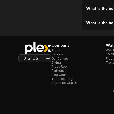
What is the bu
What is the bo
Company
Watc
About
Watc
Careers
TV Ch
Our Culture
Free 
Giving
Trend
Press Room
Partners
Plex Gear
The Plex Blog
Advertise with Us
D