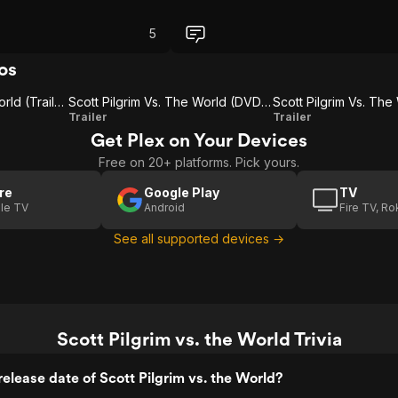
5
os
Scott Pilgrim Vs. The World (Trailer 1)
Scott Pilgrim Vs. The World (DVD & Blu-Ray)
Scott
Scott Pilgrim
Trailer
Trailer
Get Plex on Your Devices
Pilgrim
Vs. The
Free on 20+ platforms. Pick yours.
Vs.
World
The
(International
re
Google Play
TV
le TV
Android
Fire TV, R
World
Trailer)
(DVD
See all supported devices →
& Blu-
Ray)
Scott Pilgrim vs. the World Trivia
elease date of Scott Pilgrim vs. the World?