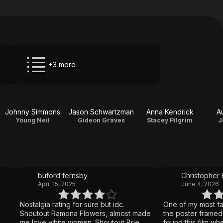
+3 more
Johnny Simmons
Jason Schwartzman
Anna Kendrick
A
Young Neil
Gideon Graves
Stacey Pilgrim
J
buford fernsby
Christopher 
April 15, 2025
June 4, 2026
Nostalgia rating for sure but idc.
One of my most fa
Shoutout Ramona Flowers, almost made
the poster framed 
me love white women. Shoutout Brie
found this film whe