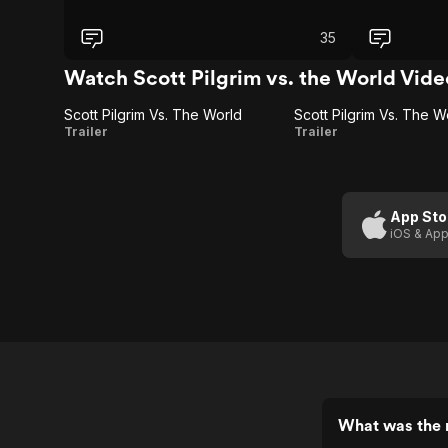
35
Watch Scott Pilgrim vs. the World Vide
Scott Pilgrim Vs. The World
Scott
Scott
Trailer
Trailer
Pilgrim
Pilgrim
Vs.
Vs.
The
The
App Sto
iOS & App
World
World
(Trailer
1)
What was the r