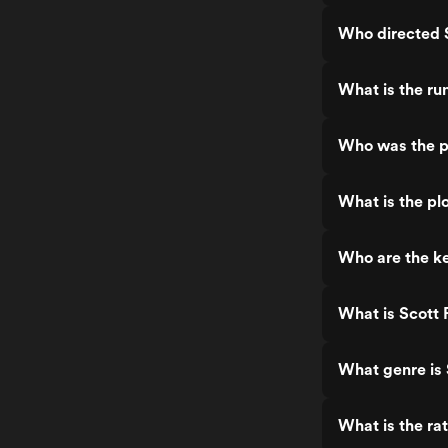
Who directed S
What is the ru
Who was the pr
What is the plo
Who are the ke
What is Scott 
What genre is 
What is the rat