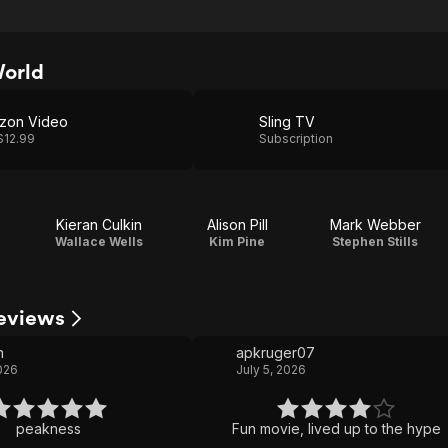
World
zon Video
Sling TV
$12.99
Subscription
Kieran Culkin
Alison Pill
Mark Webber
u
Wallace Wells
Kim Pine
Stephen Stills
Reviews
n
apkruger07
2026
July 5, 2026
peakness
Fun movie, lived up to the hype