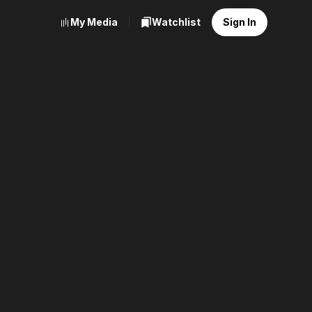
My Media
Watchlist
Sign In