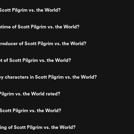
cott Pilgrim vs. the World?
ntime of Scott Pilgrim vs. the World?
oducer of Scott Pilgrim vs. the World?
t of Scott Pilgrim vs. the World?
y characters in Scott Pilgrim vs. the World?
Pilgrim vs. the World rated?
Scott Pilgrim vs. the World?
ing of Scott Pilgrim vs. the World?