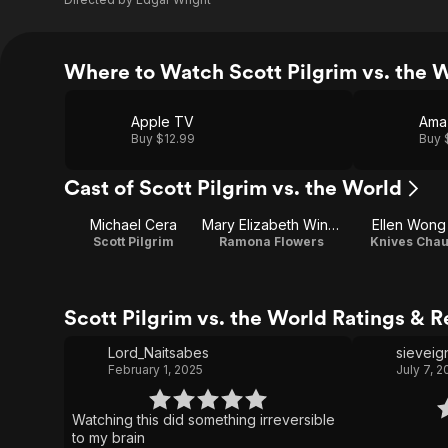
Where to Watch Scott Pilgrim vs. the 
Apple TV
Ama
Buy $12.99
Buy 
Cast of Scott Pilgrim vs. the World
Michael Cera
Mary Elizabeth Winstead
Ellen Wong
Scott Pilgrim
Ramona Flowers
Knives Cha
Scott Pilgrim vs. the World Ratings & 
Lord_Naitsabes
sieveig
February 1, 2025
July 7, 
Watching this did something irreversible
to my brain