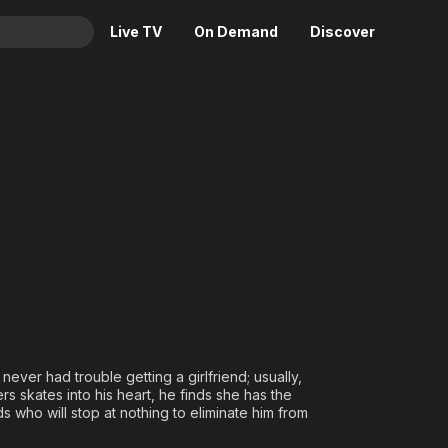
Live TV
On Demand
Discover
& TV
he World
Animation
Movies
Crime
News
Drama
Reality
Horror
Adrenaline & Sci-Fi
Romance
Daytime TV & Games
Thriller
Food, Home & Culture
Descriptive Audio
En Español
Music
never had trouble getting a girlfriend; usually,
s skates into his heart, he finds she has the
 who will stop at nothing to eliminate him from