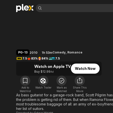
Find Movies 
Scott Pilgrim vs. t
Explore
Explore
Categories
Categories
Movies & TV Shows
Browse Channels
Action
Bingeworthy
Comedy
True Crime
Most Popular
Featured Channels
Documentary
Sports
Leaving Soon
Property Brothers
PG-13
Comedy
,
Romance
2010
1h 53m
Channel
En Español
Classics
7.5
83%
84%
7.5
Learn More
ION Plus
Music
Comedy
Watch on Apple TV
Free Movies & TV Shows
The First 48 by A&E
Watch Now
Sci-Fi
Explore
Buy $12.99
Ad
Western
Kids & Family
Global
Add to
Watch Trailer
Mark as
Share This
Watchlist
Watched
Movie
As bass guitarist for a garage-rock band, Scott Pilgrim has 
the problem is getting rid of them. But when Ramona Flower
most troublesome baggage of all: an army of ex-boyfriends
her list of suitors.
Directed by
Edgar Wright