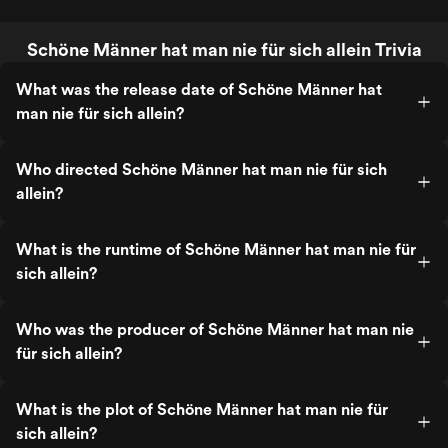
Schöne Männer hat man nie für sich allein Trivia
What was the release date of Schöne Männer hat
man nie für sich allein?
Who directed Schöne Männer hat man nie für sich
allein?
What is the runtime of Schöne Männer hat man nie für
sich allein?
Who was the producer of Schöne Männer hat man nie
für sich allein?
What is the plot of Schöne Männer hat man nie für
sich allein?