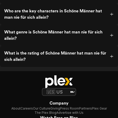
Who are the key characters in Schöne Männer hat
man nie für sich allein?
What genre is Schöne Männer hat man nie für sich
allein?
What is the rating of Schöne Männer hat man nie für
sich allein?
Company
About
Careers
Our Culture
Giving
Press Room
Partners
Plex Gear
The Plex Blog
Advertise with Us
Watch Free on Plex