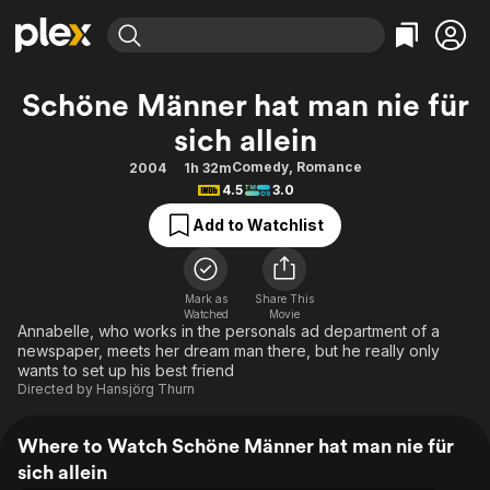
Find Movies & TV
Schöne Männer hat man nie für
Explore
Explore
Categories
Categories
sich allein
Movies & TV Shows
Browse Channels
Action
Bingeworthy
Comedy
,
Romance
2004
1h 32m
Comedy
True Crime
Most Popular
Featured Channels
4.5
3.0
Documentary
Sports
Leaving Soon
Property Brothers
Add to Watchlist
Channel
En Español
Classics
Learn More
ION Plus
Music
Comedy
Free Movies & TV Shows
The First 48 by A&E
Mark as
Share This
Sci-Fi
Explore
Watched
Movie
Annabelle, who works in the personals ad department of a
Western
Kids & Family
newspaper, meets her dream man there, but he really only
wants to set up his best friend
Global
Directed by
Hansjörg Thurn
Where to Watch Schöne Männer hat man nie für
sich allein