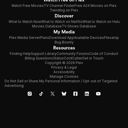
Watch Free Movies
TV Channel Finder
Free A24 Movies on Plex
Trending on Plex
Discover
What to Watch Now
What to Watch on Netflix
What to Watch on Hulu
Movies Database
TV Shows Database
My Media
Plex Media Server
Plans
Download App
Available Devices
Plexamp
Bug Bounty
Resources
Finding Help
Support Library
Community Forums
Code of Conduct
Billing Questions
Status
CordCutter
Get in Touch
Copyright © 2026 Plex
Privacy & Legal
Accessibility
Manage Cookies
Do Not Sell or Share My Personal Information / Opt-out of Targeted
Advertising