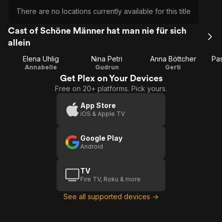
There are no locations currently available for this title
Cast of Schöne Männer hat man nie für sich
allein
Elena Uhlig
Nina Petri
Anna Böttcher
Pas
Annabelle
Gudrun
Gerti
Get Plex on Your Devices
Free on 20+ platforms. Pick yours.
App Store
iOS & Apple TV
Google Play
Android
TV
Fire TV, Roku & more
See all supported devices →