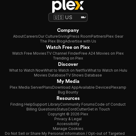
Company
About
Careers
Our Culture
Giving
Press Room
Partners
Plex Gear
The Plex Blog
Advertise with Us
Watch Free on Plex
Watch Free Movies
TV Channel Finder
Free A24 Movies on Plex
Trending on Plex
Discover
What to Watch Now
What to Watch on Netflix
What to Watch on Hulu
Movies Database
TV Shows Database
My Media
Plex Media Server
Plans
Download App
Available Devices
Plexamp
Bug Bounty
Resources
Finding Help
Support Library
Community Forums
Code of Conduct
Billing Questions
Status
CordCutter
Get in Touch
Copyright © 2026 Plex
Privacy & Legal
Accessibility
Manage Cookies
Do Not Sell or Share My Personal Information / Opt-out of Targeted