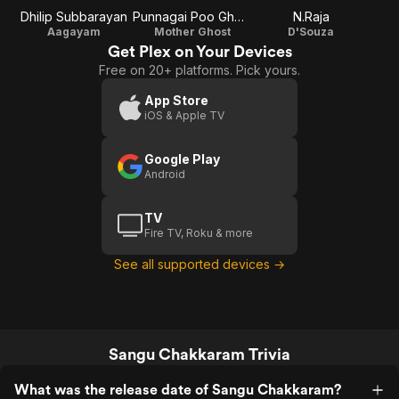
Dhilip Subbarayan
Punnagai Poo Gheetha
N.Raja
Aagayam
Mother Ghost
D'Souza
Get Plex on Your Devices
Free on 20+ platforms. Pick yours.
App Store
iOS & Apple TV
Google Play
Android
TV
Fire TV, Roku & more
See all supported devices →
Sangu Chakkaram Trivia
What was the release date of Sangu Chakkaram?