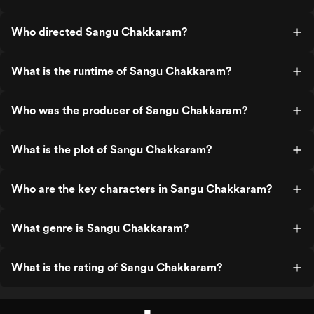
Who directed Sangu Chakkaram?
What is the runtime of Sangu Chakkaram?
Who was the producer of Sangu Chakkaram?
What is the plot of Sangu Chakkaram?
Who are the key characters in Sangu Chakkaram?
What genre is Sangu Chakkaram?
What is the rating of Sangu Chakkaram?