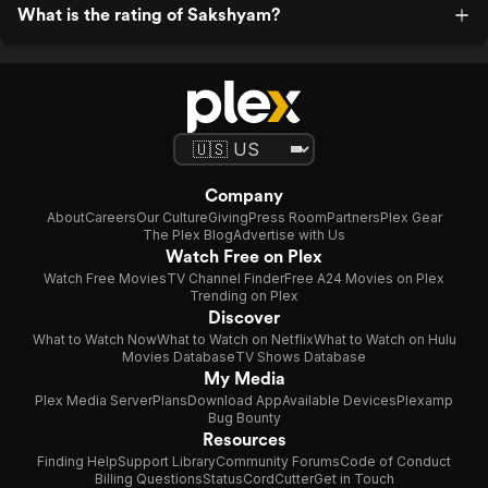
What is the rating of Sakshyam?
Company
About
Careers
Our Culture
Giving
Press Room
Partners
Plex Gear
The Plex Blog
Advertise with Us
Watch Free on Plex
Watch Free Movies
TV Channel Finder
Free A24 Movies on Plex
Trending on Plex
Discover
What to Watch Now
What to Watch on Netflix
What to Watch on Hulu
Movies Database
TV Shows Database
My Media
Plex Media Server
Plans
Download App
Available Devices
Plexamp
Bug Bounty
Resources
Finding Help
Support Library
Community Forums
Code of Conduct
Billing Questions
Status
CordCutter
Get in Touch