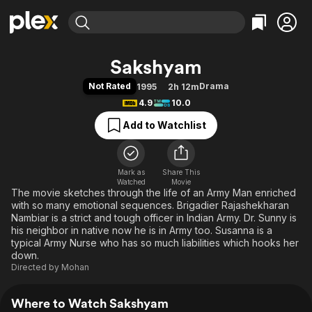
Find Movies & TV
Sakshyam
Explore
Explore
Categories
Categories
Not Rated
Drama
1995
2h 12m
Movies & TV Shows
Browse Channels
Action
Bingeworthy
4.9
10.0
Comedy
True Crime
Most Popular
Featured Channels
Add to Watchlist
Documentary
Sports
Leaving Soon
Property Brothers
Channel
En Español
Classics
Learn More
ION Plus
Mark as
Share This
Music
Comedy
Watched
Movie
Free Movies & TV Shows
The First 48 by A&E
The movie sketches through the life of an Army Man enriched
Sci-Fi
Explore
with so many emotional sequences. Brigadier Rajashekharan
Western
Kids & Family
Nambiar is a strict and tough officer in Indian Army. Dr. Sunny is
his neighbor in native now he is in Army too. Susanna is a
Global
typical Army Nurse who has so much liabilities which hooks her
down.
Directed by
Mohan
Where to Watch Sakshyam