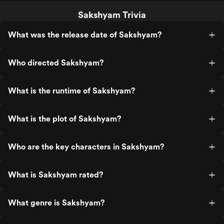
Sakshyam Trivia
What was the release date of Sakshyam?
Who directed Sakshyam?
What is the runtime of Sakshyam?
What is the plot of Sakshyam?
Who are the key characters in Sakshyam?
What is Sakshyam rated?
What genre is Sakshyam?