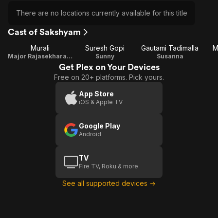
There are no locations currently available for this title
Cast of Sakshyam
Murali
Suresh Gopi
Gautami Tadimalla
M
Major Rajasekharan Nambiar
Sunny
Susanna
Get Plex on Your Devices
Free on 20+ platforms. Pick yours.
App Store
iOS & Apple TV
Google Play
Android
TV
Fire TV, Roku & more
See all supported devices →