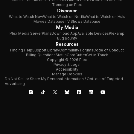
Trending on Plex
Discover
What to Watch Now
What to Watch on Netflix
What to Watch on Hulu
Movies Database
TV Shows Database
My Media
Plex Media Server
Plans
Download App
Available Devices
Plexamp
Bug Bounty
Resources
Finding Help
Support Library
Community Forums
Code of Conduct
Billing Questions
Status
CordCutter
Get in Touch
Copyright © 2026 Plex
Privacy & Legal
Accessibility
Manage Cookies
Do Not Sell or Share My Personal Information / Opt-out of Targeted
Advertising