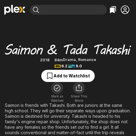
Find Movies & TV
Saimon & Tada Takashi
Explore
Explore
Categories
Categories
Movies & TV Shows
Browse Channels
Action
Bingeworthy
Comedy
True Crime
Most Popular
Featured Channels
Documentary
Sports
Leaving Soon
Property Brothers
Drama
,
Romance
2018
84m
Channel
6.2
9.0
En Español
Classics
Learn More
ION Plus
Add to Watchlist
Music
Comedy
Free Movies & TV Shows
The First 48 by A&E
Sci-Fi
Explore
Western
Kids & Family
Mark as
Share This
Watched
Movie
Global
Saimon is friends with Takashi. Both are juniors at the same
high school. They will go their separate ways upon graduation.
Saimon is destined for university. Takashi is headed to his
family's engine repair shop. Unfortunately, the shop does not
have any females so the friends set out to find a girl. It all
sounds conventional and matter-of-fact until the trip reveals