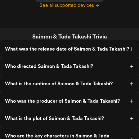
See all supported devices →
Saimon & Tada Takashi Trivia
What was the release date of Saimon & Tada Takashi?
Who directed Saimon & Tada Takashi?
What is the runtime of Saimon & Tada Takashi?
Who was the producer of Saimon & Tada Takashi?
What is the plot of Saimon & Tada Takashi?
Who are the key characters in Saimon & Tada