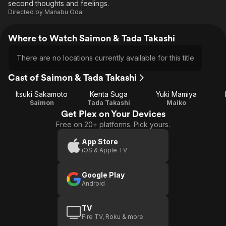
second thoughts and feelings.
Directed by
Manabu Oda
Where to Watch Saimon & Tada Takashi
There are no locations currently available for this title
Cast of Saimon & Tada Takashi
Itsuki Sakamoto
Kenta Suga
Yuki Mamiya
Saimon
Tada Takashi
Maiko
Get Plex on Your Devices
Free on 20+ platforms. Pick yours.
App Store
iOS & Apple TV
Google Play
Android
TV
Fire TV, Roku & more