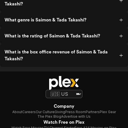
Takashi?
What genre is Saimon & Tada Takashi?
What is the rating of Saimon & Tada Takashi?
What is the box office revenue of Saimon & Tada
Takashi?
Company
About
Careers
Our Culture
Giving
Press Room
Partners
Plex Gear
The Plex Blog
Advertise with Us
Watch Free on Plex
Watch Free Movies
TV Channel Finder
Free A24 Movies on Plex