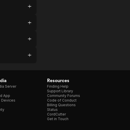
dia
Resources
ia Server
Finding Help
Support Library
d App
Community Forums
e Devices
Code of Conduct
Billing Questions
nty
Status
CordCutter
Get in Touch