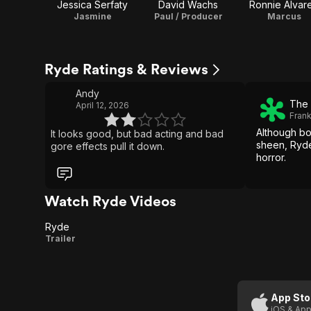
Jessica Serfaty
David Wachs
Ronnie Alvar
Jasmine
Paul / Producer
Marcus
Ryde Ratings & Reviews
Andy
The 
April 12, 2026
Fran
Although bo
It looks good, but bad acting and bad
sheen, Ryd
gore effects pull it down.
horror.
Watch Ryde Videos
Ryde
Ryde
Trailer
App Sto
iOS & App