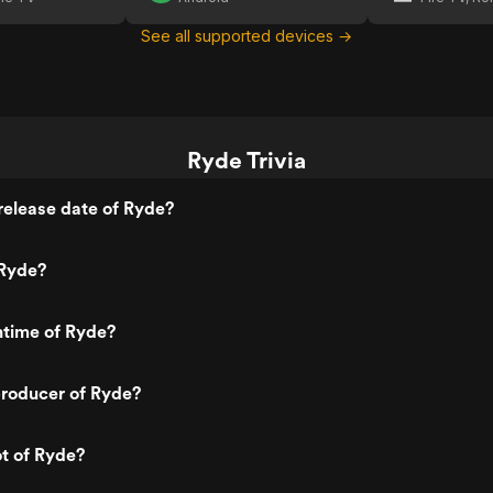
See all supported devices →
Ryde Trivia
release date of Ryde?
Ryde?
ntime of Ryde?
roducer of Ryde?
ot of Ryde?