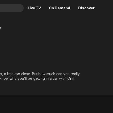
Live TV
On Demand
Discover
& TV
e
Animation
Movies
Crime
News
Drama
Reality
Horror
Adrenaline & Sci-Fi
Romance
Daytime TV & Games
Thriller
Food, Home & Culture
, a little too close. But how much can you really
Descriptive Audio
En Español
ow who you'll be getting in a car with. Or if
Music