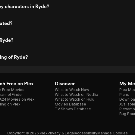
y characters in Ryde?
rated?
 Ryde?
ting of Ryde?
h Free on Plex
Discover
My Me
h Free Movies
What to Watch Now
Plex Med
annel Finder
What to Watch on Netflix
Plans
A24 Movies on Plex
What to Watch on Hulu
Downloa
ing on Plex
Movies Database
Availabl
TV Shows Database
Plexamp
Bug Bou
Copyright © 2026 Plex
Privacy & Legal
Accessibility
Manage Cookies