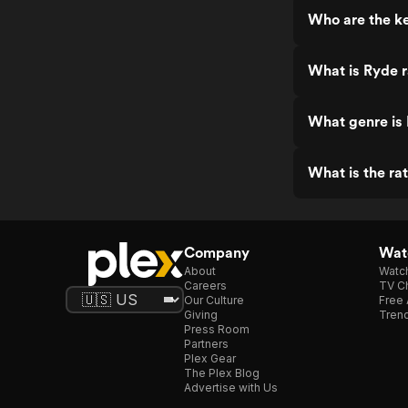
Who are the ke
What is Ryde 
What genre is
What is the ra
Company
Watc
About
Watc
Careers
TV Ch
Our Culture
Free 
Giving
Trend
Press Room
Partners
Plex Gear
The Plex Blog
Advertise with Us