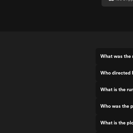
What was the 
Who directed 
What is the ru
Who was the p
What is the pl