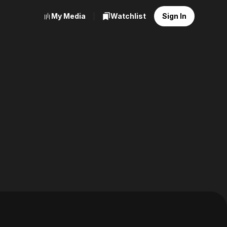
My Media
Watchlist
Sign In