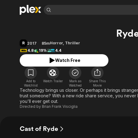
Find Movies 
Ryd
Explore
Explore
Categories
Categories
Movies & TV Shows
Browse Channels
Action
Bingeworthy
R
Horror
,
Thriller
2017
85m
Comedy
True Crime
Most Popular
4.8
19%
4.4
Featured Channels
Documentary
Sports
Leaving Soon
Property Brothers
Watch Free
Channel
En Español
Classics
Learn More
ION Plus
Music
Comedy
Free Movies & TV Shows
The First 48 by A&E
Add to
Watch Trailer
Mark as
Share This
Watchlist
Watched
Sci-Fi
Explore
Movie
Technology brings us closer. Or perhaps it brings strangers
Western
Kids & Family
trust someone? With a new ride share service, you never kn
you'll ever get out.
Global
Directed by
Brian Frank Visciglia
Cast of Ryde