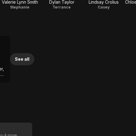
Valerie Lynn Smith
Dylan Taylor
Lindsay Crolius
Chloe
Stephanie
Terrance
Casey
a
See all
r,
a
oku & more