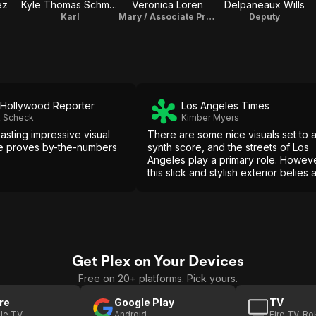
ez
Kyle Thomas Schmidt
Veronica Loren
Delpaneaux Wills
Karl
Mary / Associate Producer
Deputy
Hollywood Reporter
Los Angeles Times
k Scheck
Kimber Myers
asting impressive visual
There are some nice visuals set to 
e proves by-the-numbers
synth score, and the streets of Los
Angeles play a primary role. Howeve
this slick and stylish exterior belies 
rotting core underneath.
Get Plex on Your Devices
Free on 20+ platforms. Pick yours.
re
Google Play
TV
le TV
Android
Fire TV, R