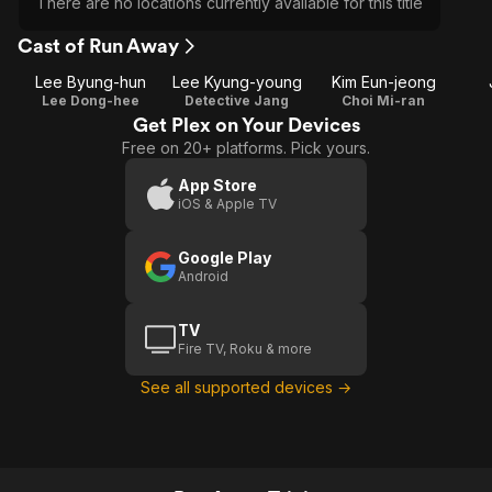
There are no locations currently available for this title
Cast of Run Away
Lee Byung-hun
Lee Kyung-young
Kim Eun-jeong
Lee Dong-hee
Detective Jang
Choi Mi-ran
Get Plex on Your Devices
Free on 20+ platforms. Pick yours.
App Store
iOS & Apple TV
Google Play
Android
TV
Fire TV, Roku & more
See all supported devices →