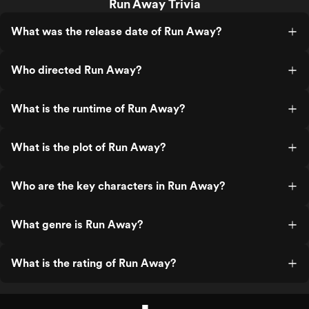
Run Away Trivia
What was the release date of Run Away?
Who directed Run Away?
What is the runtime of Run Away?
What is the plot of Run Away?
Who are the key characters in Run Away?
What genre is Run Away?
What is the rating of Run Away?