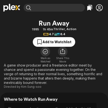
Find Movies & TV
Run Away
Explore
Explore
Categories
Categories
Thriller
,
Action
1995
1h 45m
Movies & TV Shows
Browse Channels
Action
Bingeworthy
4.7
6.4
Comedy
True Crime
Most Popular
Featured Channels
Add to Watchlist
Documentary
Sports
Leaving Soon
Property Brothers
Channel
En Español
Classics
Learn More
ION Plus
Mark as
Share This
Music
Comedy
Watched
Movie
Free Movies & TV Shows
The First 48 by A&E
A game show producer and a freelance editor meet by
Sci-Fi
Explore
chance and spend a passionate evening together. On the
verge of returning to their normal lives, something horrific and
Western
Kids & Family
and bizarre happens that alters then deeply, making them
Global
inextricably bound forever.
Directed by
Kim Sung-soo
Where to Watch Run Away