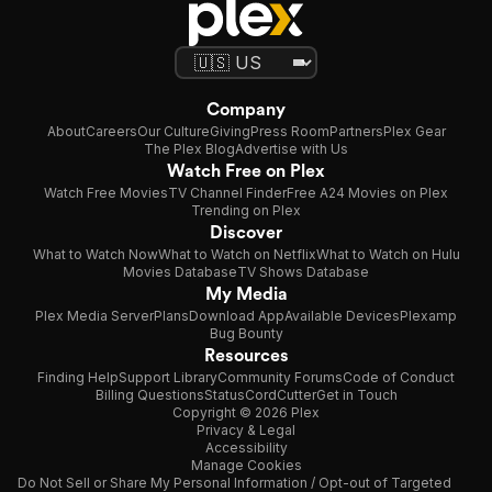
Company
About
Careers
Our Culture
Giving
Press Room
Partners
Plex Gear
The Plex Blog
Advertise with Us
Watch Free on Plex
Watch Free Movies
TV Channel Finder
Free A24 Movies on Plex
Trending on Plex
Discover
What to Watch Now
What to Watch on Netflix
What to Watch on Hulu
Movies Database
TV Shows Database
My Media
Plex Media Server
Plans
Download App
Available Devices
Plexamp
Bug Bounty
Resources
Finding Help
Support Library
Community Forums
Code of Conduct
Billing Questions
Status
CordCutter
Get in Touch
Copyright © 2026 Plex
Privacy & Legal
Accessibility
Manage Cookies
Do Not Sell or Share My Personal Information / Opt-out of Targeted