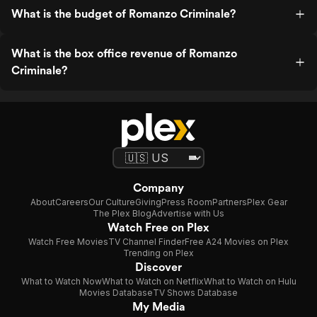
What is the budget of Romanzo Criminale?
What is the box office revenue of Romanzo
Criminale?
Company
About
Careers
Our Culture
Giving
Press Room
Partners
Plex Gear
The Plex Blog
Advertise with Us
Watch Free on Plex
Watch Free Movies
TV Channel Finder
Free A24 Movies on Plex
Trending on Plex
Discover
What to Watch Now
What to Watch on Netflix
What to Watch on Hulu
Movies Database
TV Shows Database
My Media