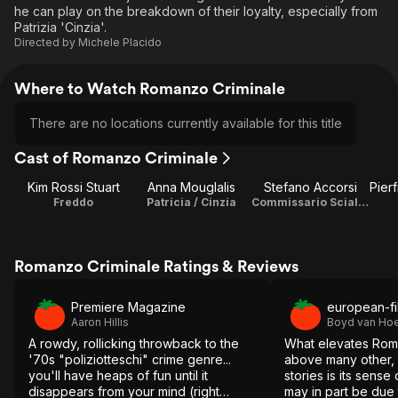
he can play on the breakdown of their loyalty, especially from
Patrizia 'Cinzia'.
Directed by
Michele Placido
Where to Watch Romanzo Criminale
There are no locations currently available for this title
Cast of Romanzo Criminale
Kim Rossi Stuart
Anna Mouglalis
Stefano Accorsi
Freddo
Patricia / Cinzia
Commissario Scialoja
Romanzo Criminale Ratings & Reviews
Premiere Magazine
european-fi
Aaron Hillis
Boyd van Hoe
A rowdy, rollicking throwback to the
What elevates Rom
'70s "poliziotteschi" crime genre...
above many other,
you'll have heaps of fun until it
stories is its sense 
disappears from your mind (right
may in part be due 