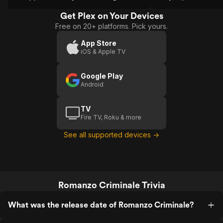
around the closing credits).
screenwriters Petrag
meglio gioventu-fa
Get Plex on Your Devices
Free on 20+ platforms. Pick yours.
App Store
iOS & Apple TV
Google Play
Android
TV
Fire TV, Roku & more
See all supported devices →
Romanzo Criminale Trivia
What was the release date of Romanzo Criminale?