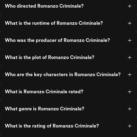
Who directed Romanzo Criminale?
What is the runtime of Romanzo Criminale?
Who was the producer of Romanzo Criminale?
What is the plot of Romanzo Criminale?
Who are the key characters in Romanzo Criminale?
What is Romanzo Criminale rated?
What genre is Romanzo Criminale?
What is the rating of Romanzo Criminale?