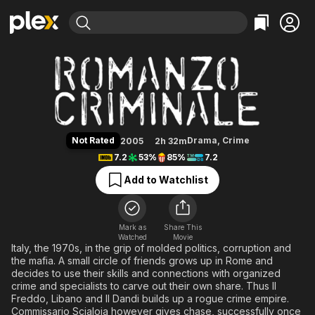
Find Movies & TV
Romanzo Criminale
Explore
Explore
Categories
Categories
Movies & TV Shows
Browse Channels
Action
Bingeworthy
Comedy
True Crime
Most Popular
Featured Channels
Documentary
Sports
Leaving Soon
Property Brothers
Not Rated
Drama
,
Crime
2005
2h 32m
Channel
En Español
Classics
7.2
53%
85%
7.2
Learn More
ION Plus
Music
Comedy
Add to Watchlist
Free Movies & TV Shows
The First 48 by A&E
Sci-Fi
Explore
Western
Kids & Family
Mark as
Share This
Watched
Movie
Global
Italy, the 1970s, in the grip of molded politics, corruption and
the mafia. A small circle of friends grows up in Rome and
decides to use their skills and connections with organized
crime and specialists to carve out their own share. Thus Il
Freddo, Libano and Il Dandi builds up a rogue crime empire.
Commissario Scialoja however gives chase, successfully once