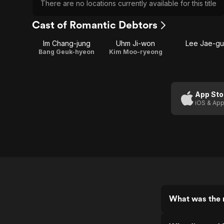
There are no locations currently available for this title
Cast of Romantic Debtors
Im Chang-jung
Uhm Ji-won
Lee Jae-gu
Bang Geuk-hyeon
Kim Moo-ryeong
App Sto
iOS & App
What was the 