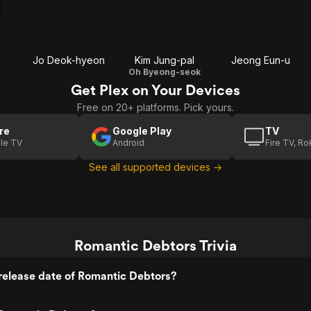
Jo Deok-hyeon
Kim Jung-pal
Jeong Eun-u
Oh Byeong-seok
Get Plex on Your Devices
Free on 20+ platforms. Pick yours.
re
Google Play
TV
le TV
Android
Fire TV, R
See all supported devices →
Romantic Debtors Trivia
release date of Romantic Debtors?