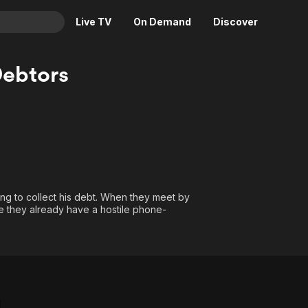
Live TV
On Demand
Discover
& TV
ebtors
Animation
Movies
Crime
News
Drama
Reality
Horror
Adrenaline & Sci-Fi
Romance
Daytime TV & Games
Thriller
Food, Home & Culture
ng to collect his debt. When they meet by
ze they already have a hostile phone-
Descriptive Audio
En Español
Music