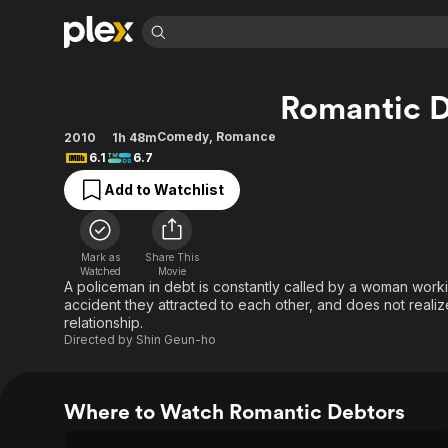
Find Movies 
Romantic D
Explore
Explore
Categories
Categories
Movies & TV Shows
Browse Channels
Action
Bingeworthy
Comedy
,
Romance
2010
1h 48m
6.1
6.7
Comedy
True Crime
Most Popular
Featured Channels
Add to Watchlist
Documentary
Sports
Leaving Soon
Property Brothers
Channel
En Español
Classics
Learn More
ION Plus
Music
Comedy
Mark as
Share This
Free Movies & TV Shows
The First 48 by A&E
Watched
Movie
Sci-Fi
Explore
A policeman in debt is constantly called by a woman worki
accident they attracted to each other, and does not reali
Western
Kids & Family
relationship.
Global
Directed by
Shin Geun-ho
Where to Watch Romantic Debtors