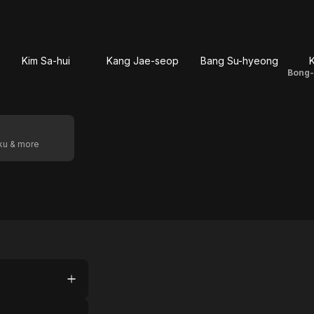
Kim Sa-hui
Kang Jae-seop
Bang Su-hyeong
K
oku & more