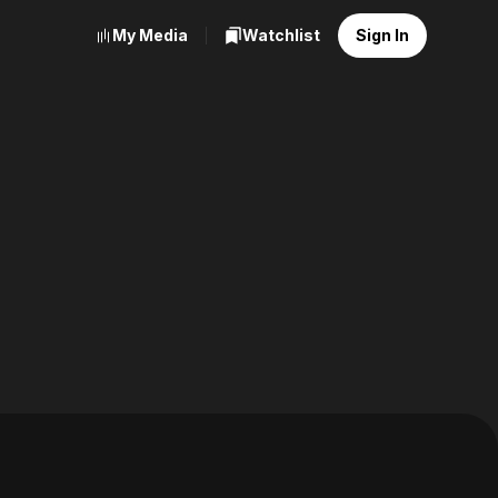
My Media
Watchlist
Sign In