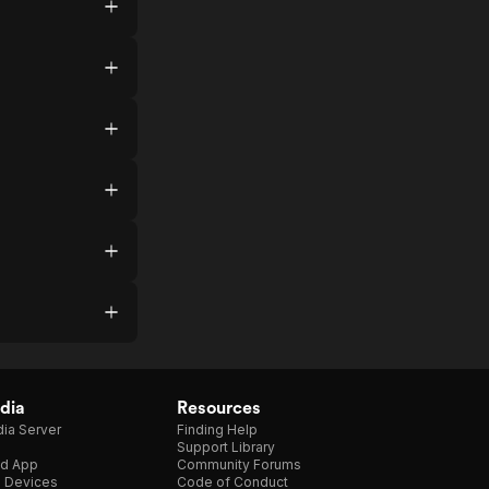
dia
Resources
ia Server
Finding Help
Support Library
d App
Community Forums
e Devices
Code of Conduct