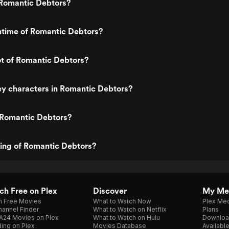
Romantic Debtors?
ntime of Romantic Debtors?
ot of Romantic Debtors?
y characters in Romantic Debtors?
 Romantic Debtors?
ting of Romantic Debtors?
h Free on Plex
Discover
My Me
h Free Movies
What to Watch Now
Plex Med
annel Finder
What to Watch on Netflix
Plans
A24 Movies on Plex
What to Watch on Hulu
Downloa
ing on Plex
Movies Database
Availabl