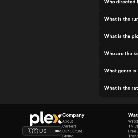
Who directed 
What is the ru
What is the pl
Who are the ke
What genre is
What is the ra
Company
Watc
About
Watc
Careers
TV Ch
Our Culture
Free 
Giving
Trend