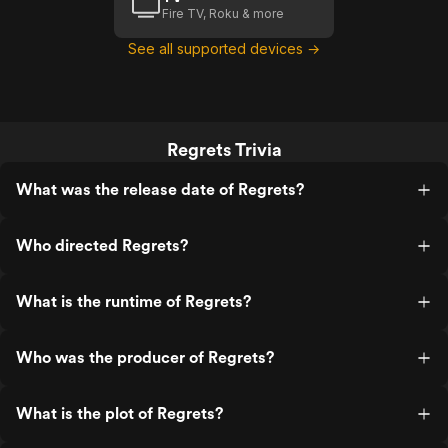
Fire TV, Roku & more
See all supported devices →
Regrets Trivia
What was the release date of Regrets?
Who directed Regrets?
What is the runtime of Regrets?
Who was the producer of Regrets?
What is the plot of Regrets?