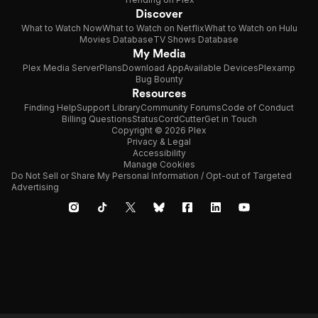
Discover
What to Watch Now
What to Watch on Netflix
What to Watch on Hulu
Movies Database
TV Shows Database
My Media
Plex Media Server
Plans
Download App
Available Devices
Plexamp
Bug Bounty
Resources
Finding Help
Support Library
Community Forums
Code of Conduct
Billing Questions
Status
CordCutter
Get in Touch
Copyright © 2026 Plex
Privacy & Legal
Accessibility
Manage Cookies
Do Not Sell or Share My Personal Information / Opt-out of Targeted
Advertising