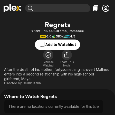
Find Movies & TV
Regrets
Explore
Explore
Categories
Categories
Drama
,
Romance
2009
1h 44m
Movies & TV Shows
Browse Channels
Action
Bingeworthy
6.0
38%
4.9
Comedy
True Crime
Most Popular
Featured Channels
Add to Watchlist
Documentary
Sports
Leaving Soon
Property Brothers
Channel
En Español
Classics
Learn More
ION Plus
Mark as
Share This
Music
Comedy
Watched
Movie
Free Movies & TV Shows
The First 48 by A&E
After the death of his mother, fortysomething introvert Mathieu
Sci-Fi
Explore
enters into a second relationship with his high-school
girlfriend, Maya.
Western
Kids & Family
Directed by
Cédric Kahn
Global
Where to Watch Regrets
There are no locations currently available for this title