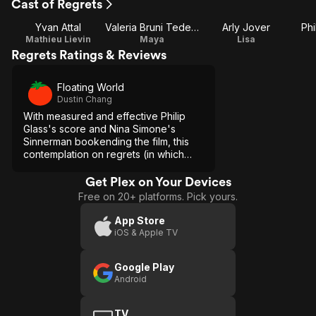
Cast of Regrets
Yvan Attal
Valeria Bruni Tedeschi
Arly Jover
Phi
Mathieu Lievin
Maya
Lisa
Regrets Ratings & Reviews
Floating World
Dustin Chang
With measured and effective Philip
Glass's score and Nina Simone's
Sinnerman bookending the film, this
contemplation on regrets (in which
most great literature/art is based
upon) gets high marks from me.
Get Plex on Your Devices
Free on 20+ platforms. Pick yours.
App Store
iOS & Apple TV
Google Play
Android
TV