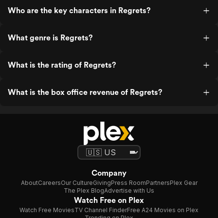
Who are the key characters in Regrets?
What genre is Regrets?
What is the rating of Regrets?
What is the box office revenue of Regrets?
Company
About
Careers
Our Culture
Giving
Press Room
Partners
Plex Gear
The Plex Blog
Advertise with Us
Watch Free on Plex
Watch Free Movies
TV Channel Finder
Free A24 Movies on Plex
Trending on Plex