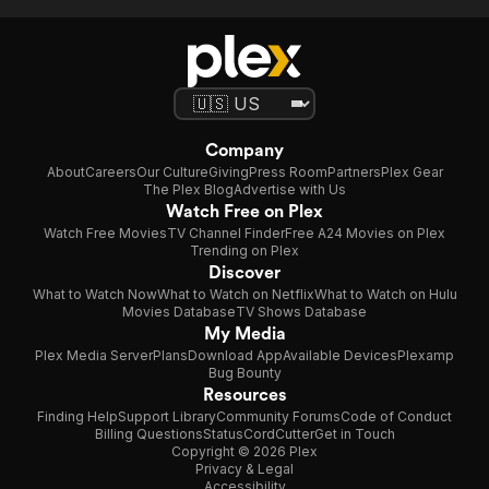
Company
About
Careers
Our Culture
Giving
Press Room
Partners
Plex Gear
The Plex Blog
Advertise with Us
Watch Free on Plex
Watch Free Movies
TV Channel Finder
Free A24 Movies on Plex
Trending on Plex
Discover
What to Watch Now
What to Watch on Netflix
What to Watch on Hulu
Movies Database
TV Shows Database
My Media
Plex Media Server
Plans
Download App
Available Devices
Plexamp
Bug Bounty
Resources
Finding Help
Support Library
Community Forums
Code of Conduct
Billing Questions
Status
CordCutter
Get in Touch
Copyright © 2026 Plex
Privacy & Legal
Accessibility