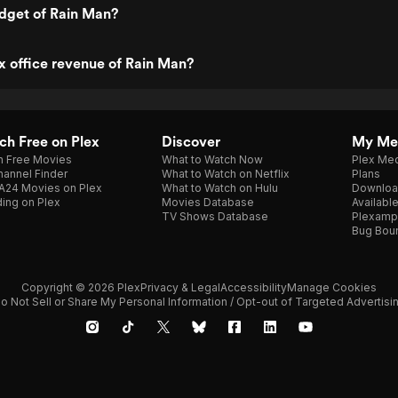
dget of Rain Man?
x office revenue of Rain Man?
h Free on Plex
Discover
My Me
h Free Movies
What to Watch Now
Plex Med
annel Finder
What to Watch on Netflix
Plans
A24 Movies on Plex
What to Watch on Hulu
Downloa
ing on Plex
Movies Database
Availabl
TV Shows Database
Plexamp
Bug Bou
Copyright © 2026 Plex
Privacy & Legal
Accessibility
Manage Cookies
o Not Sell or Share My Personal Information / Opt-out of Targeted Advertisi