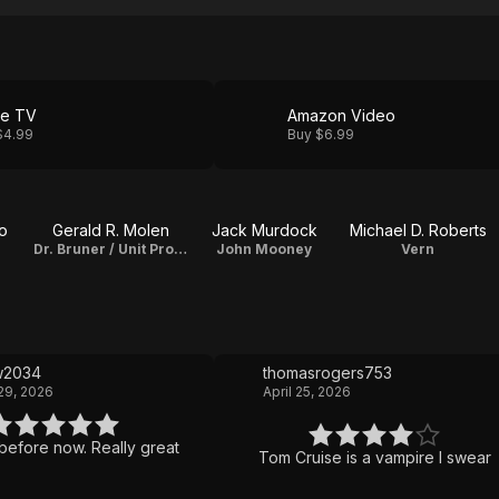
le TV
Amazon Video
$4.99
Buy $6.99
o
Gerald R. Molen
Jack Murdock
Michael D. Roberts
Dr. Bruner / Unit Production Manager
John Mooney
Vern
w2034
thomasrogers753
29, 2026
April 25, 2026
before now. Really great
Tom Cruise is a vampire I swear