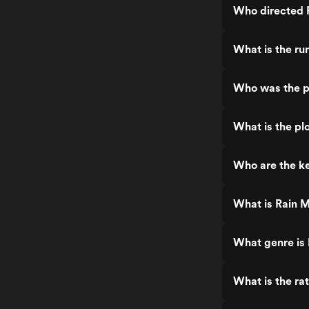
Who directed 
What is the ru
Who was the p
What is the pl
Who are the ke
What is Rain 
What genre is
What is the ra