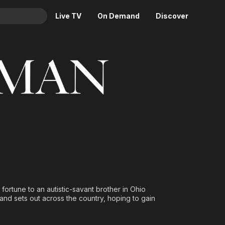
Live TV
On Demand
Discover
& TV
Animation
Movies
Crime
News
Drama
Reality
Horror
Adrenaline & Sci-Fi
Romance
Daytime TV & Games
Thriller
Food, Home & Culture
Descriptive Audio
En Español
Music
a fortune to an autistic-savant brother in Ohio
and sets out across the country, hoping to gain