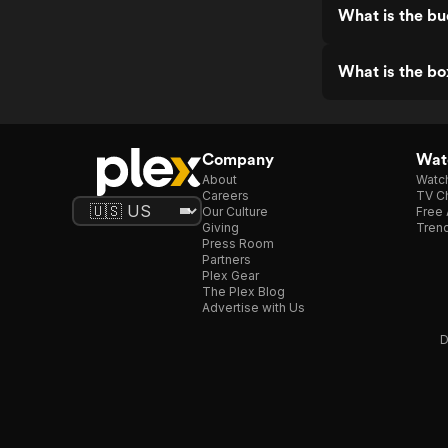
What is the bu
What is the bo
Company
Watc
About
Watc
Careers
TV Ch
Our Culture
Free 
Giving
Trend
Press Room
Partners
Plex Gear
The Plex Blog
Advertise with Us
D