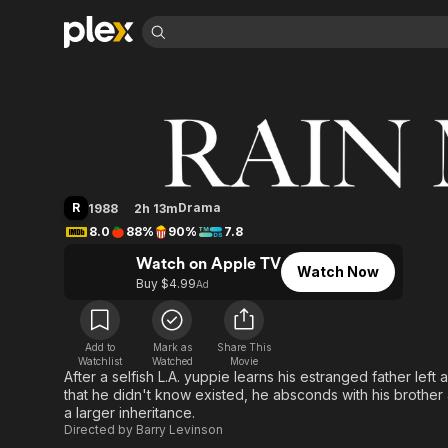
Find Movies 
Rain Man
Explore
Explore
Categories
Categories
Movies & TV Shows
Browse Channels
Action
Bingeworthy
Comedy
True Crime
Most Popular
Featured Channels
Documentary
Sports
Leaving Soon
Property Brothers
R
Drama
1988
2h 13m
Channel
En Español
Classics
8.0
88%
90%
7.8
Learn More
ION Plus
Music
Comedy
Watch on Apple TV
Free Movies & TV Shows
The First 48 by A&E
Watch Now
Sci-Fi
Explore
Buy $4.99
Ad
Western
Kids & Family
Global
Add to
Mark as
Share This
Watchlist
Watched
Movie
After a selfish L.A. yuppie learns his estranged father left 
that he didn't know existed, he absconds with his brother 
a larger inheritance.
Directed by
Barry Levinson