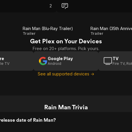
2
Rain Man (Blu-Ray Trailer)
Rain
Rain Man
Trailer
Trailer
Get Plex on Your Devices
Man
(35th
Free on 20+ platforms. Pick yours.
(Blu-
Anniversary
Ray
Fathom
re
Google Play
TV
le TV
Android
Fire TV, R
Trailer)
Events 20
See all supported devices →
Second
Trailer)
Rain Man Trivia
release date of Rain Man?