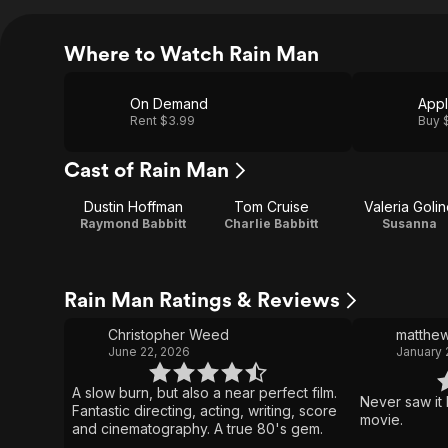
Where to Watch Rain Man
On Demand
App
Rent $3.99
Buy 
Cast of Rain Man
Dustin Hoffman
Tom Cruise
Valeria Golin
Raymond Babbitt
Charlie Babbitt
Susanna
Rain Man Ratings & Reviews
Christopher Weed
matthe
June 22, 2026
January 
A slow burn, but also a near perfect film.
Never saw it 
Fantastic directing, acting, writing, score
movie.
and cinematography. A true 80's gem.