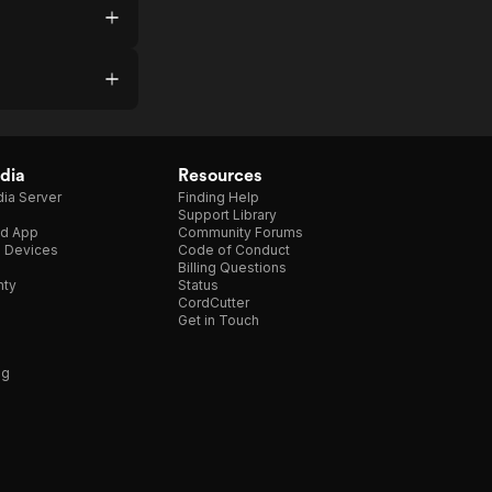
dia
Resources
ia Server
Finding Help
Support Library
d App
Community Forums
e Devices
Code of Conduct
Billing Questions
nty
Status
CordCutter
Get in Touch
ng