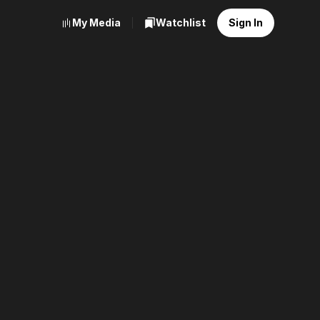
My Media
Watchlist
Sign In