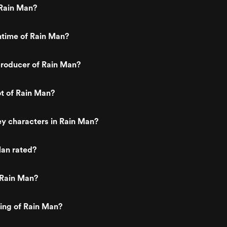
Rain Man?
ntime of Rain Man?
roducer of Rain Man?
ot of Rain Man?
y characters in Rain Man?
Man rated?
 Rain Man?
ting of Rain Man?