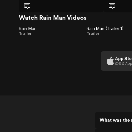
Watch Rain Man Videos
Rain Man
Rain Man (Trailer 1)
Rain
Rain
Trailer
Trailer
Man
Man
(Trailer
1)
App Sto
iOS & App
What was the 