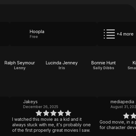
Hoopla
+4 more
Free
Ralph Seymour
Lucinda Jenney
Bonnie Hunt
K
Lenny
Iris
Sally Dibbs
Smal
Jakeys
mediapedia
December 26, 2025
August 31, 20
I watched this movie as a kid and it
Good movie, in a p
always stuck with me, it's probably one
for character dev
of the first properly great movies I saw.