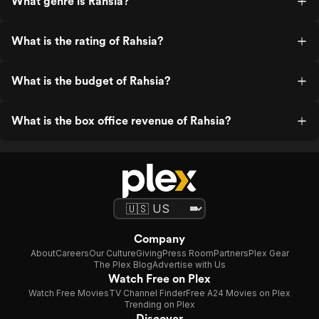
What genre is Rahsia?
What is the rating of Rahsia?
What is the budget of Rahsia?
What is the box office revenue of Rahsia?
Company
About
Careers
Our Culture
Giving
Press Room
Partners
Plex Gear
The Plex Blog
Advertise with Us
Watch Free on Plex
Watch Free Movies
TV Channel Finder
Free A24 Movies on Plex
Trending on Plex
Discover