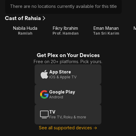
There are no locations currently available for this title
Cast of Rahsia
Nabila Huda
Fikry Ibrahim
Eman Manan
M
Ramlah
Prof. Hamdan
Tan Sri Karim
Get Plex on Your Devices
Free on 20+ platforms. Pick yours.
App Store
iOS & Apple TV
Google Play
Android
TV
Fire TV, Roku & more
See all supported devices →