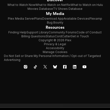
What to Watch Now
What to Watch on Netflix
What to Watch on Hulu
Movies Database
TV Shows Database
My Media
Plex Media Server
Plans
Download App
Available Devices
Plexamp
Bug Bounty
Resources
Finding Help
Support Library
Community Forums
Code of Conduct
Billing Questions
Status
CordCutter
Get in Touch
Copyright © 2026 Plex
Privacy & Legal
Accessibility
Manage Cookies
Do Not Sell or Share My Personal Information / Opt-out of Targeted
Advertising