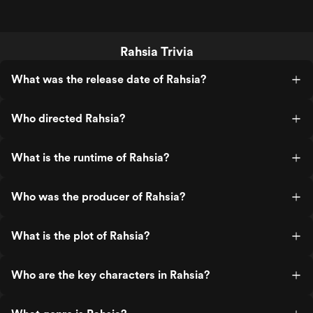
Rahsia Trivia
What was the release date of Rahsia?
Who directed Rahsia?
What is the runtime of Rahsia?
Who was the producer of Rahsia?
What is the plot of Rahsia?
Who are the key characters in Rahsia?