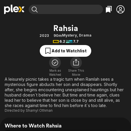
Find Movies & TV
Rahsia
Explore
Explore
Categories
Categories
Mystery
,
Drama
2023
90m
Movies & TV Shows
Browse Channels
Action
Bingeworthy
6.2
7.7
Comedy
True Crime
Most Popular
Featured Channels
Add to Watchlist
Documentary
Sports
Leaving Soon
Property Brothers
Channel
En Español
Classics
Learn More
ION Plus
Mark as
Share This
Music
Comedy
Watched
Movie
Free Movies & TV Shows
The First 48 by A&E
A leisurely picnic takes a tragic turn when Ramlah sees a
Sci-Fi
Explore
mysterious figure abducts her son and disappears. Shortly
after, she begins encountering unexplained hauntings but her
Western
Kids & Family
husband doesn`t believe her. But time and time again, clues
Global
lead her to believe that her son is close by and still alive, as
she races against time to find him before it`s too late.
Directed by
Shamyl Othman
Where to Watch Rahsia