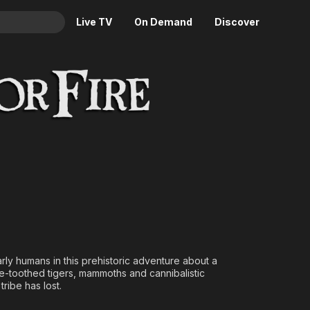
Live TV
On Demand
Discover
& TV
Animation
Movies
Crime
News
Drama
Reality
Horror
Adrenaline & Sci-Fi
Romance
Daytime TV & Games
Thriller
Food, Home & Culture
Descriptive Audio
En Español
Music
rly humans in this prehistoric adventure about a
re-toothed tigers, mammoths and cannibalistic
tribe has lost.