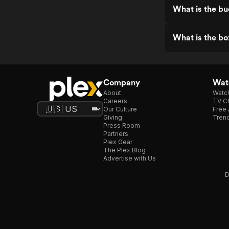
What is the bu
What is the bo
Company
Watc
About
Watc
Careers
TV Ch
Our Culture
Free 
Giving
Trend
Press Room
Partners
Plex Gear
The Plex Blog
Advertise with Us
D