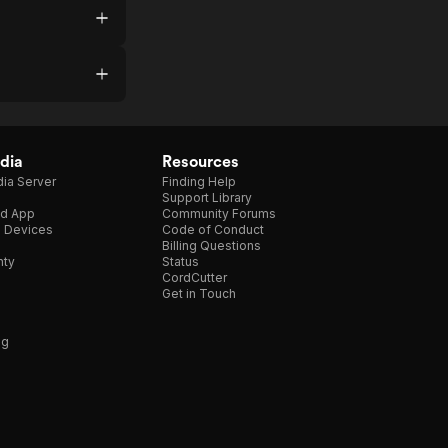
dia
Resources
ia Server
Finding Help
Support Library
d App
Community Forums
e Devices
Code of Conduct
Billing Questions
nty
Status
CordCutter
Get in Touch
ng