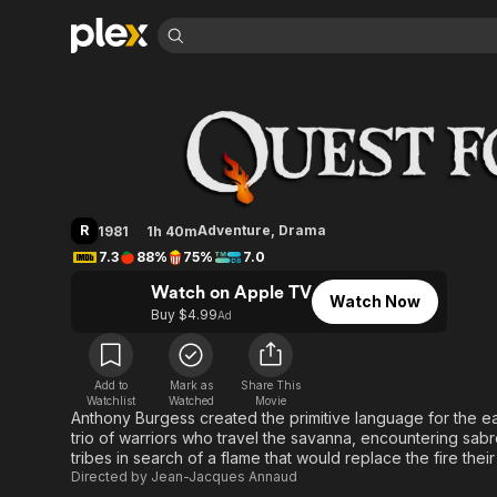
Find Movies 
Quest for Fire
Explore
Explore
Categories
Categories
Movies & TV Shows
Browse Channels
Action
Bingeworthy
Comedy
True Crime
Most Popular
Featured Channels
Documentary
Sports
Leaving Soon
Property Brothers
R
Adventure
,
Drama
1981
1h 40m
Channel
En Español
Classics
7.3
88%
75%
7.0
Learn More
ION Plus
Music
Comedy
Watch on Apple TV
Free Movies & TV Shows
The First 48 by A&E
Watch Now
Sci-Fi
Explore
Buy $4.99
Ad
Western
Kids & Family
Global
Add to
Mark as
Share This
Watchlist
Watched
Movie
Anthony Burgess created the primitive language for the ea
trio of warriors who travel the savanna, encountering sab
tribes in search of a flame that would replace the fire their 
Directed by
Jean-Jacques Annaud