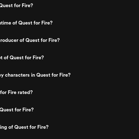
uest for Fire?
ntime of Quest for Fire?
oducer of Quest for Fire?
t of Quest for Fire?
y characters in Quest for Fire?
for Fire rated?
Quest for Fire?
ing of Quest for Fire?