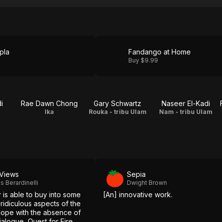
pla
Fandango at Home
Buy $9.99
i
Rae Dawn Chong
Gary Schwartz
Naseer El-Kadi
Ika
Rouka - tribu Ulam
Nam - tribu Ulam
Views
Sepia
 Berardinelli
Dwight Brown
r is able to buy into some
[An] innovative work.
ridiculous aspects of the
ope with the absence of
dialogue, Quest for Fire