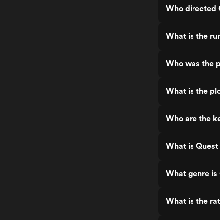
Who directed Q
What is the ru
Who was the pr
What is the plo
Who are the ke
What is Quest 
What genre is 
What is the rat