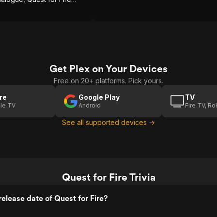
 an engaging adventure
Get Plex on Your Devices
Free on 20+ platforms. Pick yours.
re
Google Play
TV
le TV
Android
Fire TV, R
See all supported devices →
Quest for Fire Trivia
elease date of Quest for Fire?