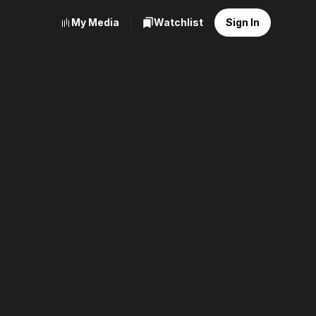
My Media
Watchlist
Sign In