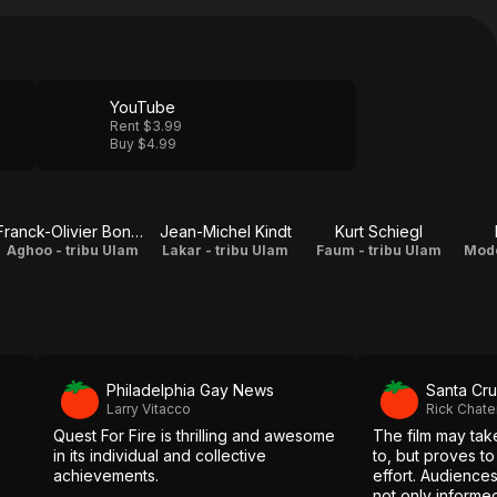
YouTube
Rent $3.99
Buy $4.99
Franck-Olivier Bonnet
Jean-Michel Kindt
Kurt Schiegl
Aghoo - tribu Ulam
Lakar - tribu Ulam
Faum - tribu Ulam
Modo
Philadelphia Gay News
Santa Cru
Larry Vitacco
Rick Chat
Quest For Fire is thrilling and awesome
The film may take
in its individual and collective
to, but proves to
achievements.
effort. Audiences
not only informe