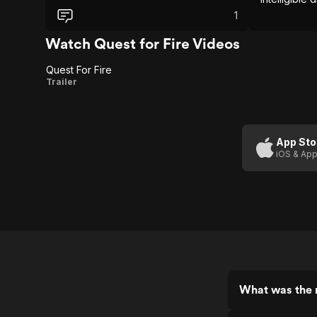
filmmakers put upon themselves.
emerges as
Honestly, this gets 3 stars alone for
1
film.
putting the teeth in the lions without them
having issues with ‘em.
Watch Quest for Fire Videos
Quest For Fire
Quest
Trailer
For
Fire
App Sto
iOS & App
What was the r