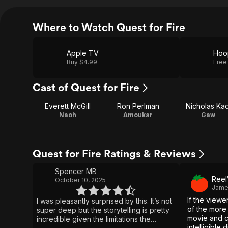
Where to Watch Quest for Fire
Apple TV
Hoo
Buy $4.99
Free
Cast of Quest for Fire
Everett McGill
Ron Perlman
Nicholas Kad
Naoh
Amoukar
Gaw
Quest for Fire Ratings & Reviews
Spencer MB
Reel
October 10, 2025
James
If the viewe
I was pleasantly surprised by this. It’s not
of the more 
super deep but the storytelling is pretty
movie and c
incredible given the limitations the
intelligible 