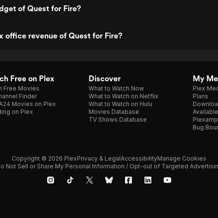
dget of Quest for Fire?
x office revenue of Quest for Fire?
h Free on Plex
Discover
My Me
h Free Movies
What to Watch Now
Plex Med
annel Finder
What to Watch on Netflix
Plans
A24 Movies on Plex
What to Watch on Hulu
Downloa
ing on Plex
Movies Database
Availabl
TV Shows Database
Plexamp
Bug Bou
Copyright © 2026 Plex
Privacy & Legal
Accessibility
Manage Cookies
o Not Sell or Share My Personal Information / Opt-out of Targeted Advertisi