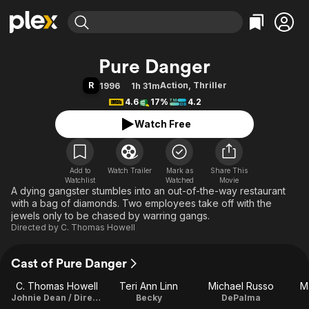
Find Movies & TV
Pure Danger
Explore
Explore
Categories
Categories
R
Action
,
Thriller
1996
1h 31m
Movies & TV Shows
Browse Channels
Action
Bingeworthy
4.6
17%
4.2
Comedy
True Crime
Most Popular
Featured Channels
Watch Free
Documentary
Sports
Leaving Soon
Property Brothers
Channel
En Español
Classics
Learn More
ION Plus
Add to
Watch Trailer
Mark as
Music
Comedy
Share This
Watchlist
Watched
Movie
Free Movies & TV Shows
The First 48 by A&E
A dying gangster stumbles into an out-of-the-way restaurant
Sci-Fi
Explore
with a bag of diamonds. Two employees take off with the
Western
Kids & Family
jewels only to be chased by warring gangs.
Directed by
C. Thomas Howell
Global
Cast of Pure Danger
C. Thomas Howell
Teri Ann Linn
Michael Russo
M
Johnie Dean / Director
Becky
DePalma