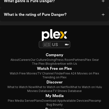
What genre is Pure Danger?
What is the rating of Pure Danger?
Company
About
Careers
Our Culture
Giving
Press Room
Partners
Plex Gear
The Plex Blog
Advertise with Us
Watch Free on Plex
Watch Free Movies
TV Channel Finder
Free A24 Movies on Plex
Trending on Plex
Discover
What to Watch Now
What to Watch on Netflix
What to Watch on Hulu
Movies Database
TV Shows Database
My Media
Plex Media Server
Plans
Download App
Available Devices
Plexamp
Bug Bounty