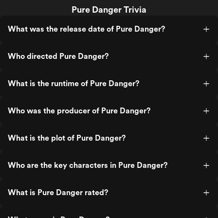
Pure Danger Trivia
What was the release date of Pure Danger?
Who directed Pure Danger?
What is the runtime of Pure Danger?
Who was the producer of Pure Danger?
What is the plot of Pure Danger?
Who are the key characters in Pure Danger?
What is Pure Danger rated?