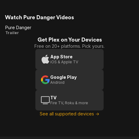
Watch Pure Danger Videos
Pure Danger
Pure
Trailer
Get Plex on Your Devices
Danger
Free on 20+ platforms. Pick yours.
App Store
iOS & Apple TV
Google Play
Android
TV
Fire TV, Roku & more
See all supported devices →