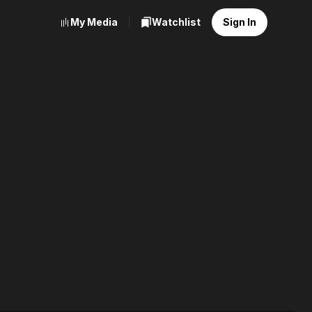
My Media
Watchlist
Sign In