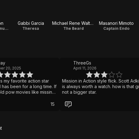
on
Gabbi Garcia
Michael Rene Walton
Masanori Mimoto
Sgt. Gabriel Villanueva / Producer
Theresa
The Beard
Captain Endo
ay
ThreeGs
er 20, 2025
April 11, 2026
is my favorite action star
Mission in Action style flick. Scott Adk
has been for a long time. If
is always worth a watch. how is that g
old pow movies like missing
not a bigger star.
a movie for you. The fight
wesome and the pace is
15
are looking for a fun turn
f martial arts movie I would
mend giving this a watch
t