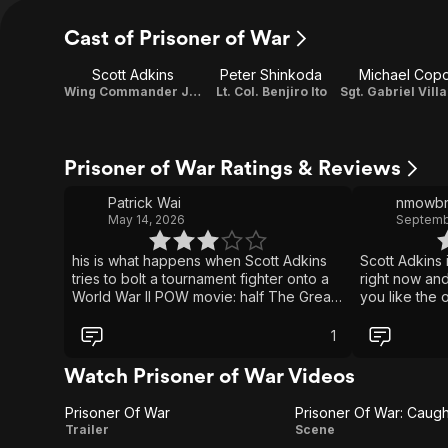
Cast of Prisoner of War
Scott Adkins
Peter Shinkoda
Michael Cop
Wing Commander James Wright / Producer / Story
Lt. Col. Benjiro Ito
Prisoner of War Ratings & Reviews
Patrick Wai
nmowbr
May 14, 2026
Septemb
his is what happens when Scott Adkins
Scott Adkins 
tries to bolt a tournament fighter onto a
right now and 
World War II POW movie: half The Great
you like the 
Escape, half Bloodsport, with a little
in action this is 
Hogan’s Heroes energy if everyone had
scenes are a
1
been punched in the face first. The
great! If you 
setup is honestly pretty fun, with
your brain of
Watch Prisoner of War Videos
prisoners scheming to escape while
highly recom
Adkins gets dragged into brutal death
Prisoner Of War
Prisoner Of War: Caugh
matches for the entertainment of his
Prisoner
Prisoner
Trailer
Scene
captors. But the movie keeps tripping