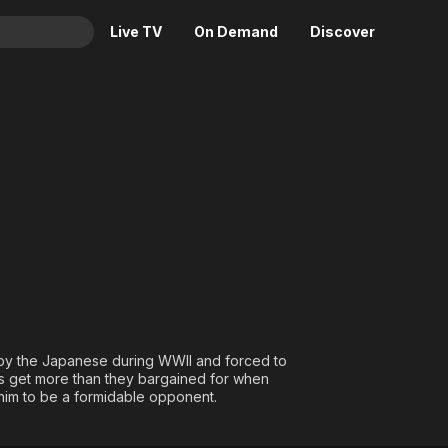
Live TV
On Demand
Discover
& TV
Animation
Movies
Crime
News
Drama
Reality
Horror
Adrenaline & Sci-Fi
Romance
Daytime TV & Games
Thriller
Food, Home & Culture
Descriptive Audio
En Español
Music
by the Japanese during WWII and forced to
rs get more than they bargained for when
 him to be a formidable opponent.