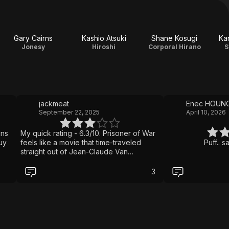
Gary Cairns
Kashio Atsuki
Shane Kosugi
Ka
Jonesy
Hiroshi
Corporal Hirano
S
jackmeat
Enec HOUN
September 22, 2025
April 10, 2026
ins
My quick rating - 6.3/10. Prisoner of War
uy
feels like a movie that time-traveled
Puff.. 
straight out of Jean-Claude Van
Damme’s 90s heyday with sweaty martial
arts battles, one primary location, and a
3
determined underdog fighter who
refuses to stay down. Only this time it’s
Scott Adkins running the show. He
doesn’t just star; he also wrote and
produced the film, clearly making this a
passion project. The result? A brutal and