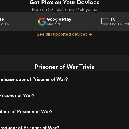
Get Plex on Your Devices
Free on 20+ platforms. Pick yours.
re
Google Play
TV
le TV
Android
Fire TV, R
See all supported devices →
Prisoner of War Trivia
elease date of Prisoner of War?
Prisoner of War?
ntime of Prisoner of War?
roducer of Prisoner of War?