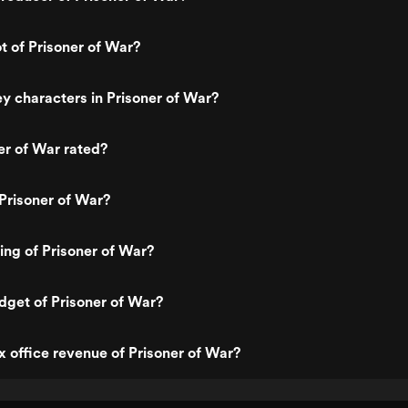
t of Prisoner of War?
y characters in Prisoner of War?
er of War rated?
Prisoner of War?
ting of Prisoner of War?
dget of Prisoner of War?
x office revenue of Prisoner of War?