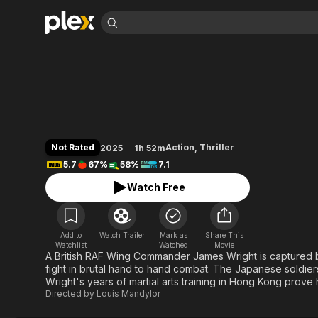
Find Movies 
Prisoner of War
Explore
Explore
Categories
Categories
Movies & TV Shows
Browse Channels
Action
Bingeworthy
Comedy
True Crime
Most Popular
Featured Channels
Documentary
Sports
Leaving Soon
Property Brothers
Not Rated
Action
,
Thriller
2025
1h 52m
Channel
En Español
Classics
5.7
67%
58%
7.1
Learn More
ION Plus
Music
Comedy
Watch Free
Free Movies & TV Shows
The First 48 by A&E
Sci-Fi
Explore
Western
Kids & Family
Add to
Watch Trailer
Mark as
Share This
Global
Watchlist
Watched
Movie
A British RAF Wing Commander James Wright is captured 
fight in brutal hand to hand combat. The Japanese soldie
Wright's years of martial arts training in Hong Kong prove
Directed by
Louis Mandylor