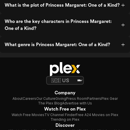
What is the plot of Princess Margaret: One of a Kind?
Who are the key characters in Princess Margaret:
One of a Kind?
What genre is Princess Margaret: One of a Kind?
Company
About
Careers
Our Culture
Giving
Press Room
Partners
Plex Gear
The Plex Blog
Advertise with Us
Watch Free on Plex
Watch Free Movies
TV Channel Finder
Free A24 Movies on Plex
Trending on Plex
Discover