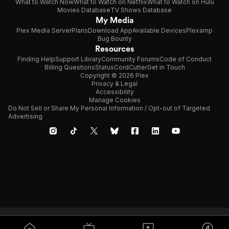
What to Watch Now
What to Watch on Netflix
What to Watch on Hulu
Movies Database
TV Shows Database
My Media
Plex Media Server
Plans
Download App
Available Devices
Plexamp
Bug Bounty
Resources
Finding Help
Support Library
Community Forums
Code of Conduct
Billing Questions
Status
CordCutter
Get in Touch
Copyright © 2026 Plex
Privacy & Legal
Accessibility
Manage Cookies
Do Not Sell or Share My Personal Information / Opt-out of Targeted
Advertising