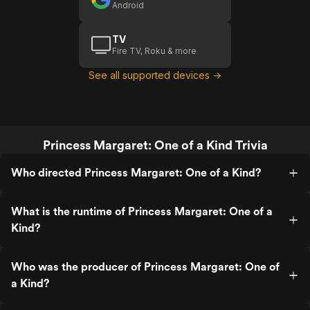
Android
TV
Fire TV, Roku & more
See all supported devices →
Princess Margaret: One of a Kind Trivia
Who directed Princess Margaret: One of a Kind?
What is the runtime of Princess Margaret: One of a
Kind?
Who was the producer of Princess Margaret: One of
a Kind?