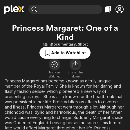
Find Movies & TV
Princess Margaret: One of a
Explore
Explore
Categories
Categories
Kind
Movies & TV Shows
Browse Channels
Action
Bingeworthy
Documentary
,
Short
40m
Comedy
True Crime
Most Popular
Featured Channels
Add to Watchlist
Documentary
Sports
Leaving Soon
Property Brothers
Channel
En Español
Classics
Learn More
ION Plus
Music
Comedy
Mark as
Share This
Free Movies & TV Shows
The First 48 by A&E
Watched
Movie
Princess Margaret has become known as a truly unique
Sci-Fi
Explore
member of the Royal Family. She is known for her daring and
Western
Kids & Family
flashy fashion sense- which pioneered a new way of
presenting as royal. She is also known for the heartbreak that
Global
was persistent in her life. From adulterous affairs to divorce
and illness, Princess Margaret went through a lot. Although her
childhood was idyllic and harmonious, the death of her father
would cause everything to change. Suddenly Margaret's sister
was Queen of England. Leaving her as the spare. This turn of
fate would affect Margaret throughout her life. Princess