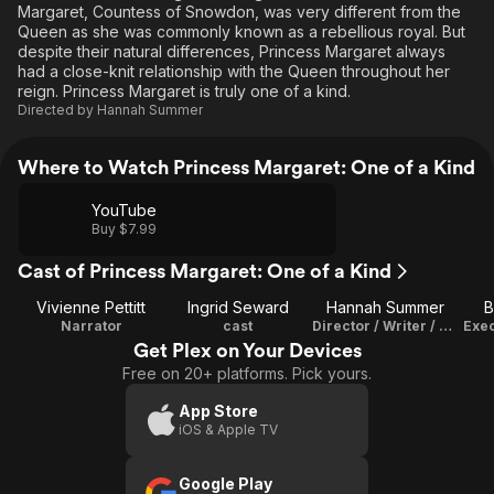
Margaret, Countess of Snowdon, was very different from the
Queen as she was commonly known as a rebellious royal. But
despite their natural differences, Princess Margaret always
had a close-knit relationship with the Queen throughout her
reign. Princess Margaret is truly one of a kind.
Directed by
Hannah Summer
Where to Watch Princess Margaret: One of a Kind
YouTube
Buy $7.99
Cast of Princess Margaret: One of a Kind
Vivienne Pettitt
Ingrid Seward
Hannah Summer
B
Narrator
cast
Director / Writer / Editor
Exec
Get Plex on Your Devices
Free on 20+ platforms. Pick yours.
App Store
iOS & Apple TV
Google Play