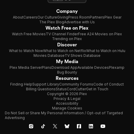
Company
About
Careers
Our Culture
Giving
Press Room
Partners
Plex Gear
The Plex Blog
Advertise with Us
Watch Free on Plex
Watch Free Movies
TV Channel Finder
Free A24 Movies on Plex
Trending on Plex
Discover
What to Watch Now
What to Watch on Netflix
What to Watch on Hulu
Movies Database
TV Shows Database
My Media
Plex Media Server
Plans
Download App
Available Devices
Plexamp
Bug Bounty
Resources
Finding Help
Support Library
Community Forums
Code of Conduct
Billing Questions
Status
CordCutter
Get in Touch
Copyright © 2026 Plex
Privacy & Legal
Accessibility
Manage Cookies
Do Not Sell or Share My Personal Information / Opt-out of Targeted
Advertising