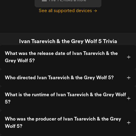
See all supported devices →
Ivan Tsarevich & the Grey Wolf 5 Trivia
What was the release date of Ivan Tsarevich & the
Grey Wolf 5?
Who directed Ivan Tsarevich & the Grey Wolf 5?
What is the runtime of Ivan Tsarevich & the Grey Wolf
5?
Who was the producer of Ivan Tsarevich & the Grey
Wolf 5?