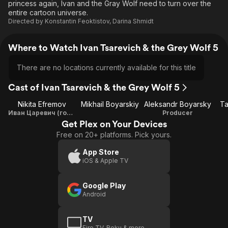
princess again, Ivan and the Gray Wolf need to turn over the
entire cartoon universe.
Directed by
Konstantin Feoktistov
,
Darina Shmidt
Where to Watch Ivan Tsarevich & the Grey Wolf 5
There are no locations currently available for this title
Cast of Ivan Tsarevich & the Grey Wolf 5
Nikita Efremov
Mikhail Boyarskiy
Aleksandr Boyarsky
Ta
Иван Царевич (голос)
Producer
Get Plex on Your Devices
Free on 20+ platforms. Pick yours.
App Store
iOS & Apple TV
Google Play
Android
TV
Fire TV, Roku & more