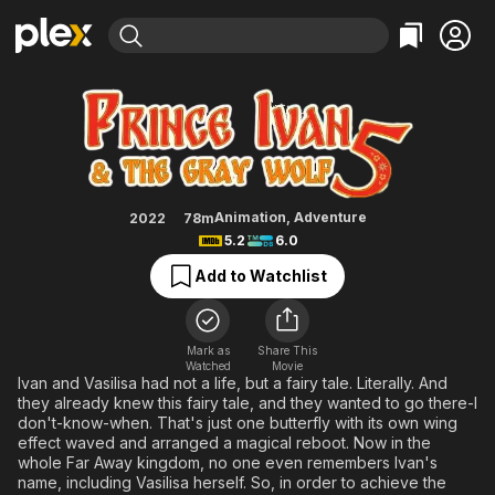
Find Movies & TV
Ivan Tsarevich & the Grey Wolf 5
Explore
Explore
Categories
Categories
Movies & TV Shows
Browse Channels
Action
Bingeworthy
Comedy
True Crime
Most Popular
Featured Channels
Documentary
Sports
Leaving Soon
Property Brothers
Animation
,
Adventure
2022
78m
Channel
5.2
6.0
En Español
Classics
Learn More
ION Plus
Add to Watchlist
Music
Comedy
Free Movies & TV Shows
The First 48 by A&E
Sci-Fi
Explore
Western
Kids & Family
Mark as
Share This
Watched
Movie
Global
Ivan and Vasilisa had not a life, but a fairy tale. Literally. And
they already knew this fairy tale, and they wanted to go there-I
don't-know-when. That's just one butterfly with its own wing
effect waved and arranged a magical reboot. Now in the
whole Far Away kingdom, no one even remembers Ivan's
name, including Vasilisa herself. So, in order to achieve the