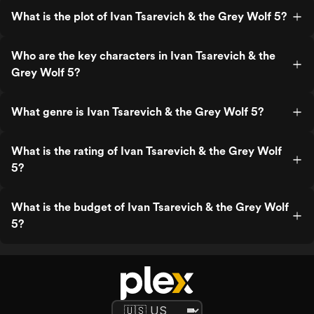
What is the plot of Ivan Tsarevich & the Grey Wolf 5?
Who are the key characters in Ivan Tsarevich & the
Grey Wolf 5?
What genre is Ivan Tsarevich & the Grey Wolf 5?
What is the rating of Ivan Tsarevich & the Grey Wolf
5?
What is the budget of Ivan Tsarevich & the Grey Wolf
5?