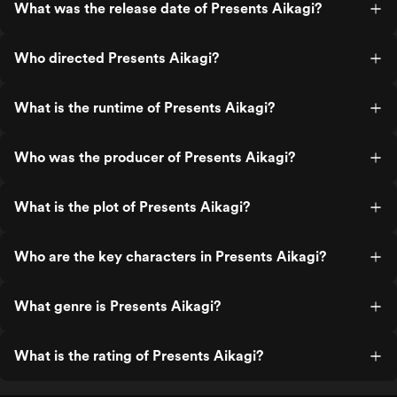
What was the release date of Presents Aikagi?
Who directed Presents Aikagi?
What is the runtime of Presents Aikagi?
Who was the producer of Presents Aikagi?
What is the plot of Presents Aikagi?
Who are the key characters in Presents Aikagi?
What genre is Presents Aikagi?
What is the rating of Presents Aikagi?