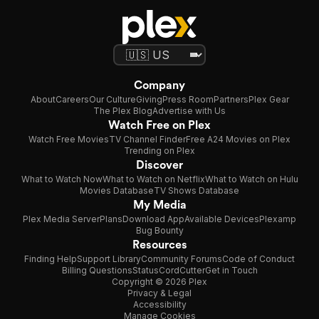
Company
About
Careers
Our Culture
Giving
Press Room
Partners
Plex Gear
The Plex Blog
Advertise with Us
Watch Free on Plex
Watch Free Movies
TV Channel Finder
Free A24 Movies on Plex
Trending on Plex
Discover
What to Watch Now
What to Watch on Netflix
What to Watch on Hulu
Movies Database
TV Shows Database
My Media
Plex Media Server
Plans
Download App
Available Devices
Plexamp
Bug Bounty
Resources
Finding Help
Support Library
Community Forums
Code of Conduct
Billing Questions
Status
CordCutter
Get in Touch
Copyright © 2026 Plex
Privacy & Legal
Accessibility
Manage Cookies