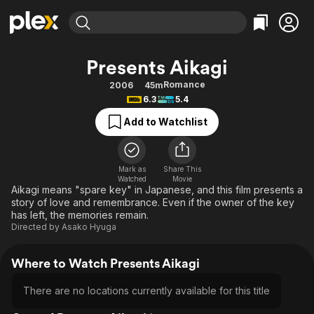
Find Movies & TV
Presents Aikagi
Explore
Explore
Categories
Categories
Romance
2006
45m
Movies & TV Shows
Browse Channels
Action
Bingeworthy
6.3
5.4
Comedy
True Crime
Most Popular
Featured Channels
Add to Watchlist
Documentary
Sports
Leaving Soon
Property Brothers
Channel
En Español
Classics
Learn More
ION Plus
Mark as
Share This
Music
Comedy
Watched
Movie
Free Movies & TV Shows
The First 48 by A&E
Aikagi means "spare key" in Japanese, and this film presents a
Sci-Fi
Explore
story of love and remembrance. Even if the owner of the key
has left, the memories remain.
Western
Kids & Family
Directed by
Asako Hyuga
Global
Where to Watch Presents Aikagi
There are no locations currently available for this title