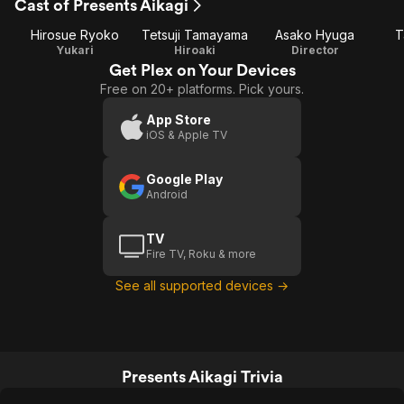
Cast of Presents Aikagi
Hirosue Ryoko
Tetsuji Tamayama
Asako Hyuga
T
Yukari
Hiroaki
Director
Get Plex on Your Devices
Free on 20+ platforms. Pick yours.
App Store
iOS & Apple TV
Google Play
Android
TV
Fire TV, Roku & more
See all supported devices →
Presents Aikagi Trivia