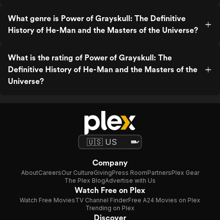
What genre is Power of Grayskull: The Definitive
History of He-Man and the Masters of the Universe?
What is the rating of Power of Grayskull: The
Definitive History of He-Man and the Masters of the
Universe?
Company
About
Careers
Our Culture
Giving
Press Room
Partners
Plex Gear
The Plex Blog
Advertise with Us
Watch Free on Plex
Watch Free Movies
TV Channel Finder
Free A24 Movies on Plex
Trending on Plex
Discover