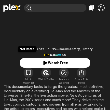
Find Movies & TV
Power of Grayskull: The Definiti
Explore
Explore
Categories
Categories
Movies & TV Shows
Browse Channels
Action
Bingeworthy
Comedy
True Crime
Most Popular
Featured Channels
Documentary
Sports
Leaving Soon
Property Brothers
Not Rated
Documentary
,
History
2017
1h 35m
Channel
En Español
Classics
6.8
7.0
Learn More
ION Plus
Music
Comedy
Watch Free
Free Movies & TV Shows
The First 48 by A&E
Sci-Fi
Explore
Western
Kids & Family
Add to
Watch Trailer
Mark as
Share This
Watchlist
Watched
Global
Movie
This documentary looks to forge the greatest, most definitive,
documentary on everything He-Man and the Masters of the
Universe, She-Ra, the live action movie, New Adventures of
He-Man, the 200x series and much more! They delve into the
toys, comics, cartoons, and movies from all eras by talking to
the artists, creators, executives and actors who helped make it