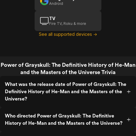
Man And
Android
The
Masters
TV
Of The
Fire TV, Roku & more
Universe
See all supported devices →
Power of Grayskull: The Definitive History of He-Man
and the Masters of the Universe Trivia
What was the release date of Power of Grayskull: The
Definitive History of He-Man and the Masters of the
Universe?
Who directed Power of Grayskull: The Definitive
History of He-Man and the Masters of the Universe?