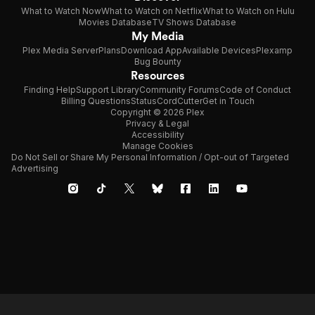
What to Watch Now
What to Watch on Netflix
What to Watch on Hulu
Movies Database
TV Shows Database
My Media
Plex Media Server
Plans
Download App
Available Devices
Plexamp
Bug Bounty
Resources
Finding Help
Support Library
Community Forums
Code of Conduct
Billing Questions
Status
CordCutter
Get in Touch
Copyright © 2026 Plex
Privacy & Legal
Accessibility
Manage Cookies
Do Not Sell or Share My Personal Information / Opt-out of Targeted
Advertising