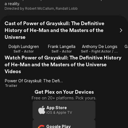
a reality.
Directed by
Robert McCallum
,
Randall Lobb
Cast of Power of Grayskull: The Definitive
History of He-Man and the Masters of the
Universe
Dolph Lundgren
Frank Langella
Anthony De Longis
G
Self - Actor
Self - Actor
Self - Fight Actor / Fight Choreographer / Stunt Double
Watch Power of Grayskull: The Definitive History
of He-Man and the Masters of the Universe
Videos
Power Of Grayskull: The Definitive History Of He-Man And The Masters Of The Universe
Power Of
Trailer
Get Plex on Your Devices
Grayskull:
Free on 20+ platforms. Pick yours.
The
Definitive
App Store
iOS & Apple TV
History
Of He-
Google Play