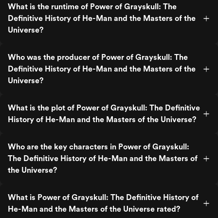
What is the runtime of Power of Grayskull: The
Definitive History of He-Man and the Masters of the
Universe?
Who was the producer of Power of Grayskull: The
Definitive History of He-Man and the Masters of the
Universe?
What is the plot of Power of Grayskull: The Definitive
History of He-Man and the Masters of the Universe?
Who are the key characters in Power of Grayskull:
The Definitive History of He-Man and the Masters of
the Universe?
What is Power of Grayskull: The Definitive History of
He-Man and the Masters of the Universe rated?