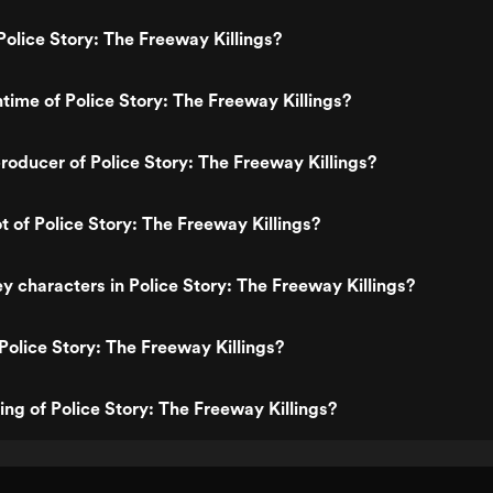
olice Story: The Freeway Killings?
ntime of Police Story: The Freeway Killings?
oducer of Police Story: The Freeway Killings?
t of Police Story: The Freeway Killings?
y characters in Police Story: The Freeway Killings?
Police Story: The Freeway Killings?
ing of Police Story: The Freeway Killings?