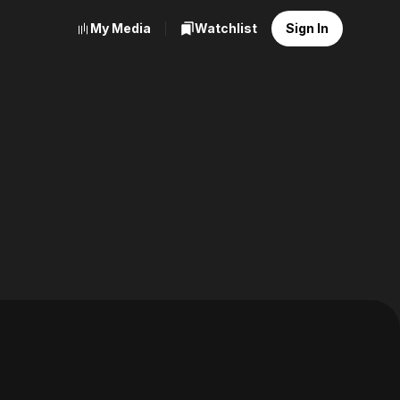
My Media
Watchlist
Sign In