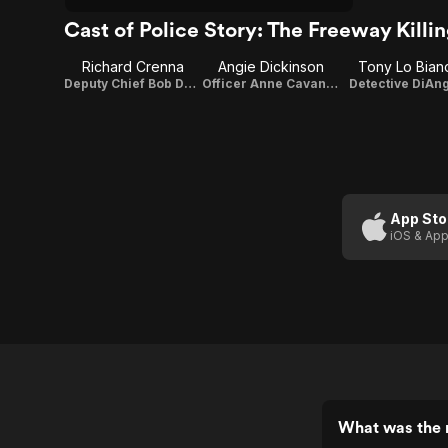
Cast of Police Story: The Freeway Killi
Richard Crenna
Angie Dickinson
Tony Lo Bian
Deputy Chief Bob Devers
Officer Anne Cavanaugh
Detective DiAn
App Sto
iOS & App
What was the r