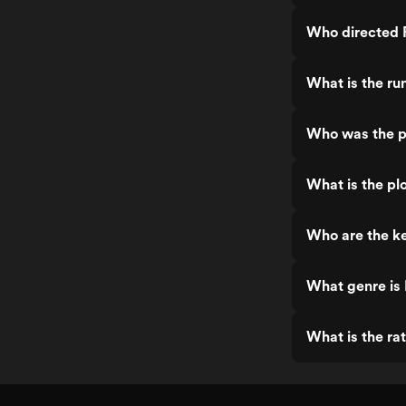
Who directed P
What is the ru
Who was the pr
What is the plo
Who are the ke
What genre is 
What is the rat