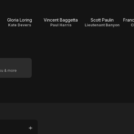
Gloria Loring
Vincent Baggetta
Scott Paulin
Fran
Kate Devers
Paul Harris
Lieutenant Banyon
C
oku & more