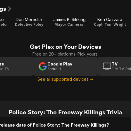
ngs
co
Don Meredith
James B. Sikking
Ben Gazzara
gelo
Detective Foley
Mayor Cameron
Capt. Tom Wright
Get Plex on Your Devices
Free on 20+ platforms. Pick yours.
re
Google Play
TV
le TV
Android
Fire TV, R
See all supported devices →
Police Story: The Freeway Killings Trivia
elease date of Police Story: The Freeway Killings?