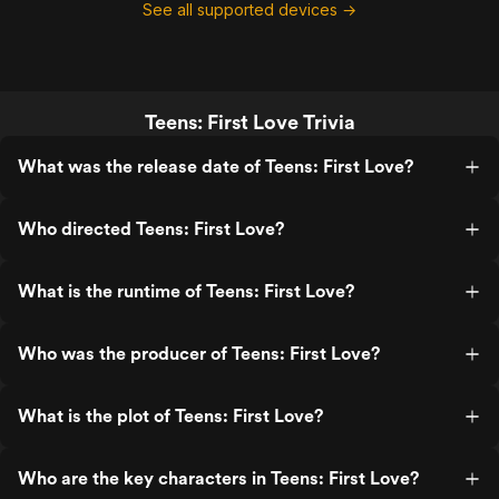
See all supported devices →
Teens: First Love Trivia
What was the release date of Teens: First Love?
Who directed Teens: First Love?
What is the runtime of Teens: First Love?
Who was the producer of Teens: First Love?
What is the plot of Teens: First Love?
Who are the key characters in Teens: First Love?