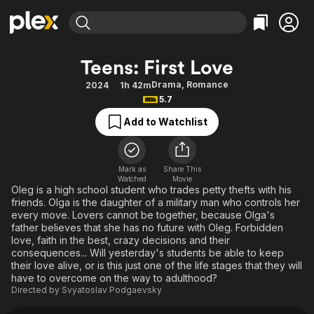
Find Movies & TV
Teens: First Love
Explore
Explore
Categories
Categories
Drama
,
Romance
2024
1h 42m
Movies & TV Shows
Browse Channels
Action
Bingeworthy
5.7
Comedy
True Crime
Most Popular
Featured Channels
Add to Watchlist
Documentary
Sports
Leaving Soon
Property Brothers
Channel
En Español
Classics
Learn More
ION Plus
Mark as
Share This
Music
Comedy
Watched
Movie
Free Movies & TV Shows
The First 48 by A&E
Oleg is a high school student who trades petty thefts with his
Sci-Fi
Explore
friends. Olga is the daughter of a military man who controls her
every move. Lovers cannot be together, because Olga's
Western
Kids & Family
father believes that she has no future with Oleg. Forbidden
Global
love, faith in the best, crazy decisions and their
consequences... Will yesterday's students be able to keep
their love alive, or is this just one of the life stages that they will
have to overcome on the way to adulthood?
Directed by
Svyatoslav Podgaevsky