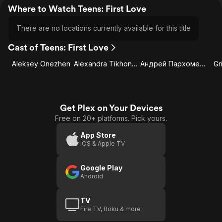
Where to Watch Teens: First Love
There are no locations currently available for this title
Cast of Teens: First Love
Aleksey Onezhen
Alexandra Tikhonova
Андрей Пархоменко
Gr
Get Plex on Your Devices
Free on 20+ platforms. Pick yours.
App Store
iOS & Apple TV
Google Play
Android
TV
Fire TV, Roku & more