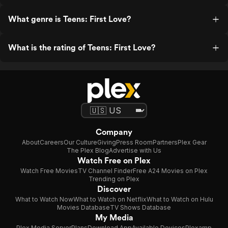
What genre is Teens: First Love?
What is the rating of Teens: First Love?
Company
About
Careers
Our Culture
Giving
Press Room
Partners
Plex Gear
The Plex Blog
Advertise with Us
Watch Free on Plex
Watch Free Movies
TV Channel Finder
Free A24 Movies on Plex
Trending on Plex
Discover
What to Watch Now
What to Watch on Netflix
What to Watch on Hulu
Movies Database
TV Shows Database
My Media
Plex Media Server
Plans
Download App
Available Devices
Plexamp