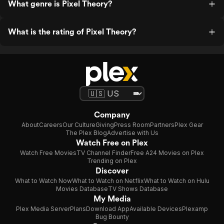
What genre is Pixel Theory?
What is the rating of Pixel Theory?
Company
About
Careers
Our Culture
Giving
Press Room
Partners
Plex Gear
The Plex Blog
Advertise with Us
Watch Free on Plex
Watch Free Movies
TV Channel Finder
Free A24 Movies on Plex
Trending on Plex
Discover
What to Watch Now
What to Watch on Netflix
What to Watch on Hulu
Movies Database
TV Shows Database
My Media
Plex Media Server
Plans
Download App
Available Devices
Plexamp
Bug Bounty