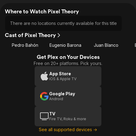
Where to Watch Pixel Theory
There are no locations currently available for this title
Cast of Pixel Theory
Pedro Bahón
Eugenio Barona
Juan Blanco
Get Plex on Your Devices
Free on 20+ platforms. Pick yours.
App Store
iOS & Apple TV
Google Play
Android
TV
Fire TV, Roku & more
See all supported devices →