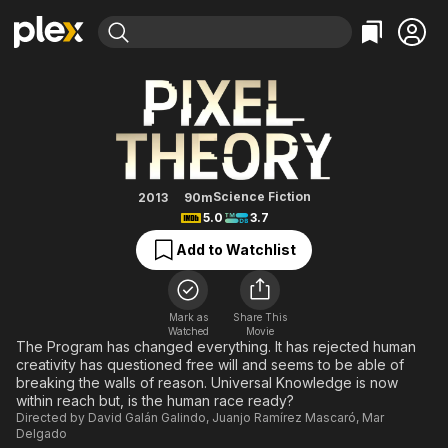
Find Movies & TV
Pixel Theory
Explore
Explore
Categories
Categories
Movies & TV Shows
Browse Channels
Action
Bingeworthy
Comedy
True Crime
Most Popular
Featured Channels
Documentary
Sports
Leaving Soon
Property Brothers
Science Fiction
2013
90m
Channel
5.0
3.7
En Español
Classics
Learn More
ION Plus
Add to Watchlist
Music
Comedy
Free Movies & TV Shows
The First 48 by A&E
Sci-Fi
Explore
Western
Kids & Family
Mark as
Share This
Watched
Movie
Global
The Program has changed everything. It has rejected human
creativity has questioned free will and seems to be able of
breaking the walls of reason. Universal Knowledge is now
within reach but, is the human race ready?
Directed by
David Galán Galindo
,
Juanjo Ramírez Mascaró
,
Mar
Delgado