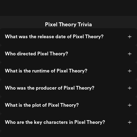
Pixel Theory Trivia
What was the release date of Pixel Theory?
Who directed Pixel Theory?
What is the runtime of Pixel Theory?
Who was the producer of Pixel Theory?
What is the plot of Pixel Theory?
Who are the key characters in Pixel Theory?