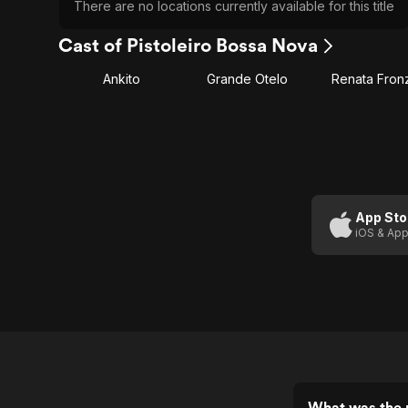
There are no locations currently available for this title
Cast of Pistoleiro Bossa Nova
Ankito
Grande Otelo
Renata Fronz
App Sto
iOS & App
What was the r