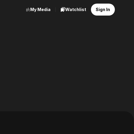
My Media
Watchlist
Sign In