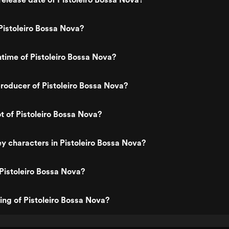
istoleiro Bossa Nova?
ntime of Pistoleiro Bossa Nova?
oducer of Pistoleiro Bossa Nova?
ot of Pistoleiro Bossa Nova?
y characters in Pistoleiro Bossa Nova?
Pistoleiro Bossa Nova?
ting of Pistoleiro Bossa Nova?