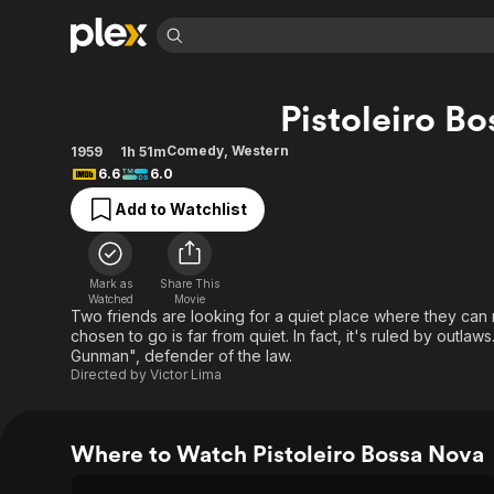
Find Movies 
Pistoleiro B
Explore
Explore
Categories
Categories
Movies & TV Shows
Browse Channels
Action
Bingeworthy
Comedy
,
Western
1959
1h 51m
6.6
6.0
Comedy
True Crime
Most Popular
Featured Channels
Add to Watchlist
Documentary
Sports
Leaving Soon
Property Brothers
Channel
En Español
Classics
Learn More
ION Plus
Music
Comedy
Mark as
Share This
Free Movies & TV Shows
The First 48 by A&E
Watched
Movie
Sci-Fi
Explore
Two friends are looking for a quiet place where they can 
chosen to go is far from quiet. In fact, it's ruled by outla
Western
Kids & Family
Gunman", defender of the law.
Global
Directed by
Victor Lima
Where to Watch Pistoleiro Bossa Nova