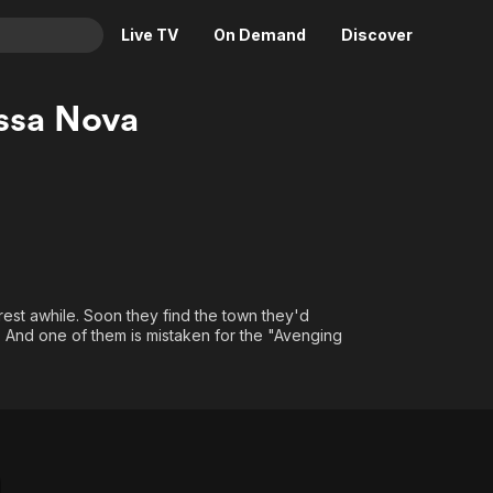
Live TV
On Demand
Discover
& TV
ossa Nova
Animation
Movies
Crime
News
Drama
Reality
Horror
Adrenaline & Sci-Fi
Romance
Daytime TV & Games
Thriller
Food, Home & Culture
rest awhile. Soon they find the town they'd
ws. And one of them is mistaken for the "Avenging
Descriptive Audio
En Español
Music