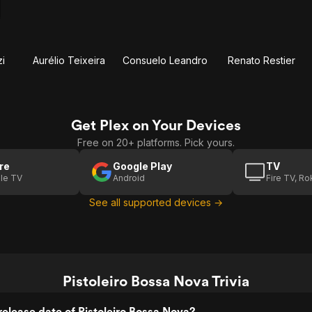
i
Aurélio Teixeira
Consuelo Leandro
Renato Restier
Get Plex on Your Devices
Free on 20+ platforms. Pick yours.
re
Google Play
TV
le TV
Android
Fire TV, R
See all supported devices →
Pistoleiro Bossa Nova Trivia
elease date of Pistoleiro Bossa Nova?