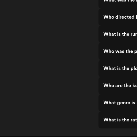
Who directed P
What is the ru
Who was the pr
What is the pl
Who are the ke
What genre is 
What is the ra