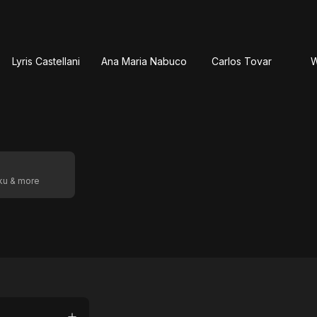
Lyris Castellani
Ana Maria Nabuco
Carlos Tovar
W
oku & more