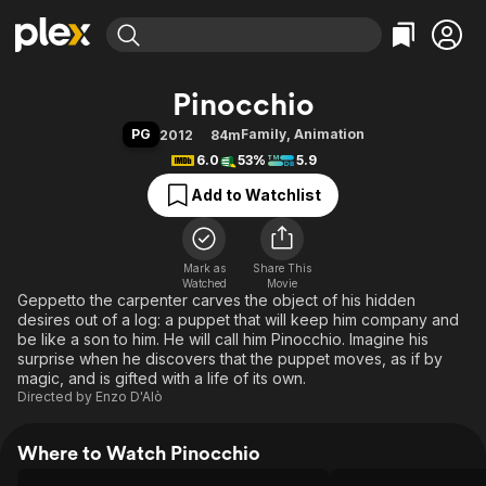
Find Movies & TV
Pinocchio
Explore
Explore
Categories
Categories
PG
Family
,
Animation
2012
84m
Movies & TV Shows
Browse Channels
Action
Bingeworthy
6.0
53%
5.9
Comedy
True Crime
Most Popular
Featured Channels
Add to Watchlist
Documentary
Sports
Leaving Soon
Property Brothers
Channel
En Español
Classics
Learn More
ION Plus
Mark as
Share This
Music
Comedy
Watched
Movie
Free Movies & TV Shows
The First 48 by A&E
Geppetto the carpenter carves the object of his hidden
Sci-Fi
Explore
desires out of a log: a puppet that will keep him company and
Western
Kids & Family
be like a son to him. He will call him Pinocchio. Imagine his
surprise when he discovers that the puppet moves, as if by
Global
magic, and is gifted with a life of its own.
Directed by
Enzo D'Alò
Where to Watch Pinocchio