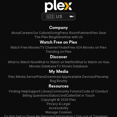
Company
About
Careers
Our Culture
Giving
Press Room
Partners
Plex Gear
The Plex Blog
Advertise with Us
Watch Free on Plex
Watch Free Movies
TV Channel Finder
Free A24 Movies on Plex
Trending on Plex
Discover
What to Watch Now
What to Watch on Netflix
What to Watch on Hulu
Movies Database
TV Shows Database
My Media
Plex Media Server
Plans
Download App
Available Devices
Plexamp
Bug Bounty
Resources
Finding Help
Support Library
Community Forums
Code of Conduct
Billing Questions
Status
CordCutter
Get in Touch
Copyright © 2026 Plex
Privacy & Legal
Accessibility
Manage Cookies
Do Not Sell or Share My Personal Information / Opt-out of Targeted