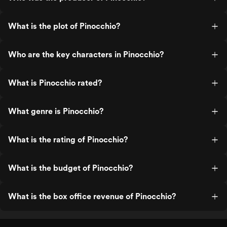
What is the plot of Pinocchio?
Who are the key characters in Pinocchio?
What is Pinocchio rated?
What genre is Pinocchio?
What is the rating of Pinocchio?
What is the budget of Pinocchio?
What is the box office revenue of Pinocchio?