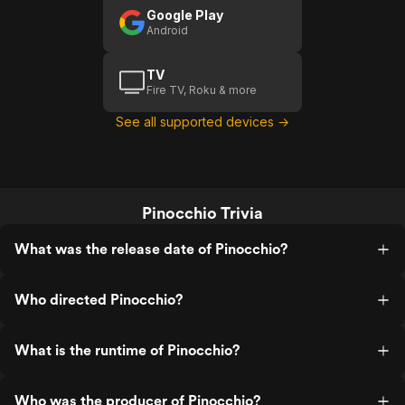
Google Play
Android
TV
Fire TV, Roku & more
See all supported devices →
Pinocchio Trivia
What was the release date of Pinocchio?
Who directed Pinocchio?
What is the runtime of Pinocchio?
Who was the producer of Pinocchio?