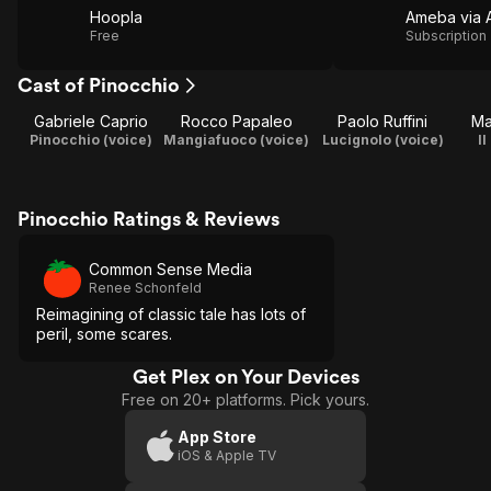
Hoopla
Free
Subscription
Cast of Pinocchio
Gabriele Caprio
Rocco Papaleo
Paolo Ruffini
Ma
Pinocchio (voice)
Mangiafuoco (voice)
Lucignolo (voice)
Il
Pinocchio Ratings & Reviews
Common Sense Media
Renee Schonfeld
Reimagining of classic tale has lots of
peril, some scares.
Get Plex on Your Devices
Free on 20+ platforms. Pick yours.
App Store
iOS & Apple TV