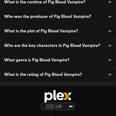
What is the runtime of Pig Blood Vampire?
Who was the producer of Pig Blood Vampire?
What is the plot of Pig Blood Vampire?
Who are the key characters in Pig Blood Vampire?
What genre is Pig Blood Vampire?
What is the rating of Pig Blood Vampire?