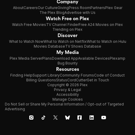
Company
About
Careers
Our Culture
Giving
Press Room
Partners
Plex Gear
The Plex Blog
Advertise with Us
Watch Free on Plex
Watch Free Movies
TV Channel Finder
Free A24 Movies on Plex
Trending on Plex
Discover
What to Watch Now
What to Watch on Netflix
What to Watch on Hulu
Movies Database
TV Shows Database
My Media
Plex Media Server
Plans
Download App
Available Devices
Plexamp
Bug Bounty
Resources
Finding Help
Support Library
Community Forums
Code of Conduct
Billing Questions
Status
CordCutter
Get in Touch
Copyright © 2026 Plex
Privacy & Legal
Accessibility
Manage Cookies
Do Not Sell or Share My Personal Information / Opt-out of Targeted
Advertising