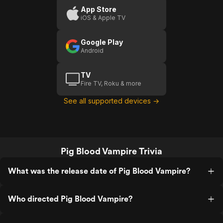
App Store
iOS & Apple TV
Google Play
Android
TV
Fire TV, Roku & more
See all supported devices →
Pig Blood Vampire Trivia
What was the release date of Pig Blood Vampire?
Who directed Pig Blood Vampire?