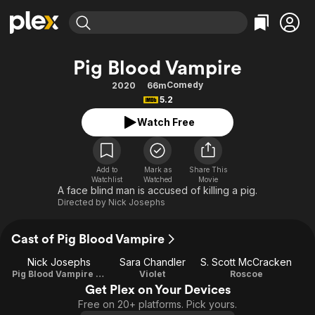
Find Movies & TV
Pig Blood Vampire
Explore
Explore
Categories
Categories
Comedy
2020
66m
Movies & TV Shows
Browse Channels
Action
Bingeworthy
5.2
Comedy
True Crime
Most Popular
Featured Channels
Watch Free
Documentary
Sports
Leaving Soon
Property Brothers
Channel
En Español
Classics
Learn More
ION Plus
Add to
Mark as
Share This
Music
Comedy
Watchlist
Watched
Movie
Free Movies & TV Shows
The First 48 by A&E
A face blind man is accused of killing a pig.
Sci-Fi
Explore
Directed by
Nick Josephs
Western
Kids & Family
Cast of Pig Blood Vampire
Global
Nick Josephs
Sara Chandler
S. Scott McCracken
Pig Blood Vampire / Director / Writer
Violet
Roscoe
Get Plex on Your Devices
Free on 20+ platforms. Pick yours.