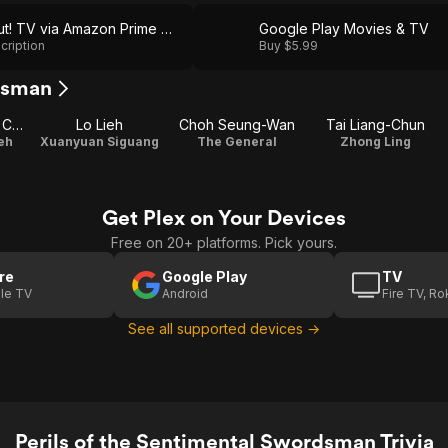
Shout! TV via Amazon Prime Video
Google Play Movies & TV
cription
Buy $5.99
rdsman
Eddie Koo Koon Chung
Lo Lieh
Choh Seung-Wan
Tai Liang-Chun
eh
Xuanyuan Siguang
The General
Zhong Ling
Get Plex on Your Devices
Free on 20+ platforms. Pick yours.
re
Google Play
TV
le TV
Android
Fire TV, R
See all supported devices →
Perils of the Sentimental Swordsman Trivia