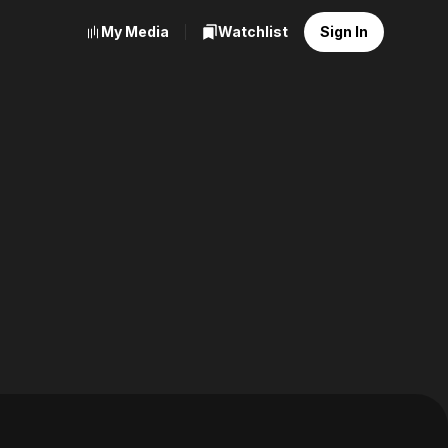
My Media
Watchlist
Sign In