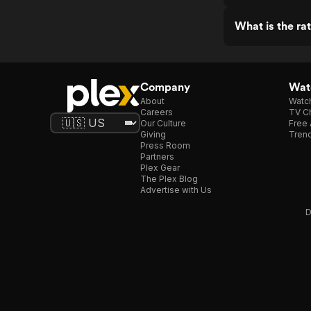
What is the ra
Company
Watc
About
Watc
Careers
TV Ch
Our Culture
Free 
Giving
Trend
Press Room
Partners
Plex Gear
The Plex Blog
Advertise with Us
D