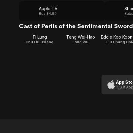
Apple TV
Buy $4.99
Subs
Cast of Perils of the Sentimental Swo
Ti Lung
Teng Wei-Hao
Chu Liu Hsiang
Long Wu
Liu Chang Chi
App Sto
iOS & App