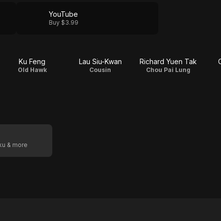
YouTube
Buy $3.99
Ku Feng
Lau Siu-Kwan
Richard Yuen Tak
Old Hawk
Cousin
Chou Pai Lung
oku & more