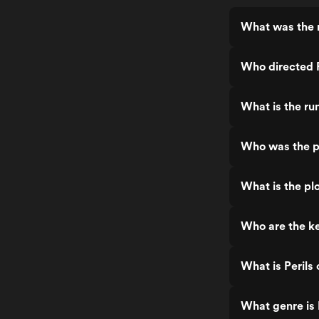
What was the r
Who directed 
What is the ru
Who was the p
What is the pl
Who are the ke
What is Perils
What genre is 