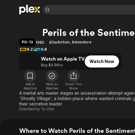
Find Movies 
Perils of the Senti
Explore
Explore
Categories
Categories
Movies & TV Shows
Browse Channels
Action
Bingeworthy
PG-13
Action
,
Adventure
1982
87m
Comedy
True Crime
Most Popular
6.2
5.6
Featured Channels
Documentary
Sports
Leaving Soon
Watch on Apple TV
Property Brothers
Watch Now
Channel
Buy $4.99
Ad
En Español
Classics
Learn More
ION Plus
Music
Comedy
Free Movies & TV Shows
The First 48 by A&E
Sci-Fi
Explore
Add to
Mark as
Share This
Watchlist
Watched
Movie
A martial arts master stages an assassination attempt again
Western
Kids & Family
'Ghostly Village', a hidden place where wanted criminals g
Global
their secretive leader.
Directed by
Yu Chin
Where to Watch Perils of the Sentime