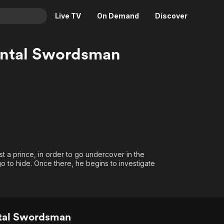
Live TV
On Demand
Discover
& TV
mental Swordsman
Animation
Movies
Crime
News
Drama
Reality
Horror
Adrenaline & Sci-Fi
Romance
Daytime TV & Games
Thriller
Food, Home & Culture
st a prince, in order to go undercover in the
Descriptive Audio
En Español
o to hide. Once there, he begins to investigate
Music
ntal Swordsman