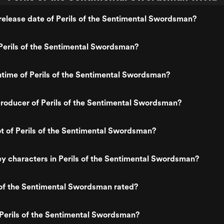
elease date of Perils of the Sentimental Swordsman?
Perils of the Sentimental Swordsman?
ntime of Perils of the Sentimental Swordsman?
roducer of Perils of the Sentimental Swordsman?
ot of Perils of the Sentimental Swordsman?
y characters in Perils of the Sentimental Swordsman?
 of the Sentimental Swordsman rated?
Perils of the Sentimental Swordsman?