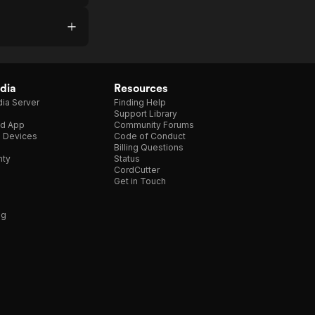
dia
Resources
ia Server
Finding Help
Support Library
d App
Community Forums
e Devices
Code of Conduct
Billing Questions
nty
Status
CordCutter
Get in Touch
ng