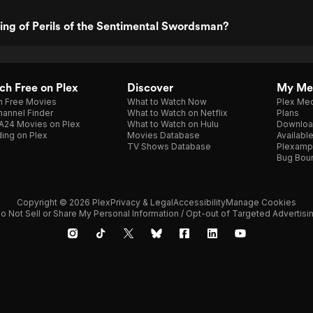
ting of Perils of the Sentimental Swordsman?
h Free on Plex
Discover
My Me
h Free Movies
What to Watch Now
Plex Med
annel Finder
What to Watch on Netflix
Plans
A24 Movies on Plex
What to Watch on Hulu
Downloa
ing on Plex
Movies Database
Availabl
TV Shows Database
Plexamp
Bug Bou
Copyright © 2026 Plex
Privacy & Legal
Accessibility
Manage Cookies
o Not Sell or Share My Personal Information / Opt-out of Targeted Advertisi