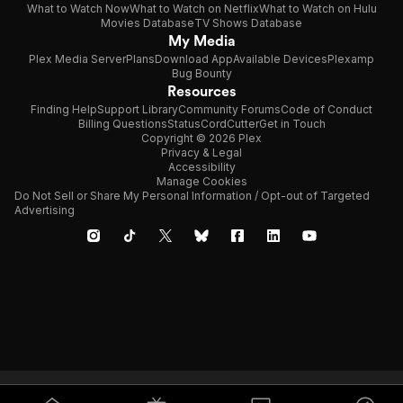
What to Watch Now
What to Watch on Netflix
What to Watch on Hulu
Movies Database
TV Shows Database
My Media
Plex Media Server
Plans
Download App
Available Devices
Plexamp
Bug Bounty
Resources
Finding Help
Support Library
Community Forums
Code of Conduct
Billing Questions
Status
CordCutter
Get in Touch
Copyright © 2026 Plex
Privacy & Legal
Accessibility
Manage Cookies
Do Not Sell or Share My Personal Information / Opt-out of Targeted
Advertising