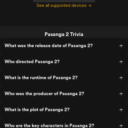
See all supported devices →
Pasanga 2 Trivia
What was the release date of Pasanga 2?
Who directed Pasanga 2?
What is the runtime of Pasanga 2?
Who was the producer of Pasanga 2?
What is the plot of Pasanga 2?
Who are the key characters in Pasanga 2?