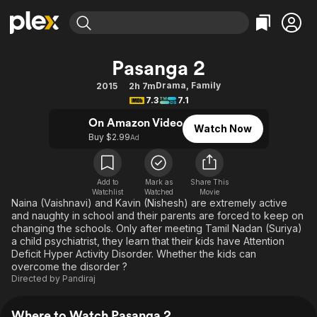
Find Movies & TV
Pasanga 2
Explore
Explore
Categories
Categories
Drama
,
Family
2015
2h 7m
Movies & TV Shows
Browse Channels
Action
Bingeworthy
7.3
7.1
Comedy
True Crime
Most Popular
Featured Channels
On Amazon Video
Watch Now
Documentary
Sports
Leaving Soon
Buy $2.99
Property Brothers
Ad
Channel
En Español
Classics
Learn More
ION Plus
Music
Comedy
Add to
Mark as
Share This
Free Movies & TV Shows
The First 48 by A&E
Watchlist
Watched
Movie
Sci-Fi
Explore
Naina (Vaishnavi) and Kavin (Nishesh) are extremely active
and naughty in school and their parents are forced to keep on
Western
Kids & Family
changing the schools. Only after meeting Tamil Nadan (Suriya)
Global
a child psychiatrist, they learn that their kids have Attention
Deficit Hyper Activity Disorder. Whether the kids can
overcome the disorder ?
Directed by
Pandiraj
Where to Watch Pasanga 2