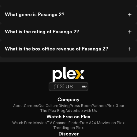
What genre is Pasanga 2?
What is the rating of Pasanga 2?
What is the box office revenue of Pasanga 2?
Company
About
Careers
Our Culture
Giving
Press Room
Partners
Plex Gear
The Plex Blog
Advertise with Us
Watch Free on Plex
Watch Free Movies
TV Channel Finder
Free A24 Movies on Plex
Trending on Plex
Discover