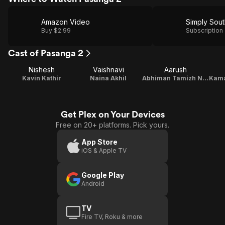
Amazon Video
Simply Sout
Buy $2.99
Subscription
Cast of Pasanga 2
Nishesh
Vaishnavi
Aarush
Kavin Kathir
Naina Akhil
Abhiman Tamizh Naadan
Get Plex on Your Devices
Free on 20+ platforms. Pick yours.
App Store
iOS & Apple TV
Google Play
Android
TV
Fire TV, Roku & more