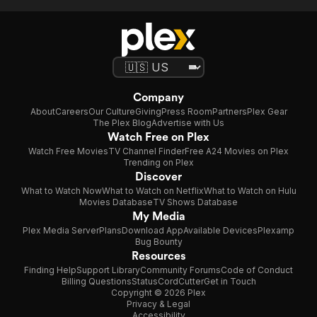
Company
About
Careers
Our Culture
Giving
Press Room
Partners
Plex Gear
The Plex Blog
Advertise with Us
Watch Free on Plex
Watch Free Movies
TV Channel Finder
Free A24 Movies on Plex
Trending on Plex
Discover
What to Watch Now
What to Watch on Netflix
What to Watch on Hulu
Movies Database
TV Shows Database
My Media
Plex Media Server
Plans
Download App
Available Devices
Plexamp
Bug Bounty
Resources
Finding Help
Support Library
Community Forums
Code of Conduct
Billing Questions
Status
CordCutter
Get in Touch
Copyright © 2026 Plex
Privacy & Legal
Accessibility