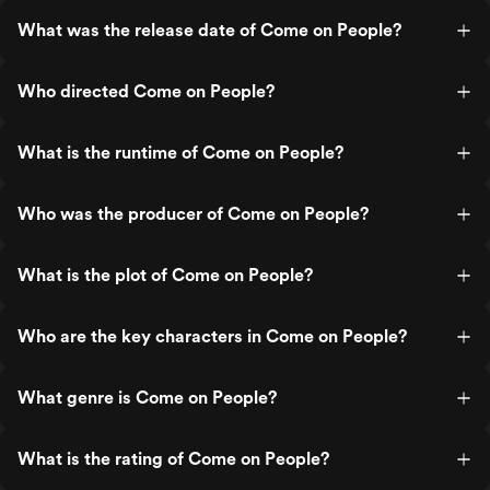
What was the release date of Come on People?
Who directed Come on People?
What is the runtime of Come on People?
Who was the producer of Come on People?
What is the plot of Come on People?
Who are the key characters in Come on People?
What genre is Come on People?
What is the rating of Come on People?