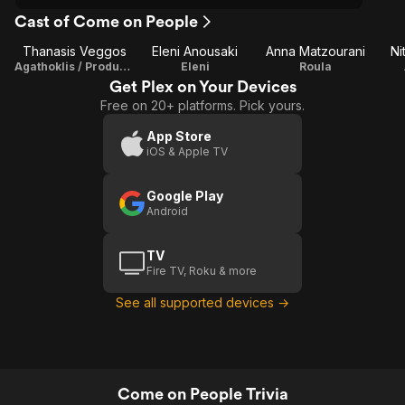
Cast of Come on People
Thanasis Veggos
Eleni Anousaki
Anna Matzourani
Ni
Agathoklis / Producer
Eleni
Roula
Get Plex on Your Devices
Free on 20+ platforms. Pick yours.
App Store
iOS & Apple TV
Google Play
Android
TV
Fire TV, Roku & more
See all supported devices →
Come on People Trivia