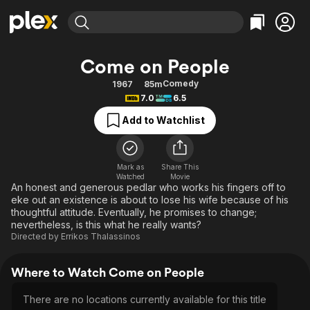
Find Movies & TV
Come on People
Explore
Explore
Categories
Categories
Comedy
1967
85m
Movies & TV Shows
Browse Channels
Action
Bingeworthy
7.0
6.5
Comedy
True Crime
Most Popular
Featured Channels
Add to Watchlist
Documentary
Sports
Leaving Soon
Property Brothers
Channel
En Español
Classics
Learn More
ION Plus
Mark as
Share This
Music
Comedy
Watched
Movie
Free Movies & TV Shows
The First 48 by A&E
An honest and generous pedlar who works his fingers off to
Sci-Fi
Explore
eke out an existence is about to lose his wife because of his
thoughtful attitude. Eventually, he promises to change;
Western
Kids & Family
nevertheless, is this what he really wants?
Global
Directed by
Errikos Thalassinos
Where to Watch Come on People
There are no locations currently available for this title