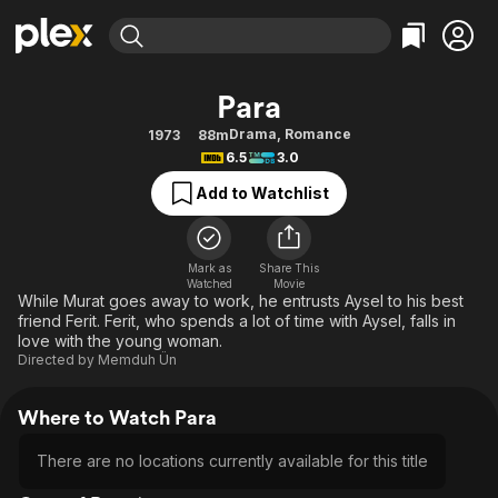
Find Movies & TV
Para
Explore
Explore
Categories
Categories
Drama
,
Romance
1973
88m
Movies & TV Shows
Browse Channels
Action
Bingeworthy
6.5
3.0
Comedy
True Crime
Most Popular
Featured Channels
Add to Watchlist
Documentary
Sports
Leaving Soon
Property Brothers
Channel
En Español
Classics
Learn More
ION Plus
Mark as
Share This
Music
Comedy
Watched
Movie
Free Movies & TV Shows
The First 48 by A&E
While Murat goes away to work, he entrusts Aysel to his best
Sci-Fi
Explore
friend Ferit. Ferit, who spends a lot of time with Aysel, falls in
love with the young woman.
Western
Kids & Family
Directed by
Memduh Ün
Global
Where to Watch Para
There are no locations currently available for this title