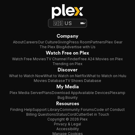
Company
About
Careers
Our Culture
Giving
Press Room
Partners
Plex Gear
The Plex Blog
Advertise with Us
Watch Free on Plex
Watch Free Movies
TV Channel Finder
Free A24 Movies on Plex
Trending on Plex
Discover
What to Watch Now
What to Watch on Netflix
What to Watch on Hulu
Movies Database
TV Shows Database
My Media
Plex Media Server
Plans
Download App
Available Devices
Plexamp
Bug Bounty
Resources
Finding Help
Support Library
Community Forums
Code of Conduct
Billing Questions
Status
CordCutter
Get in Touch
Copyright © 2026 Plex
Privacy & Legal
Accessibility
Manage Cookies