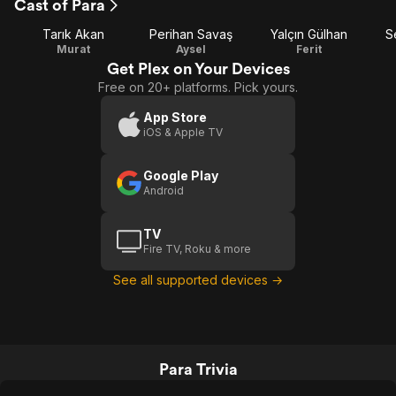
Cast of Para
Tarık Akan
Perihan Savaş
Yalçın Gülhan
S
Murat
Aysel
Ferit
Get Plex on Your Devices
Free on 20+ platforms. Pick yours.
App Store
iOS & Apple TV
Google Play
Android
TV
Fire TV, Roku & more
See all supported devices →
Para Trivia