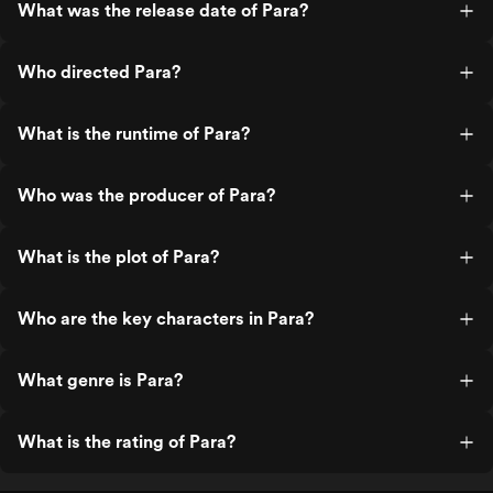
What was the release date of Para?
Who directed Para?
What is the runtime of Para?
Who was the producer of Para?
What is the plot of Para?
Who are the key characters in Para?
What genre is Para?
What is the rating of Para?