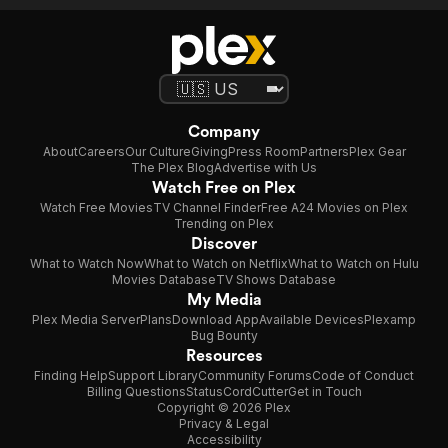
Company
About
Careers
Our Culture
Giving
Press Room
Partners
Plex Gear
The Plex Blog
Advertise with Us
Watch Free on Plex
Watch Free Movies
TV Channel Finder
Free A24 Movies on Plex
Trending on Plex
Discover
What to Watch Now
What to Watch on Netflix
What to Watch on Hulu
Movies Database
TV Shows Database
My Media
Plex Media Server
Plans
Download App
Available Devices
Plexamp
Bug Bounty
Resources
Finding Help
Support Library
Community Forums
Code of Conduct
Billing Questions
Status
CordCutter
Get in Touch
Copyright © 2026 Plex
Privacy & Legal
Accessibility