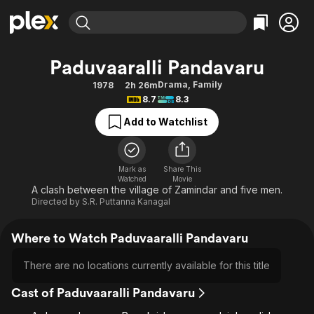
Find Movies & TV
Paduvaaralli Pandavaru
Explore
Explore
Categories
Categories
Drama
,
Family
1978
2h 26m
Movies & TV Shows
Browse Channels
Action
Bingeworthy
8.7
8.3
Comedy
True Crime
Most Popular
Featured Channels
Add to Watchlist
Documentary
Sports
Leaving Soon
Property Brothers
Channel
En Español
Classics
Learn More
ION Plus
Mark as
Share This
Music
Comedy
Watched
Movie
Free Movies & TV Shows
The First 48 by A&E
A clash between the village of Zamindar and five men.
Sci-Fi
Explore
Directed by
S.R. Puttanna Kanagal
Western
Kids & Family
Where to Watch Paduvaaralli Pandavaru
Global
There are no locations currently available for this title
Cast of Paduvaaralli Pandavaru