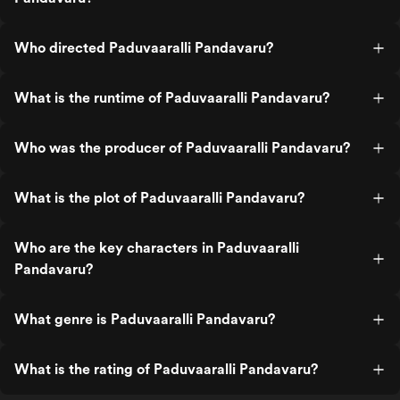
Who directed Paduvaaralli Pandavaru?
What is the runtime of Paduvaaralli Pandavaru?
Who was the producer of Paduvaaralli Pandavaru?
What is the plot of Paduvaaralli Pandavaru?
Who are the key characters in Paduvaaralli
Pandavaru?
What genre is Paduvaaralli Pandavaru?
What is the rating of Paduvaaralli Pandavaru?