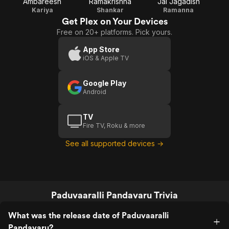
Ambareesh
Ramakrishna
Jai Jagadish
Kariya
Shankar
Ramanna
Get Plex on Your Devices
Free on 20+ platforms. Pick yours.
App Store
iOS & Apple TV
Google Play
Android
TV
Fire TV, Roku & more
See all supported devices →
Paduvaaralli Pandavaru Trivia
What was the release date of Paduvaaralli
Pandavaru?