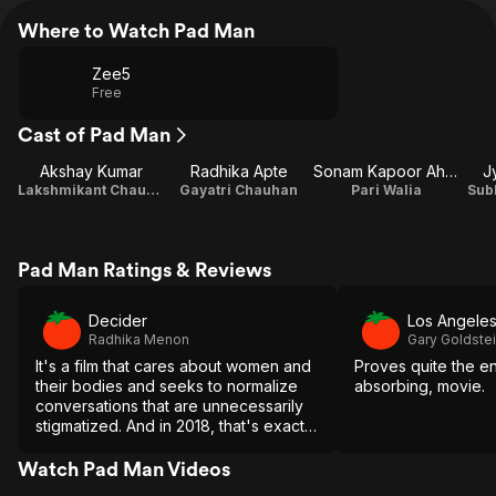
Where to Watch Pad Man
Zee5
Free
Cast of Pad Man
Akshay Kumar
Radhika Apte
Sonam Kapoor Ahuja
J
Lakshmikant Chauhan
Gayatri Chauhan
Pari Walia
Sub
Pad Man Ratings & Reviews
Decider
Los Angele
Radhika Menon
Gary Goldste
It's a film that cares about women and
Proves quite the en
their bodies and seeks to normalize
absorbing, movie.
conversations that are unnecessarily
stigmatized. And in 2018, that's exactly
the type of movie we all need to
watch.
Watch Pad Man Videos