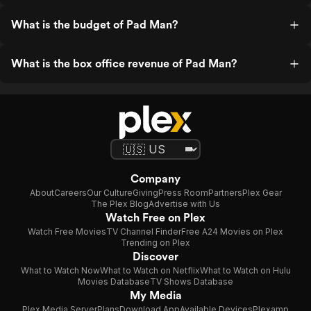
What is the budget of Pad Man?
What is the box office revenue of Pad Man?
Company
About
Careers
Our Culture
Giving
Press Room
Partners
Plex Gear
The Plex Blog
Advertise with Us
Watch Free on Plex
Watch Free Movies
TV Channel Finder
Free A24 Movies on Plex
Trending on Plex
Discover
What to Watch Now
What to Watch on Netflix
What to Watch on Hulu
Movies Database
TV Shows Database
My Media
Plex Media Server
Plans
Download App
Available Devices
Plexamp