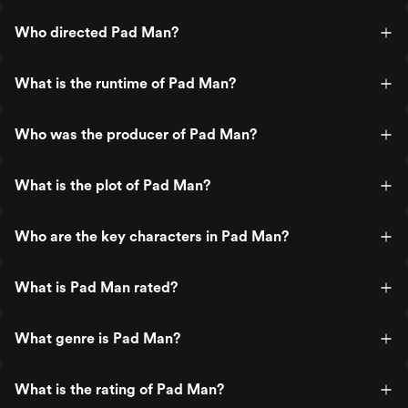
Who directed Pad Man?
What is the runtime of Pad Man?
Who was the producer of Pad Man?
What is the plot of Pad Man?
Who are the key characters in Pad Man?
What is Pad Man rated?
What genre is Pad Man?
What is the rating of Pad Man?