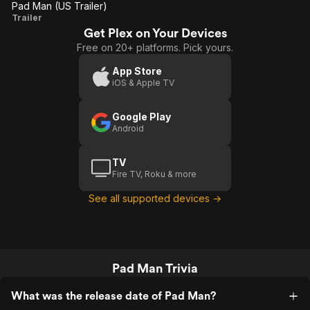
Pad Man (US Trailer)
Pad
Trailer
Get Plex on Your Devices
Man
Free on 20+ platforms. Pick yours.
(US
Trailer)
App Store
iOS & Apple TV
Google Play
Android
TV
Fire TV, Roku & more
See all supported devices →
Pad Man Trivia
What was the release date of Pad Man?