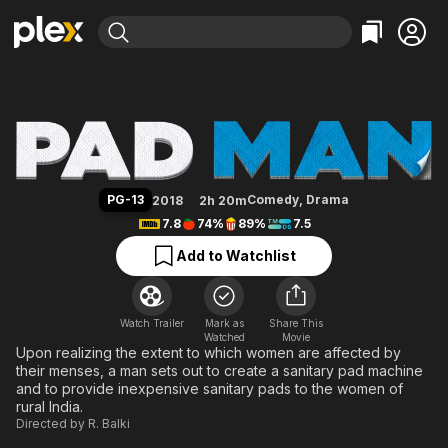
Find Movies & TV
Pad Man
Explore
Explore
Categories
Categories
Movies & TV Shows
Browse Channels
Action
Bingeworthy
Comedy
True Crime
Most Popular
Featured Channels
Documentary
Sports
Leaving Soon
Property Brothers
PG-13
Comedy
,
Drama
2018
2h 20m
Channel
En Español
Classics
7.8
74%
89%
7.5
Learn More
ION Plus
Music
Comedy
Add to Watchlist
Free Movies & TV Shows
The First 48 by A&E
Sci-Fi
Explore
Western
Kids & Family
Watch Trailer
Mark as
Share This
Watched
Global
Movie
Upon realizing the extent to which women are affected by
their menses, a man sets out to create a sanitary pad machine
and to provide inexpensive sanitary pads to the women of
rural India.
Directed by
R. Balki