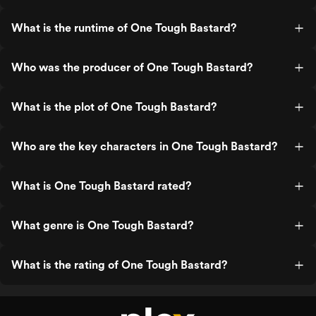
What is the runtime of One Tough Bastard?
Who was the producer of One Tough Bastard?
What is the plot of One Tough Bastard?
Who are the key characters in One Tough Bastard?
What is One Tough Bastard rated?
What genre is One Tough Bastard?
What is the rating of One Tough Bastard?