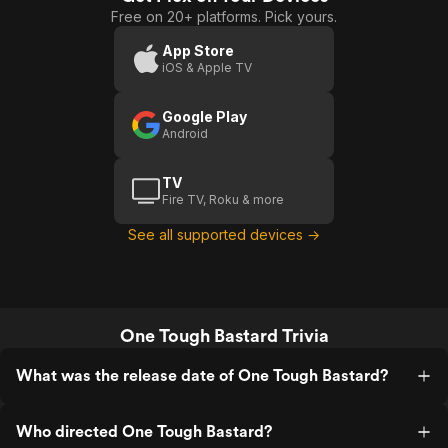
Free on 20+ platforms. Pick yours.
Justice
App Store
iOS & Apple TV
Google Play
Android
TV
Fire TV, Roku & more
See all supported devices →
One Tough Bastard Trivia
What was the release date of One Tough Bastard?
Who directed One Tough Bastard?