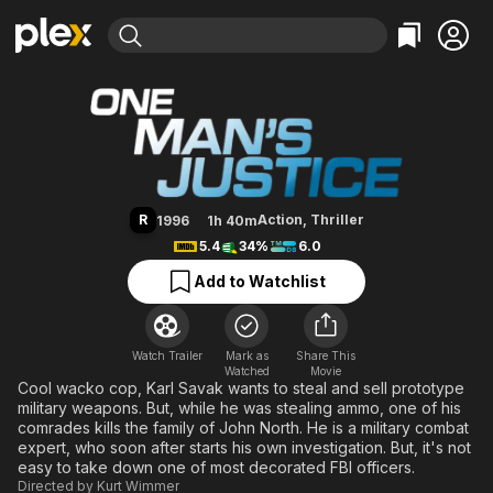
Find Movies & TV
One Tough Bastard
Explore
Explore
Categories
Categories
Movies & TV Shows
Browse Channels
Action
Bingeworthy
Comedy
True Crime
Most Popular
Featured Channels
Documentary
Sports
Leaving Soon
Property Brothers
R
Action
,
Thriller
1996
1h 40m
Channel
En Español
Classics
5.4
34%
6.0
Learn More
ION Plus
Music
Comedy
Add to Watchlist
Free Movies & TV Shows
The First 48 by A&E
Sci-Fi
Explore
Western
Kids & Family
Watch Trailer
Mark as
Share This
Watched
Global
Movie
Cool wacko cop, Karl Savak wants to steal and sell prototype
military weapons. But, while he was stealing ammo, one of his
comrades kills the family of John North. He is a military combat
expert, who soon after starts his own investigation. But, it's not
easy to take down one of most decorated FBI officers.
Directed by
Kurt Wimmer