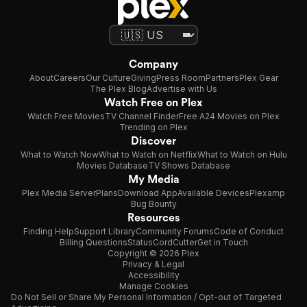
Company
About
Careers
Our Culture
Giving
Press Room
Partners
Plex Gear
The Plex Blog
Advertise with Us
Watch Free on Plex
Watch Free Movies
TV Channel Finder
Free A24 Movies on Plex
Trending on Plex
Discover
What to Watch Now
What to Watch on Netflix
What to Watch on Hulu
Movies Database
TV Shows Database
My Media
Plex Media Server
Plans
Download App
Available Devices
Plexamp
Bug Bounty
Resources
Finding Help
Support Library
Community Forums
Code of Conduct
Billing Questions
Status
CordCutter
Get in Touch
Copyright © 2026 Plex
Privacy & Legal
Accessibility
Manage Cookies
Do Not Sell or Share My Personal Information / Opt-out of Targeted