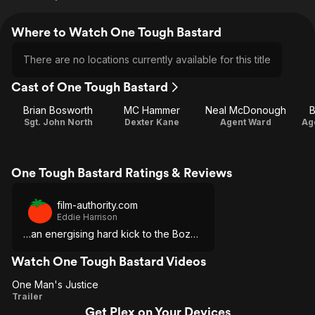
Where to Watch One Tough Bastard
There are no locations currently available for this title
Cast of One Tough Bastard
Brian Bosworth
MC Hammer
Neal McDonough
B
Sgt. John North
Dexter Kane
Agent Ward
Ag
One Tough Bastard Ratings & Reviews
film-authority.com
Eddie Harrison
…an energising hard kick to the Boz…
Watch One Tough Bastard Videos
One Man's Justice
One
Trailer
Get Plex on Your Devices
Man's