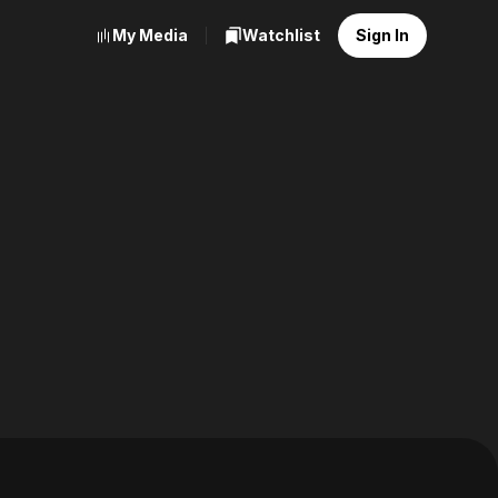
My Media
Watchlist
Sign In