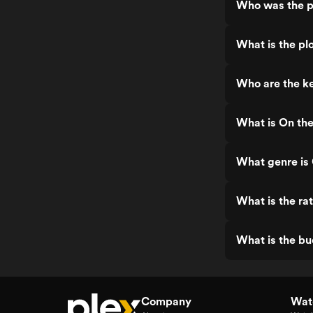
Who was the p
What is the pl
Who are the ke
What is On th
What genre is
What is the ra
What is the bu
Company
Watc