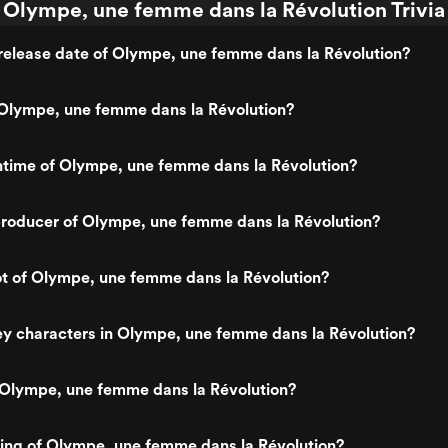
Olympe, une femme dans la Révolution Trivia
release date of Olympe, une femme dans la Révolution?
Olympe, une femme dans la Révolution?
ntime of Olympe, une femme dans la Révolution?
roducer of Olympe, une femme dans la Révolution?
ot of Olympe, une femme dans la Révolution?
y characters in Olympe, une femme dans la Révolution?
 Olympe, une femme dans la Révolution?
ting of Olympe, une femme dans la Révolution?