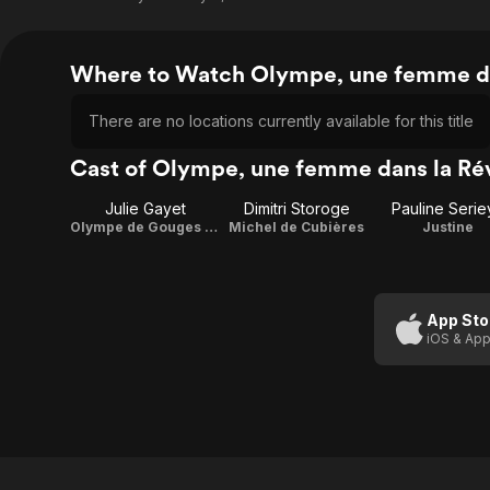
Where to Watch Olympe, une femme da
There are no locations currently available for this title
Cast of Olympe, une femme dans la Ré
Julie Gayet
Dimitri Storoge
Pauline Serie
Olympe de Gouges / Director
Michel de Cubières
Justine
App Sto
iOS & App