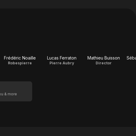
Frédéric Noaille
Lucas Ferraton
Mathieu Buisson
Séba
Robespierre
Pierre Aubry
Director
oku & more