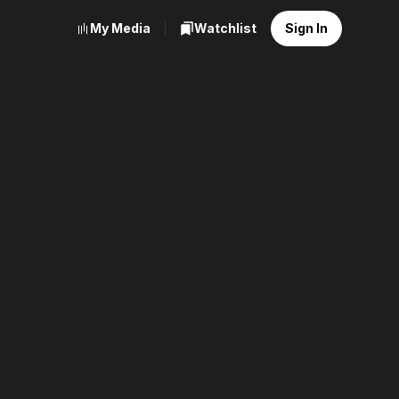
My Media
Watchlist
Sign In