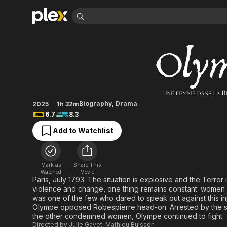
Find Movies 
Olympe, une femme
Explore
Explore
Categories
Categories
Movies & TV Shows
Browse Channels
Action
Bingeworthy
Comedy
True Crime
Most Popular
Featured Channels
Documentary
Sports
Leaving Soon
Property Brothers
Biography
,
Drama
2025
1h 32m
Channel
En Español
Classics
6.7
8.3
Learn More
ION Plus
Music
Comedy
Add to Watchlist
Free Movies & TV Shows
The First 48 by A&E
Sci-Fi
Explore
Western
Kids & Family
Mark as
Share This
Global
Watched
Movie
Paris, July 1793. The situation is explosive and the Terror is
violence and change, one thing remains constant: women 
was one of the few who dared to speak out against this in
Olympe opposed Robespierre head-on. Arrested by the stat
the other condemned women, Olympe continued to fight.
Directed by
Julie Gayet
,
Mathieu Buisson