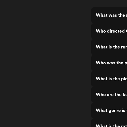
What was the 
Who directed 
What is the ru
Who was the p
What is the pl
Who are the ke
What genre is
What is the ra