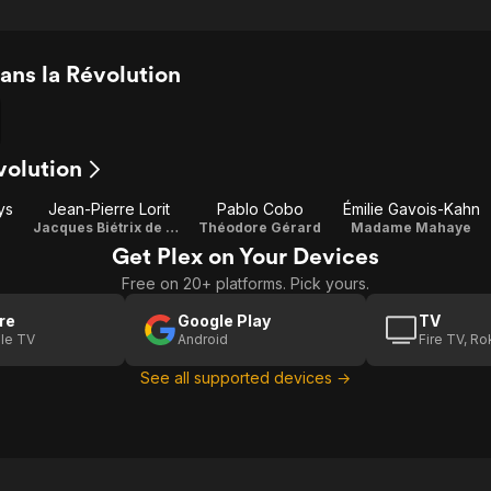
ns la Révolution
volution
ys
Jean-Pierre Lorit
Pablo Cobo
Émilie Gavois-Kahn
Jacques Biétrix de Rozières
Théodore Gérard
Madame Mahaye
Get Plex on Your Devices
Free on 20+ platforms. Pick yours.
re
Google Play
TV
le TV
Android
Fire TV, R
See all supported devices →