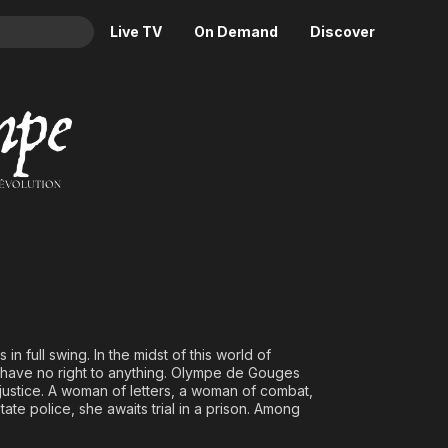
Live TV
On Demand
Discover
& TV
 dans la Révolution
Animation
Movies
Crime
News
Drama
Reality
Horror
Adrenaline & Sci-Fi
Romance
Daytime TV & Games
Thriller
Food, Home & Culture
Descriptive Audio
En Español
Music
 in full swing. In the midst of this world of
have no right to anything. Olympe de Gouges
justice. A woman of letters, a woman of combat,
e police, she awaits trial in a prison. Among