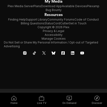
My Media
Plex Media Server
Plans
Download App
Available Devices
Plexamp
Bug Bounty
Resources
Finding Help
Support Library
Community Forums
Code of Conduct
Billing Questions
Status
CordCutter
Get in Touch
Copyright © 2026 Plex
Privacy & Legal
Accessibility
Manage Cookies
Do Not Sell or Share My Personal Information / Opt-out of Targeted
Advertising
Home
Live TV
On Demand
Discover