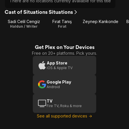
There are no locations currently available for this title
Cast of Situations Situations
Sadi Celil Cengiz
Fırat Tanış
Zeynep Kankonde
B
Haldun / Writer
Fırat
Get Plex on Your Devices
Free on 20+ platforms. Pick yours.
App Store
iOS & Apple TV
Google Play
Android
TV
Fire TV, Roku & more
See all supported devices →