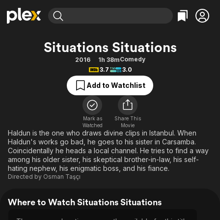
Find Movies & TV
Situations Situations
Explore
Explore
Categories
Categories
Comedy
2016
1h 38m
Movies & TV Shows
Browse Channels
Action
Bingeworthy
3.7
3.0
Comedy
True Crime
Most Popular
Featured Channels
Add to Watchlist
Documentary
Sports
Leaving Soon
Property Brothers
Channel
En Español
Classics
Learn More
ION Plus
Mark as
Share This
Music
Comedy
Watched
Movie
Free Movies & TV Shows
The First 48 by A&E
Haldun is the one who draws divine clips in Istanbul. When
Sci-Fi
Explore
Haldun's works go bad, he goes to his sister in Carsamba.
Coincidentally he heads a local channel. He tries to find a way
Western
Kids & Family
among his older sister, his skeptical brother-in-law, his self-
Global
hating nephew, his enigmatic boss, and his fiance.
Directed by
Osman Taşçı
Where to Watch Situations Situations