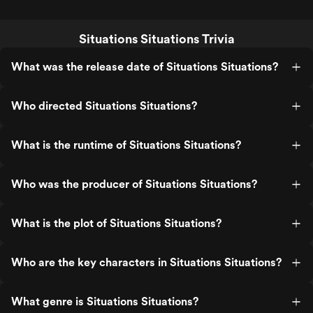
Situations Situations Trivia
What was the release date of Situations Situations?
Who directed Situations Situations?
What is the runtime of Situations Situations?
Who was the producer of Situations Situations?
What is the plot of Situations Situations?
Who are the key characters in Situations Situations?
What genre is Situations Situations?