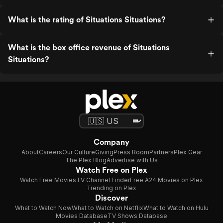
What is the rating of Situations Situations?
What is the box office revenue of Situations
Situations?
Company
About
Careers
Our Culture
Giving
Press Room
Partners
Plex Gear
The Plex Blog
Advertise with Us
Watch Free on Plex
Watch Free Movies
TV Channel Finder
Free A24 Movies on Plex
Trending on Plex
Discover
What to Watch Now
What to Watch on Netflix
What to Watch on Hulu
Movies Database
TV Shows Database