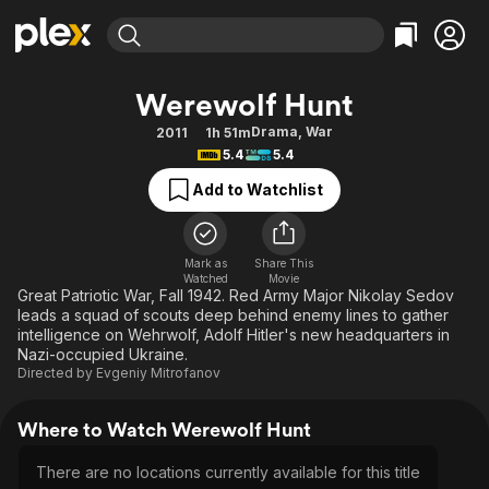
Find Movies & TV
Werewolf Hunt
Explore
Explore
Categories
Categories
Drama
,
War
2011
1h 51m
Movies & TV Shows
Browse Channels
Action
Bingeworthy
5.4
5.4
Comedy
True Crime
Most Popular
Featured Channels
Add to Watchlist
Documentary
Sports
Leaving Soon
Property Brothers
Channel
En Español
Classics
Learn More
ION Plus
Mark as
Share This
Music
Comedy
Watched
Movie
Free Movies & TV Shows
The First 48 by A&E
Great Patriotic War, Fall 1942. Red Army Major Nikolay Sedov
Sci-Fi
Explore
leads a squad of scouts deep behind enemy lines to gather
intelligence on Wehrwolf, Adolf Hitler's new headquarters in
Western
Kids & Family
Nazi-occupied Ukraine.
Global
Directed by
Evgeniy Mitrofanov
Where to Watch Werewolf Hunt
There are no locations currently available for this title