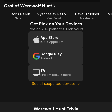
Cast of Werewolf Hunt
Boris Galkin
Vyacheslav Razbegaev
Pavel Trubiner
Mi
Grishin
Kurt Yost
Nesterov
Get Plex on Your Devices
Free on 20+ platforms. Pick yours.
App Store
iOS & Apple TV
Google Play
Android
TV
Fire TV, Roku & more
See all supported devices →
Werewolf Hunt Trivia