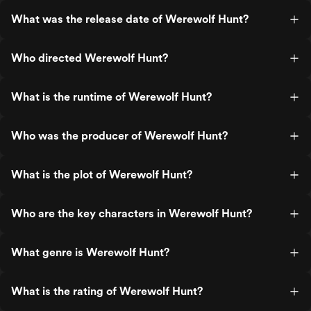
What was the release date of Werewolf Hunt?
Who directed Werewolf Hunt?
What is the runtime of Werewolf Hunt?
Who was the producer of Werewolf Hunt?
What is the plot of Werewolf Hunt?
Who are the key characters in Werewolf Hunt?
What genre is Werewolf Hunt?
What is the rating of Werewolf Hunt?