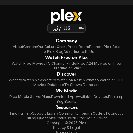
Company
About
Careers
Our Culture
Giving
Press Room
Partners
Plex Gear
The Plex Blog
Advertise with Us
Watch Free on Plex
Watch Free Movies
TV Channel Finder
Free A24 Movies on Plex
Trending on Plex
Discover
What to Watch Now
What to Watch on Netflix
What to Watch on Hulu
Movies Database
TV Shows Database
My Media
Plex Media Server
Plans
Download App
Available Devices
Plexamp
Bug Bounty
Resources
Finding Help
Support Library
Community Forums
Code of Conduct
Billing Questions
Status
CordCutter
Get in Touch
Copyright © 2026 Plex
Privacy & Legal
Accessibility